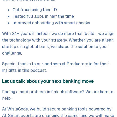
Cut fraud using face ID
Tested full apps in half the time
Improved onboarding with smart checks
With 24+ years in fintech, we do more than build - we align
the technology with your strategy. Whether you are a lean
startup or a global bank, we shape the solution to your
challenge.
Special thanks to our partners at Productera.io for their
insights in this podcast.
Let us talk about your next banking move
Facing a hard problem in fintech software? We are here to
help.
At WislaCode, we build secure banking tools powered by
AI. Smart agents are changing the game, and we will make