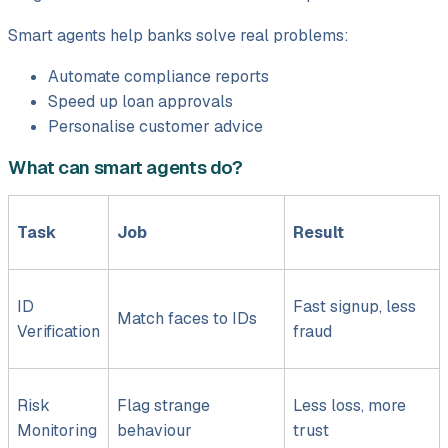
Smart agents help banks solve real problems:
Automate compliance reports
Speed up loan approvals
Personalise customer advice
What can smart agents do?
Task
Job
Result
ID
Fast signup, less
Match faces to IDs
Verification
fraud
Risk
Flag strange
Less loss, more
Monitoring
behaviour
trust