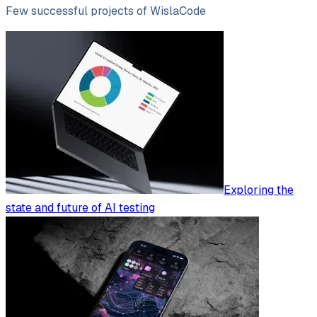
Few successful projects of WislaCode
Exploring the
state and future of AI testing