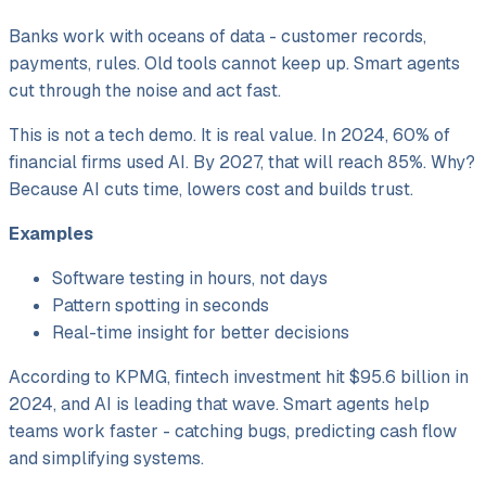
Banks work with oceans of data - customer records,
payments, rules. Old tools cannot keep up. Smart agents
cut through the noise and act fast.
This is not a tech demo. It is real value. In 2024, 60% of
financial firms used AI. By 2027, that will reach 85%. Why?
Because AI cuts time, lowers cost and builds trust.
Examples
Software testing in hours, not days
Pattern spotting in seconds
Real-time insight for better decisions
According to KPMG, fintech investment hit $95.6 billion in
2024, and AI is leading that wave. Smart agents help
teams work faster - catching bugs, predicting cash flow
and simplifying systems.