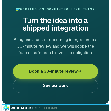
WORKING ON SOMETHING LIKE THIS?
Turn the idea into a
shipped integration
Bring one stuck or upcoming integration to a
30-minute review and we will scope the
fastest safe path to live - no obligation.
Book a 30-minute review
See our work
WISLACODE
SOLUTIONS