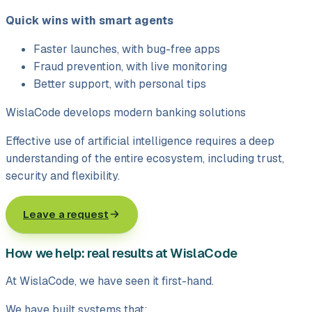
Quick wins with smart agents
Faster launches, with bug-free apps
Fraud prevention, with live monitoring
Better support, with personal tips
WislaCode develops modern banking solutions
Effective use of artificial intelligence requires a deep
understanding of the entire ecosystem, including trust,
security and flexibility.
Leave a request
How we help: real results at WislaCode
At WislaCode, we have seen it first-hand.
We have built systems that: