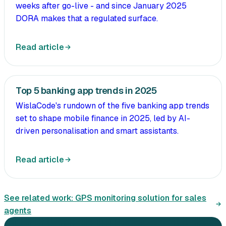
weeks after go-live - and since January 2025
DORA makes that a regulated surface.
Read article
Top 5 banking app trends in 2025
WislaCode's rundown of the five banking app trends
set to shape mobile finance in 2025, led by AI-
driven personalisation and smart assistants.
Read article
See related work:
GPS monitoring solution for sales
agents