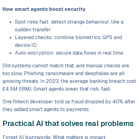
How smart agents boost security
Spot risks fast: detect strange behaviour, like a
sudden transfer.
Layered checks: combine biometrics, GPS and
device ID.
Auto-encryption: secure data flows in real time.
Old systems cannot match that, and manual checks are
too slow. Phishing, ransomware and deepfakes are all
growing threats. In 2023, the average banking breach cost
£4.5M (IBM). Smart agents lower that risk, fast.
One fintech developer told us fraud dropped by 40% after
they added smart agents to payments.
Practical AI that solves real problems
Forget AI buzzwords. What matters is impact.