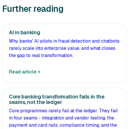
Further reading
AI in banking
Why banks' AI pilots in fraud detection and chatbots
rarely scale into enterprise value, and what closes
the gap to real transformation.
Read article
Core banking transformation fails in the
seams, not the ledger
Core programmes rarely fail at the ledger. They fail
in four seams - integration and vendor testing, the
payment and card rails, compliance timing, and the