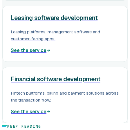
Leasing software development
Leasing platforms, management software and
customer-facing apps.
See the service
Financial software development
Fintech platforms, billing and payment solutions across
the transaction flow.
See the service
KEEP READING