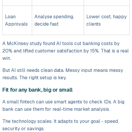
Loan
Analyse spending,
Lower cost, happy
Approvals
decide fast
clients
A McKinsey study found AI tools cut banking costs by
20% and lifted customer satisfaction by 15%. That is a real
win.
But AI still needs clean data. Messy input means messy
results. The right setup is key.
Fit for any bank, big or small
A small fintech can use smart agents to check IDs. A big
bank can use them for real-time market analysis.
The technology scales. It adapts to your goal - speed,
security or savings.