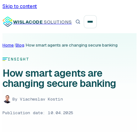
Skip to content
WISLACODE
SOLUTIONS
Home
/
Blog
/
How smart agents are changing secure banking
Integration unblock sprint
INSIGHT
Reusable integration layer
How smart agents are
changing secure banking
Payment platform consolidation
By
Viacheslav Kostin
Publication date: 10.04.2025
Digital banking
Fintech solutions