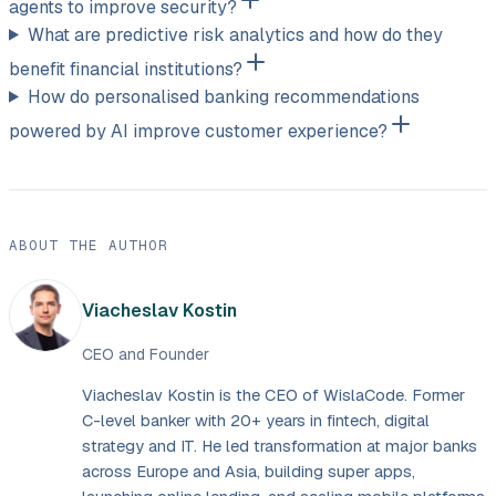
agents to improve security?
What are predictive risk analytics and how do they
benefit financial institutions?
How do personalised banking recommendations
powered by AI improve customer experience?
ABOUT THE AUTHOR
Viacheslav Kostin
CEO and Founder
Viacheslav Kostin is the CEO of WislaCode. Former
C-level banker with 20+ years in fintech, digital
strategy and IT. He led transformation at major banks
across Europe and Asia, building super apps,