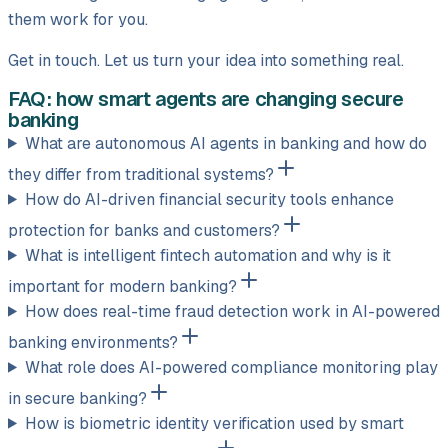
them work for you.
Get in touch. Let us turn your idea into something real.
FAQ: how smart agents are changing secure
banking
What are autonomous AI agents in banking and how do
they differ from traditional systems?
How do AI-driven financial security tools enhance
protection for banks and customers?
What is intelligent fintech automation and why is it
important for modern banking?
How does real-time fraud detection work in AI-powered
banking environments?
What role does AI-powered compliance monitoring play
in secure banking?
How is biometric identity verification used by smart