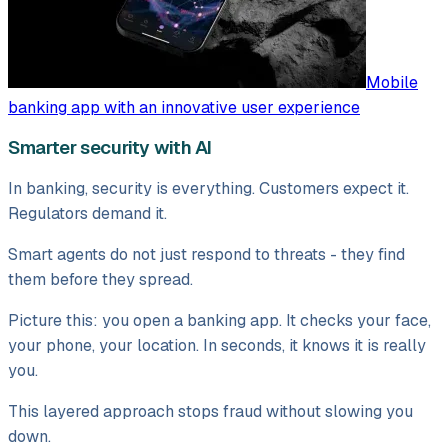
Mobile
banking app with an innovative user experience
Smarter security with AI
In banking, security is everything. Customers expect it.
Regulators demand it.
Smart agents do not just respond to threats - they find
them before they spread.
Picture this: you open a banking app. It checks your face,
your phone, your location. In seconds, it knows it is really
you.
This layered approach stops fraud without slowing you
down.