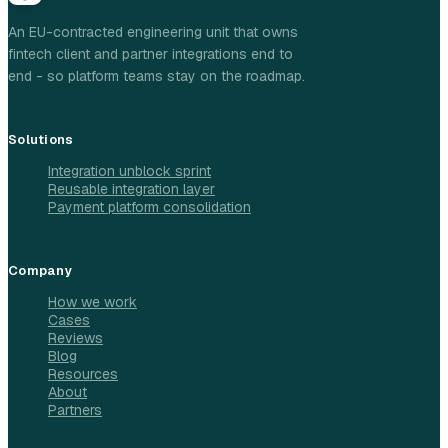
An EU-contracted engineering unit that owns
fintech client and partner integrations end to
end - so platform teams stay on the roadmap.
Solutions
Integration unblock sprint
Reusable integration layer
Payment platform consolidation
Company
How we work
Cases
Reviews
Blog
Resources
About
Partners