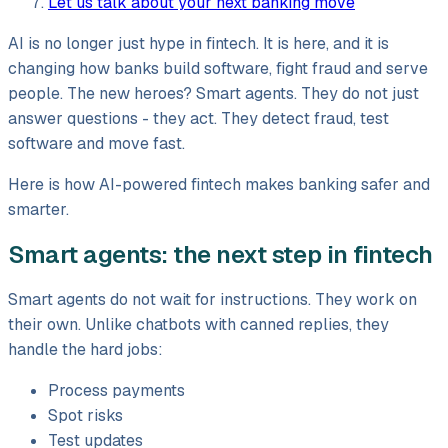
Let us talk about your next banking move
AI is no longer just hype in fintech. It is here, and it is
changing how banks build software, fight fraud and serve
people. The new heroes? Smart agents. They do not just
answer questions - they act. They detect fraud, test
software and move fast.
Here is how AI-powered fintech makes banking safer and
smarter.
Smart agents: the next step in fintech
Smart agents do not wait for instructions. They work on
their own. Unlike chatbots with canned replies, they
handle the hard jobs:
Process payments
Spot risks
Test updates