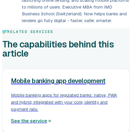
launching online lending, and scaling mobile platforms
to millions of users. Executive MBA from IMD
Business School (Switzerland). Now helps banks and
lenders go fully digital - faster, safer, smarter.
RELATED SERVICES
The capabilities behind this
article
Mobile banking app development
Mobile banking apps for regulated banks: native, PWA
and hybrid, integrated with your core, identity and
payment rails.
See the service