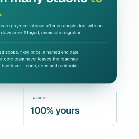
.
cate payment stacks after an acquisition, with no
 downtime. Staged, reversible migration.
ed scope, fixed price, a named end date
ur core team never leaves the roadmap
ll handover - code, docs and runbooks
HANDOVER
100% yours