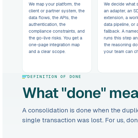
We map your platform, the
We decide what 
client or partner system, the
an adapter, an S
data flows, the APIs, the
extension, a work
authentication, the
data pipeline, or
compliance constraints, and
fallback. A named
the go-live risks. You get a
runs this step an
one-page integration map
the reasoning do
and a clear scope.
your team can cha
DEFINITION OF DONE
What "done" me
A consolidation is done when the dupli
single transaction was lost. For us, d