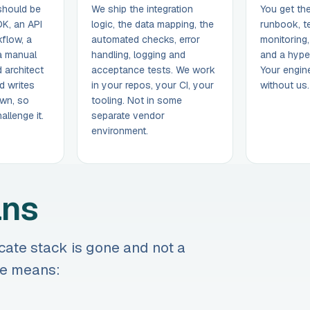
should be
We ship the integration
You get th
DK, an API
logic, the data mapping, the
runbook, t
flow, a
automated checks, error
monitoring
 a manual
handling, logging and
and a hype
 architect
acceptance tests. We work
Your engine
d writes
in your repos, your CI, your
without us.
wn, so
tooling. Not in some
llenge it.
separate vendor
environment.
ans
cate stack is gone and not a
one means: