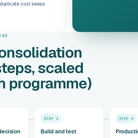
e duplicate cost keeps
ESS
onsolidation
steps, scaled
th programme)
STEP
3
STEP
4
decision
Build and test
Product