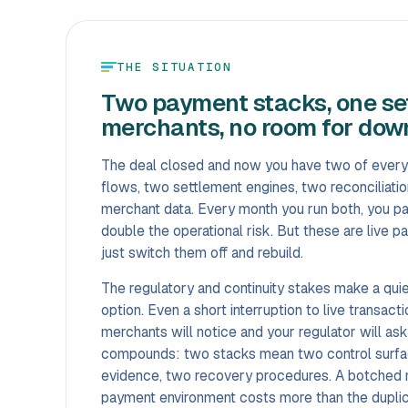
THE SITUATION
Two payment stacks, one set
merchants, no room for dow
The deal closed and now you have two of every
flows, two settlement engines, two reconciliati
merchant data. Every month you run both, you p
double the operational risk. But these are live 
just switch them off and rebuild.
The regulatory and continuity stakes make a quie
option. Even a short interruption to live transact
merchants will notice and your regulator will as
compounds: two stacks mean two control surfa
evidence, two recovery procedures. A botched mi
payment environment costs more than the dupli