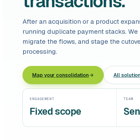
transactions.
After an acquisition or a product expan
running duplicate payment stacks. We
migrate the flows, and stage the cutov
processing.
Map your consolidation
All solutio
ENGAGEMENT
TEAM
Fixed scope
Sen