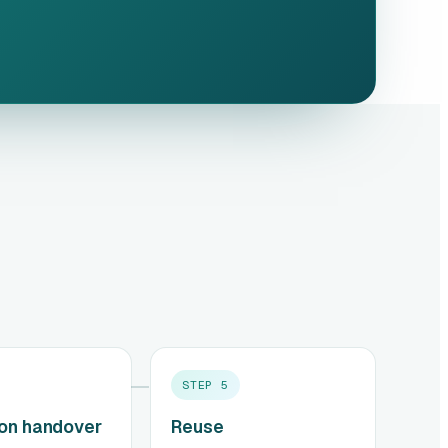
STEP
5
ion handover
Reuse