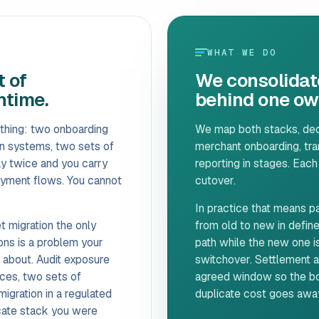
WHAT WE DO
 of
We consolidat
ntime.
behind one own
thing: two onboarding
We map both stacks, deci
on systems, two sets of
merchant onboarding, tran
ay twice and you carry
reporting in stages. Each
payment flows. You cannot
cutover.
In practice that means par
t migration the only
from old to new in define
ions is a problem your
path while the new one is
k about. Audit exposure
switchover. Settlement an
ces, two sets of
agreed window so the boo
gration in a regulated
duplicate cost goes away 
cate stack you were