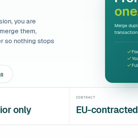
one
sion, you are
Merge dupli
 merge them,
transaction
er so nothing stops
Fix
Yo
Fu
ns
CONTRACT
ior only
EU-contracted