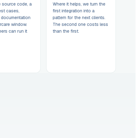
e source code, a
Where it helps, we turn the
est cases,
first integration into a
, documentation
pattern for the next clients.
rcare window.
The second one costs less
ers can run it
than the first.