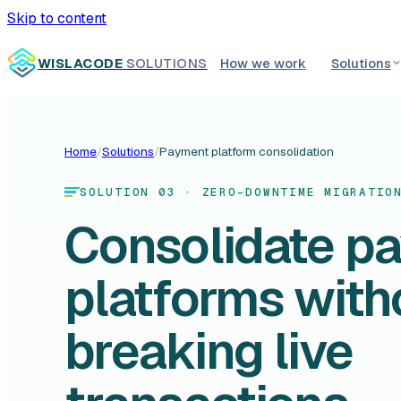
Skip to content
WISLACODE
SOLUTIONS
How we work
Solutions
Home
/
Solutions
/
Payment platform consolidation
SOLUTION 03 · ZERO-DOWNTIME MIGRATIO
Consolidate p
platforms with
breaking live