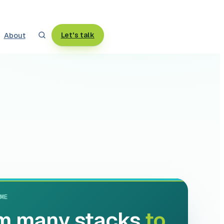
About
Let's talk
ME
m many stacks
to