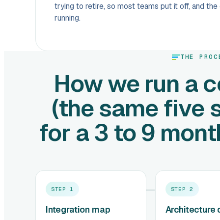
trying to retire, so most teams put it off, and th
running.
THE PROC
How we run a c
(the same five 
for a 3 to 9 mon
STEP
1
STEP
2
Integration map
Architecture 