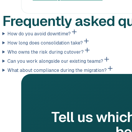
Frequently asked q
How do you avoid downtime?
How long does consolidation take?
Who owns the risk during cutover?
Can you work alongside our existing teams?
What about compliance during the migration?
Tell us whic
be