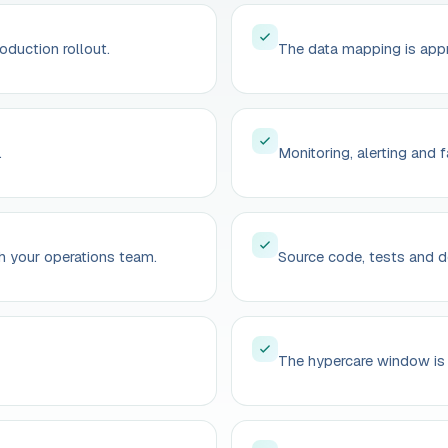
roduction rollout.
The data mapping is appr
.
Monitoring, alerting and f
h your operations team.
Source code, tests and d
The hypercare window is