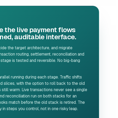
e the live payment flows
ed, auditable interface.
de the target architecture, and migrate
saction routing, settlement, reconciliation and
 stage is tested and reversible. No big-bang
allel running during each stage. Traffic shifts
d slices, with the option to roll back to the old
 still warm. Live transactions never see a single
d reconciliation run on both stacks for an
ks match before the old stack is retired. The
in steps you control, not in one risky leap.