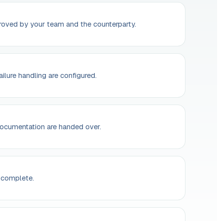
oved by your team and the counterparty.
ailure handling are configured.
ocumentation are handed over.
 complete.