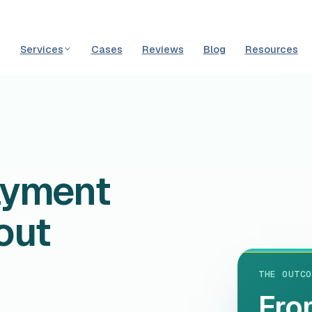
Services
Cases
Reviews
Blog
Resources
N
ayment
out
THE OUTCO
Fro