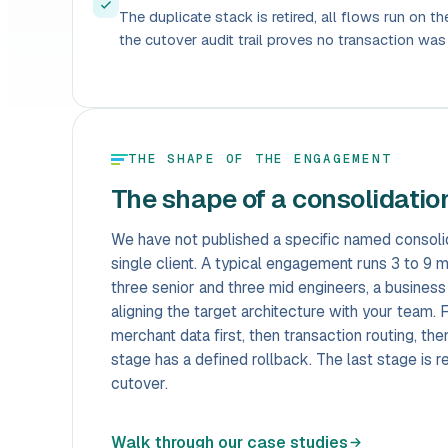
The duplicate stack is retired, all flows run on t
the cutover audit trail proves no transaction was 
THE SHAPE OF THE ENGAGEMENT
The shape of a consolidati
We have not published a specific named consolid
single client. A typical engagement runs 3 to 9 
three senior and three mid engineers, a business
aligning the target architecture with your team
merchant data first, then transaction routing, t
stage has a defined rollback. The last stage is ret
cutover.
Walk through our case studies