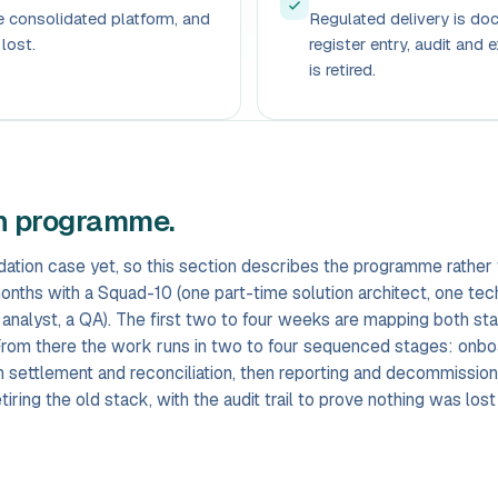
he consolidated platform, and
Regulated delivery is d
lost.
register entry, audit and e
is retired.
on programme.
ation case yet, so this section describes the programme rather 
months with a Squad-10 (one part-time solution architect, one tec
 analyst, a QA). The first two to four weeks are mapping both st
. From there the work runs in two to four sequenced stages: onbo
hen settlement and reconciliation, then reporting and decommissio
iring the old stack, with the audit trail to prove nothing was lost