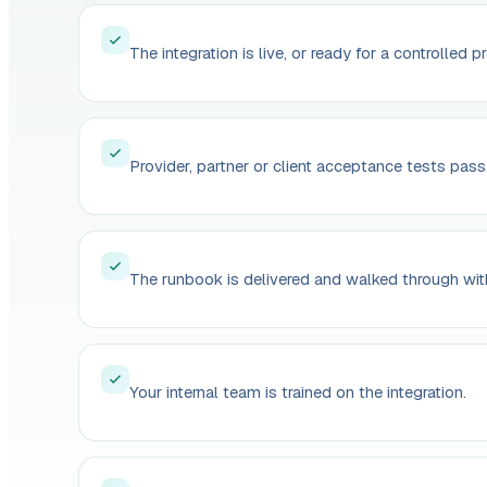
The integration is live, or ready for a controlled p
Provider, partner or client acceptance tests pass
The runbook is delivered and walked through wit
Your internal team is trained on the integration.