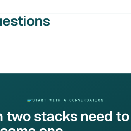
uestions
START WITH A CONVERSATION
h two stacks need to
come one.