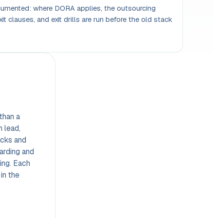
ocumented: where DORA applies, the outsourcing
xit clauses, and exit drills are run before the old stack
than a
h lead,
acks and
arding and
ning. Each
 in the