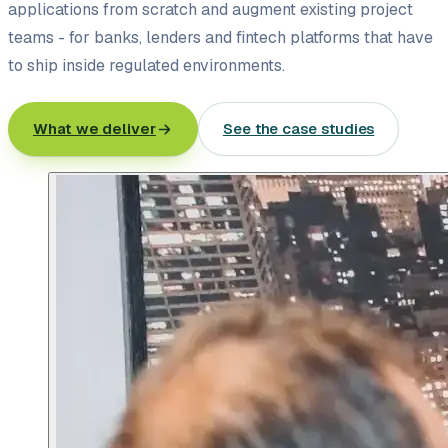
applications from scratch and augment existing project
teams - for banks, lenders and fintech platforms that have
to ship inside regulated environments.
What we deliver
See the case studies