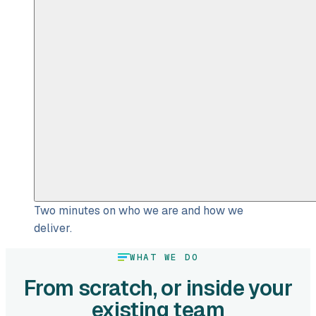
Two minutes on who we are and how we
deliver.
WHAT WE DO
From scratch, or inside your
existing team