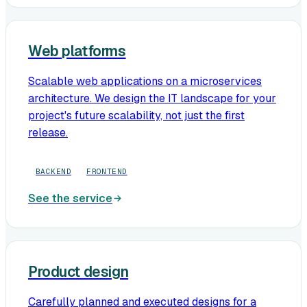
Web platforms
Scalable web applications on a microservices
architecture. We design the IT landscape for your
project's future scalability, not just the first
release.
BACKEND
FRONTEND
See the service
Product design
Carefully planned and executed designs for a