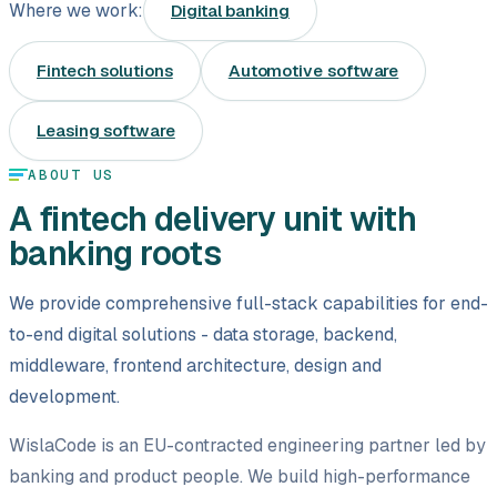
Where we work:
Digital banking
Leasing software
Fintech solutions
Automotive software
Automotive software
Mobile app development
Leasing software
ABOUT US
Web development
A fintech delivery unit with
Software development
banking roots
Data Science & AI
We provide comprehensive full-stack capabilities for end-
to-end digital solutions - data storage, backend,
Product design
middleware, frontend architecture, design and
development.
WislaCode is an EU-contracted engineering partner led by
banking and product people. We build high-performance