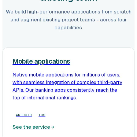
We build high-performance applications from scratch
and augment existing project teams - across four
capabilities.
Mobile applications
Native mobile applications for millions of users,
with seamless integration of complex third-party
APIs. Our banking apps consistently reach the
top of international rankings.
ANDROID
IOS
See the service