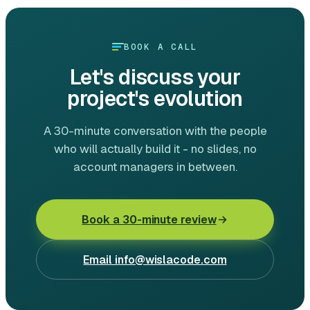
BOOK A CALL
Let's discuss your
project's evolution
A 30-minute conversation with the people
who will actually build it - no slides, no
account managers in between.
Book a 30-minute review
Email
info@wislacode.com