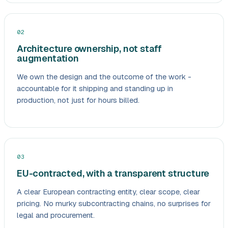
02
Architecture ownership, not staff
augmentation
We own the design and the outcome of the work -
accountable for it shipping and standing up in
production, not just for hours billed.
03
EU-contracted, with a transparent structure
A clear European contracting entity, clear scope, clear
pricing. No murky subcontracting chains, no surprises for
legal and procurement.