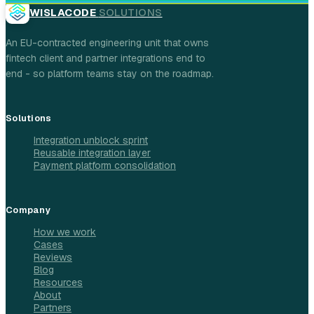
WISLACODE
SOLUTIONS
An EU-contracted engineering unit that owns
fintech client and partner integrations end to
end - so platform teams stay on the roadmap.
Solutions
Integration unblock sprint
Reusable integration layer
Payment platform consolidation
Company
How we work
Cases
Reviews
Blog
Resources
About
Partners