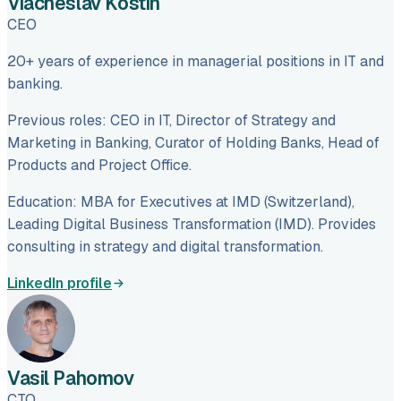
Viacheslav Kostin
CEO
20+ years of experience in managerial positions in IT and
banking.
Previous roles: CEO in IT, Director of Strategy and
Marketing in Banking, Curator of Holding Banks, Head of
Products and Project Office.
Education: MBA for Executives at IMD (Switzerland),
Leading Digital Business Transformation (IMD). Provides
consulting in strategy and digital transformation.
LinkedIn profile
Vasil Pahomov
CTO