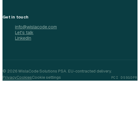
Get in touch
info@wislacode.com
Let's talk
LinkedIn
©
2026
WislaCode Solutions PSA. EU-contracted delivery.
Privacy
Cookies
Cookie settings
PCI DSS
GDPR