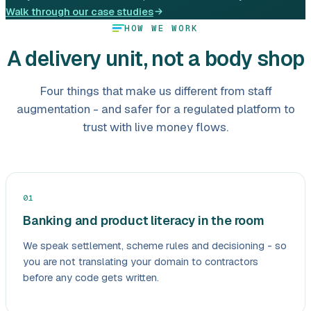
Walk through our case studies
HOW WE WORK
A delivery unit, not a body shop
Four things that make us different from staff
augmentation - and safer for a regulated platform to
trust with live money flows.
01
Banking and product literacy in the room
We speak settlement, scheme rules and decisioning - so
you are not translating your domain to contractors
before any code gets written.