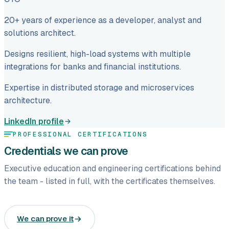
20+ years of experience as a developer, analyst and
solutions architect.
Designs resilient, high-load systems with multiple
integrations for banks and financial institutions.
Expertise in distributed storage and microservices
architecture.
LinkedIn profile
PROFESSIONAL CERTIFICATIONS
Credentials we can prove
Executive education and engineering certifications behind
the team - listed in full, with the certificates themselves.
We can prove it