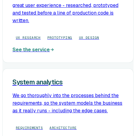
great user experience - researched, prototyped
and tested before a line of production code is
written.
UX RESEARCH
PROTOTYPING
UX DESIGN
See the service
System analytics
We go thoroughly into the processes behind the
requirements, so the system models the business
as it really runs - including the edge cases.
REQUIREMENTS
ARCHITECTURE