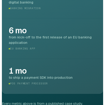
digital banking
BANKING MIGRATION
6
mo
from kick-off to the first release of an EU banking
application
EU BANKING APP
1
mo
to ship a payment SDK into production
POS PAYMENT PROCESSOR
Every metric above is from a published case study.