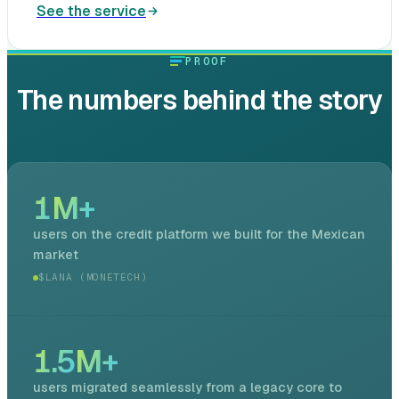
See the service
PROOF
The numbers behind the story
1
M+
users on the credit platform we built for the Mexican
market
$LANA (MONETECH)
1.5
M+
users migrated seamlessly from a legacy core to