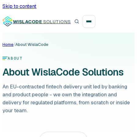
Skip to content
WISLACODE
SOLUTIONS
Home
/
About WislaCode
Integration unblock sprint
ABOUT
Reusable integration layer
About WislaCode Solutions
Payment platform consolidation
An EU-contracted fintech delivery unit led by banking
and product people - we own the integration and
delivery for regulated platforms, from scratch or inside
your team.
Digital banking
Fintech solutions