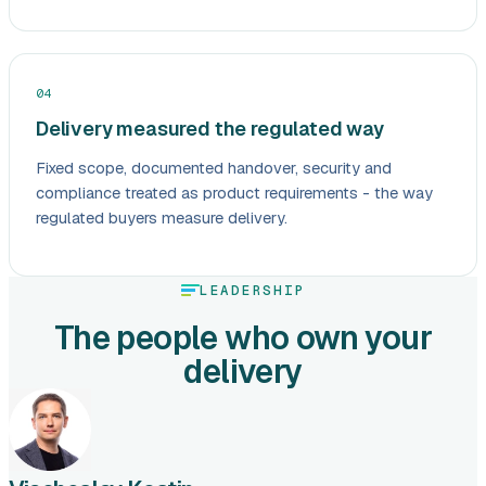
04
Delivery measured the regulated way
Fixed scope, documented handover, security and
compliance treated as product requirements - the way
regulated buyers measure delivery.
LEADERSHIP
The people who own your
delivery