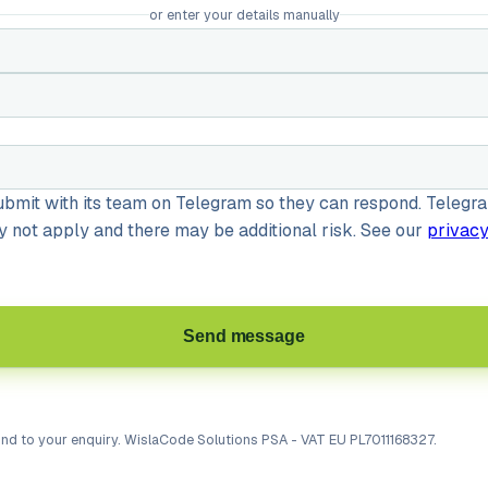
or enter your details manually
 submit with its team on Telegram so they can respond. Tele
not apply and there may be additional risk.
See our
privacy
Send message
ond to your enquiry.
WislaCode Solutions PSA
- VAT
EU PL7011168327
.