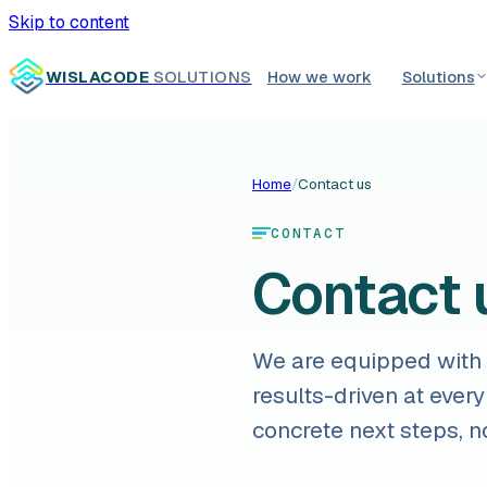
Skip to content
WISLACODE
SOLUTIONS
How we work
Solutions
Home
/
Contact us
CONTACT
Contact 
We are equipped with a
results-driven at every
concrete next steps, n