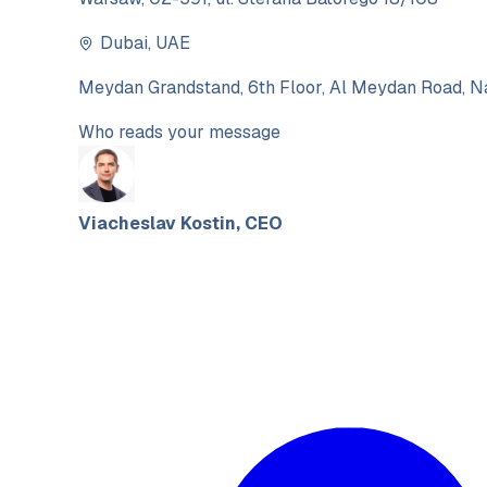
Dubai
,
UAE
Meydan Grandstand, 6th Floor, Al Meydan Road, Na
Who reads your message
Viacheslav Kostin
,
CEO