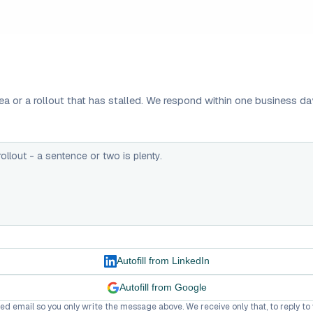
a or a rollout that has stalled. We respond within one business da
Autofill from LinkedIn
Autofill from Google
fied email so you only write the message above. We receive only that, to reply to