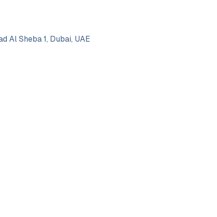
d Al Sheba 1, Dubai, UAE