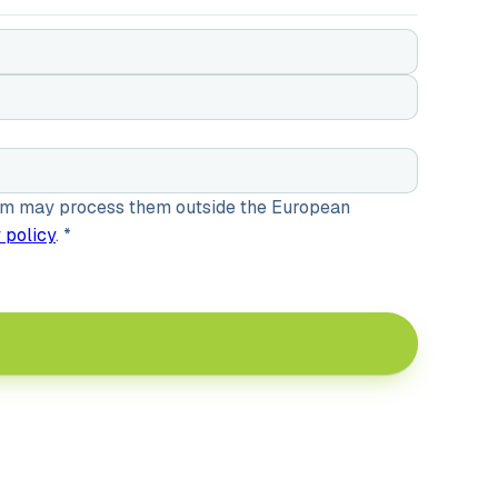
gram may process them outside the European
 policy
.
*