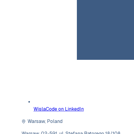
WislaCode on LinkedIn
Warsaw
,
Poland
Warsaw, 02-591, ul. Stefana Batorego 18/108