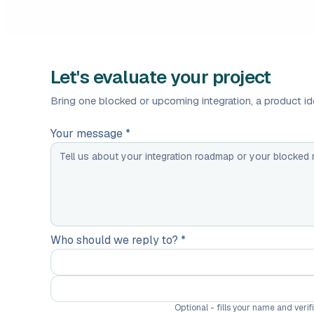
Let's evaluate your project
Bring one blocked or upcoming integration, a product ide
Your message *
Who should we reply to? *
Optional - fills your name and veri