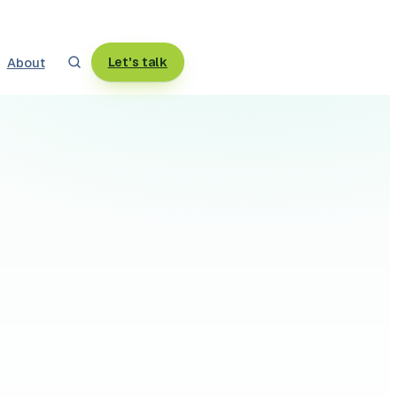
About
Let's talk