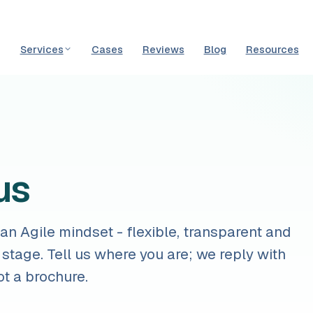
Services
Cases
Reviews
Blog
Resources
us
n Agile mindset - flexible, transparent and
 stage. Tell us where you are; we reply with
ot a brochure.