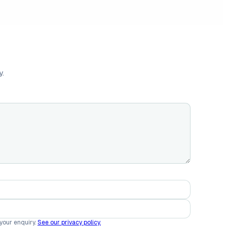
y.
 your enquiry.
See our privacy policy.