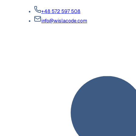
+48 572 597 508
info@wislacode.com