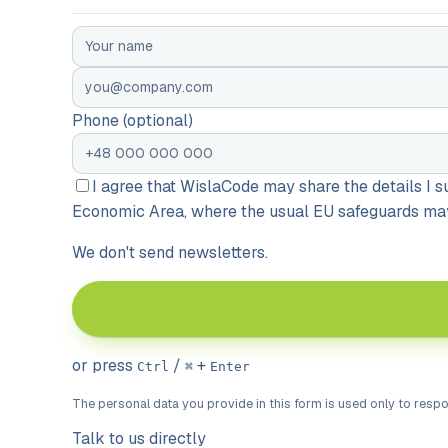
Phone (optional)
I agree that WislaCode may share the details I
Economic Area, where the usual EU safeguards may 
We don't send newsletters.
or press
/
+
Ctrl
⌘
Enter
The personal data you provide in this form is used only to resp
Talk to us directly