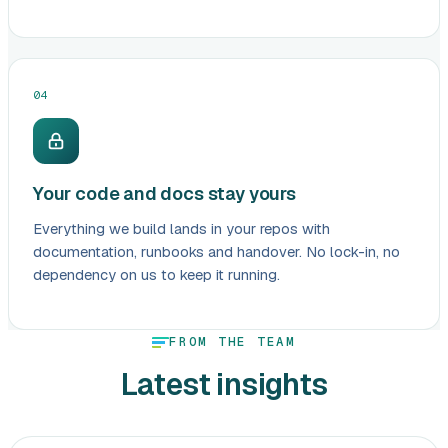
04
Your code and docs stay yours
Everything we build lands in your repos with
documentation, runbooks and handover. No lock-in, no
dependency on us to keep it running.
FROM THE TEAM
Latest insights