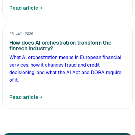
Read article
28 Jul 2026
How does AI orchestration transform the
fintech industry?
What AI orchestration means in European financial
services, how it changes fraud and credit
decisioning, and what the AI Act and DORA require
of it.
Read article
All articles