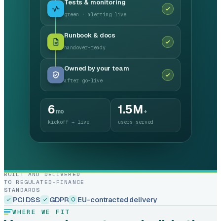
Tests & monitoring
green · alerting live
Runbook & docs
handover-ready
Owned by your team
after go-live
6
1.5M
mo
+
kickoff → live
users served
BUILT AND DELIVERED
TO REGULATED-FINANCE
STANDARDS
PCI DSS
GDPR
EU-contracted delivery
WHERE WE FIT