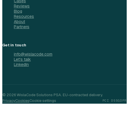
Cases
Reviews
Blog
Resources
About
Partners
Get in touch
info@wislacode.com
Let's talk
LinkedIn
©
2026
WislaCode Solutions PSA. EU-contracted delivery.
Privacy
Cookies
Cookie settings
PCI DSS
GDPR