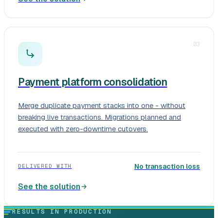
03
Payment platform consolidation
Merge duplicate payment stacks into one - without
breaking live transactions. Migrations planned and
executed with zero-downtime cutovers.
No transaction loss
DELIVERED WITH
See the solution
RESULTS IN PRODUCTION