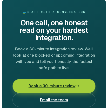
START WITH A CONVERSATION
One call, one honest
read on your hardest
integration.
Book a 30-minute integration review. We'll
look at one blocked or upcoming integration
with you and tell you, honestly, the fastest
safe path to live.
Book a 30-minute review
Email the team