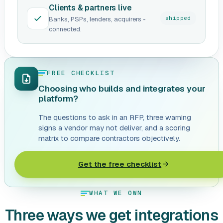
Clients & partners live
shipped
Banks, PSPs, lenders, acquirers -
connected.
FREE CHECKLIST
Choosing who builds and integrates your
platform?
The questions to ask in an RFP, three warning
signs a vendor may not deliver, and a scoring
matrix to compare contractors objectively.
Get the free checklist
WHAT WE OWN
Three ways we get integrations