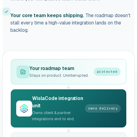
Your core team keeps shipping.
The roadmap doesn't
stall every time a high-value integration lands on the
backlog.
Your roadmap team
protected
Stays on product. Uninterrupted.
WislaCode integration
unit
owns delivery
Owns client & partner
integrations end to end.