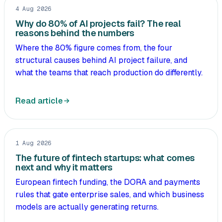
4 Aug 2026
Why do 80% of AI projects fail? The real
reasons behind the numbers
Where the 80% figure comes from, the four
structural causes behind AI project failure, and
what the teams that reach production do differently.
Read article
1 Aug 2026
The future of fintech startups: what comes
next and why it matters
European fintech funding, the DORA and payments
rules that gate enterprise sales, and which business
models are actually generating returns.