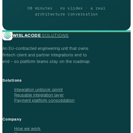
30 minutes · no slides · a real
architecture conversation
WISLACODE
SOLUTIONS
An EU-contracted engineering unit that owns
fintech client and partner integrations end to
end - so platform teams stay on the roadmap.
Solutions
Integration unblock sprint
Reusable integration layer
Payment platform consolidation
Company
How we work