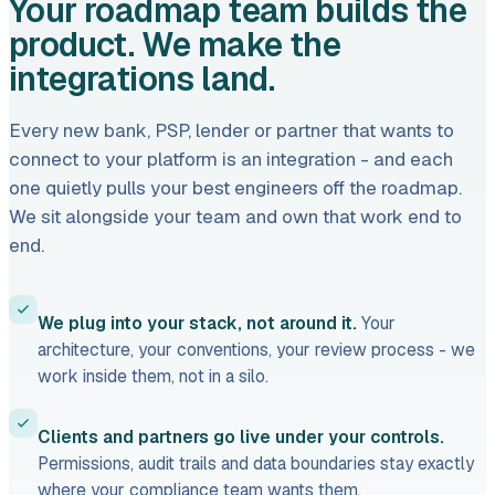
Your roadmap team builds the
product. We make the
integrations land.
Every new bank, PSP, lender or partner that wants to
connect to your platform is an integration - and each
one quietly pulls your best engineers off the roadmap.
We sit alongside your team and own that work end to
end.
We plug into your stack, not around it.
Your
architecture, your conventions, your review process - we
work inside them, not in a silo.
Clients and partners go live under your controls.
Permissions, audit trails and data boundaries stay exactly
where your compliance team wants them.