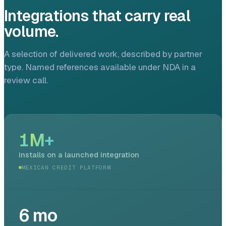
Integrations that carry real
volume.
A selection of delivered work, described by partner
type. Named references available under NDA in a
review call.
1
M+
installs on a launched integration
MEXICAN CREDIT PLATFORM
6
mo