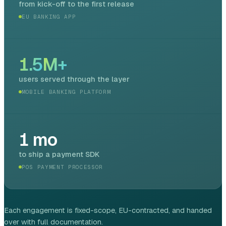
from kick-off to the first release
EU BANKING APP
1.5
M+
users served through the layer
MOBILE BANKING PLATFORM
1
mo
to ship a payment SDK
POS PAYMENT PROCESSOR
Each engagement is fixed-scope, EU-contracted, and handed
over with full documentation.