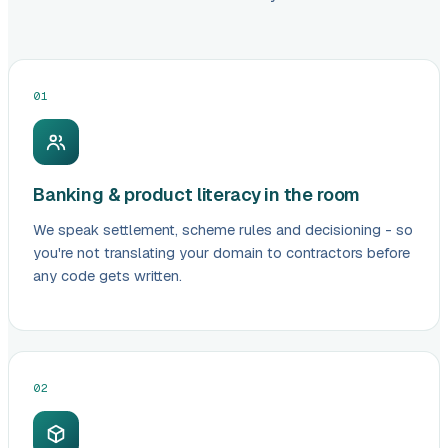
01
Banking & product literacy in the room
We speak settlement, scheme rules and decisioning - so
you're not translating your domain to contractors before
any code gets written.
02