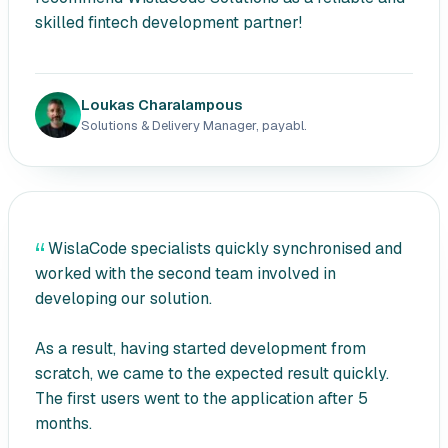
skilled fintech development partner!
Loukas Charalampous
Solutions & Delivery Manager, payabl.
WislaCode specialists quickly synchronised and
worked with the second team involved in
developing our solution.
As a result, having started development from
scratch, we came to the expected result quickly.
The first users went to the application after 5
months.