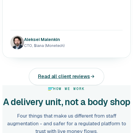
Aleksei Malenkin
CTO, $lana (Monetech)
Read all client reviews
HOW WE WORK
A delivery unit, not a body shop
Four things that make us different from staff
augmentation - and safer for a regulated platform to
trust with live money flows.