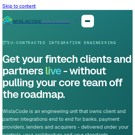
Skip to content
WISLACODE
SOLUTIONS
EU-CONTRACTED INTEGRATION ENGINEERING
Integration unblock sprint
Get your fintech clients and
Reusable integration layer
partners
live
- without
pulling your core team off
Payment platform consolidation
the roadmap.
WislaCode is an engineering unit that owns client and
Digital banking
partner integrations end to end for banks, payment
providers, lenders and acquirers - delivered under your
Fintech solutions
controls, your architecture and your standards.