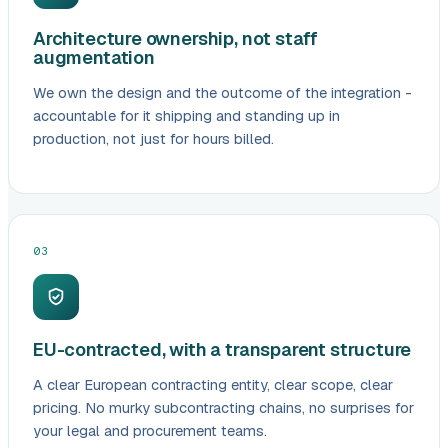
Architecture ownership, not staff
augmentation
We own the design and the outcome of the integration -
accountable for it shipping and standing up in
production, not just for hours billed.
03
EU-contracted, with a transparent structure
A clear European contracting entity, clear scope, clear
pricing. No murky subcontracting chains, no surprises for
your legal and procurement teams.