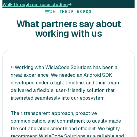
Walk through our case studies
IN THEIR WORDS
What partners say about
working with us
Working with WislaCode Solutions has been a
great experience! We needed an Android SDK
developed under a tight timeline, and their team
delivered a flexible, user-friendly solution that
integrated seamlessly into our ecosystem.
Their transparent approach, proactive
communication, and commitment to quality made
the collaboration smooth and efficient. We highly
recommend WislaCode Solutions as a reliable and