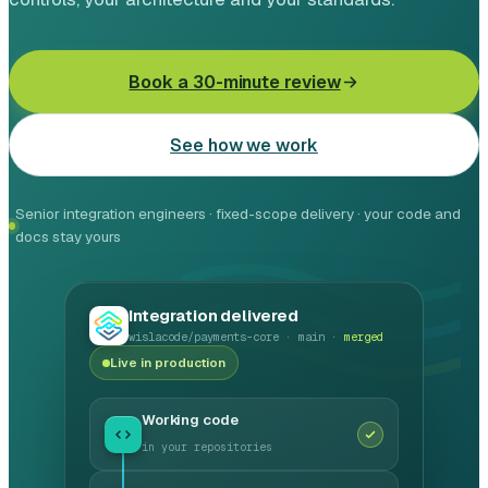
Leasing software
Automotive software
Book a 30-minute review
Mobile app development
See how we work
Web development
Senior integration engineers · fixed-scope delivery · your code and
Software development
docs stay yours
Data Science & AI
Integration delivered
Product design
wislacode/payments-core · main ·
merged
Live in production
Working code
in your repositories