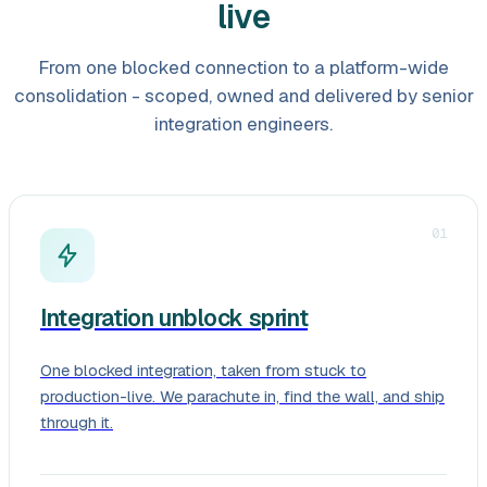
live
From one blocked connection to a platform-wide
consolidation - scoped, owned and delivered by senior
integration engineers.
01
Integration unblock sprint
One blocked integration, taken from stuck to
production-live. We parachute in, find the wall, and ship
through it.