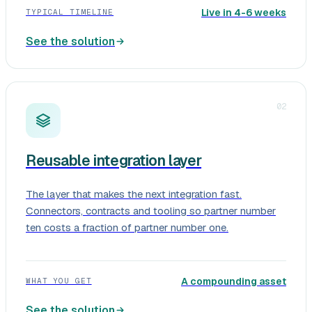
Live in 4-6 weeks
TYPICAL TIMELINE
See the solution
02
Reusable integration layer
The layer that makes the next integration fast.
Connectors, contracts and tooling so partner number
ten costs a fraction of partner number one.
A compounding asset
WHAT YOU GET
See the solution