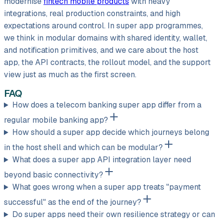
modernise
fintech mobile products
with heavy
integrations, real production constraints, and high
expectations around control. In super app programmes,
we think in modular domains with shared identity, wallet,
and notification primitives, and we care about the host
app, the API contracts, the rollout model, and the support
view just as much as the first screen.
FAQ
How does a telecom banking super app differ from a
regular mobile banking app?
How should a super app decide which journeys belong
in the host shell and which can be modular?
What does a super app API integration layer need
beyond basic connectivity?
What goes wrong when a super app treats "payment
successful" as the end of the journey?
Do super apps need their own resilience strategy or can