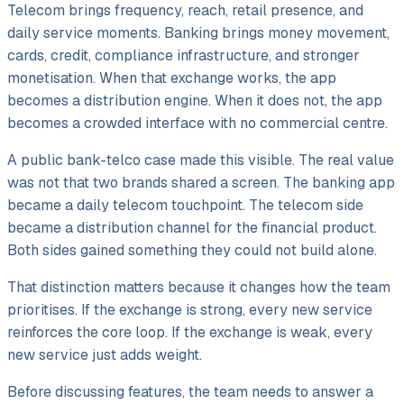
Telecom brings frequency, reach, retail presence, and
daily service moments. Banking brings money movement,
cards, credit, compliance infrastructure, and stronger
monetisation. When that exchange works, the app
becomes a distribution engine. When it does not, the app
becomes a crowded interface with no commercial centre.
A public bank-telco case made this visible. The real value
was not that two brands shared a screen. The banking app
became a daily telecom touchpoint. The telecom side
became a distribution channel for the financial product.
Both sides gained something they could not build alone.
That distinction matters because it changes how the team
prioritises. If the exchange is strong, every new service
reinforces the core loop. If the exchange is weak, every
new service just adds weight.
Before discussing features, the team needs to answer a