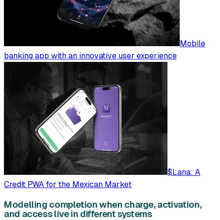
Mobile
banking app with an innovative user experience
$Lana: A
Credit PWA for the Mexican Market
Modelling completion when charge, activation,
and access live in different systems