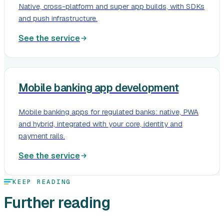
Native, cross-platform and super app builds, with SDKs
and push infrastructure.
See the service
Mobile banking app development
Mobile banking apps for regulated banks: native, PWA
and hybrid, integrated with your core, identity and
payment rails.
See the service
KEEP READING
Further reading