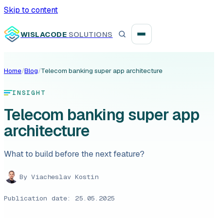
Skip to content
WISLACODE
SOLUTIONS
Home
/
Blog
/
Telecom banking super app architecture
Integration unblock sprint
INSIGHT
Reusable integration layer
Telecom banking super app
architecture
Payment platform consolidation
What to build before the next feature?
By
Viacheslav Kostin
Digital banking
Publication date: 25.05.2025
Fintech solutions