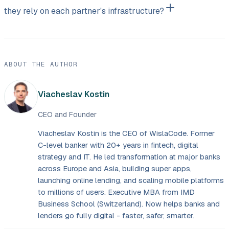
they rely on each partner's infrastructure?
ABOUT THE AUTHOR
Viacheslav Kostin
CEO and Founder
Viacheslav Kostin is the CEO of WislaCode. Former
C-level banker with 20+ years in fintech, digital
strategy and IT. He led transformation at major banks
across Europe and Asia, building super apps,
launching online lending, and scaling mobile platforms
to millions of users. Executive MBA from IMD
Business School (Switzerland). Now helps banks and
lenders go fully digital - faster, safer, smarter.