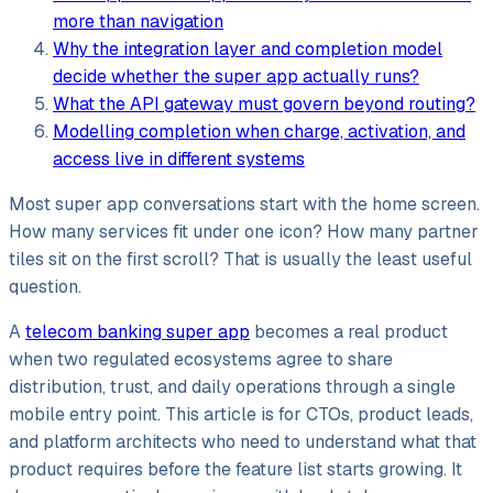
more than navigation
Why the integration layer and completion model
decide whether the super app actually runs?
What the API gateway must govern beyond routing?
Modelling completion when charge, activation, and
access live in different systems
Most super app conversations start with the home screen.
How many services fit under one icon? How many partner
tiles sit on the first scroll? That is usually the least useful
question.
A
telecom banking super app
becomes a real product
when two regulated ecosystems agree to share
distribution, trust, and daily operations through a single
mobile entry point. This article is for CTOs, product leads,
and platform architects who need to understand what that
product requires before the feature list starts growing. It