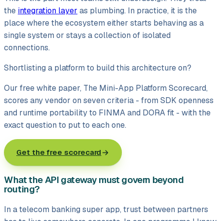
the
integration layer
as plumbing. In practice, it is the
place where the ecosystem either starts behaving as a
single system or stays a collection of isolated
connections.
Shortlisting a platform to build this architecture on?
Our free white paper, The Mini-App Platform Scorecard,
scores any vendor on seven criteria - from SDK openness
and runtime portability to FINMA and DORA fit - with the
exact question to put to each one.
Get the free scorecard
What the API gateway must govern beyond
routing?
In a telecom banking super app, trust between partners