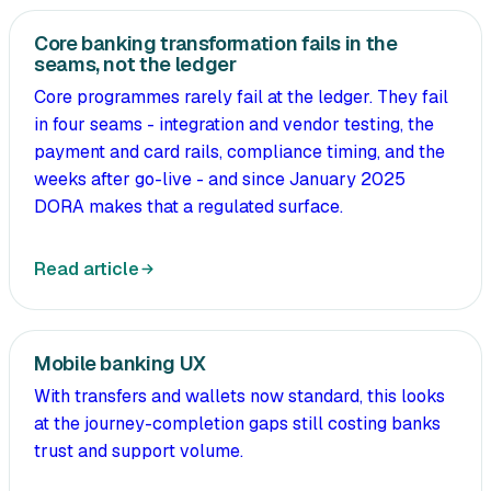
Core banking transformation fails in the
seams, not the ledger
Core programmes rarely fail at the ledger. They fail
in four seams - integration and vendor testing, the
payment and card rails, compliance timing, and the
weeks after go-live - and since January 2025
DORA makes that a regulated surface.
Read article
Mobile banking UX
With transfers and wallets now standard, this looks
at the journey-completion gaps still costing banks
trust and support volume.