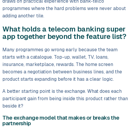
draws on practical experience with bank-telco
programmes where the hard problems were never about
adding another tile.
What holds a telecom banking super
app together beyond the feature list?
Many programmes go wrong early because the team
starts with a catalogue. Top-up, wallet, TV, loans,
insurance, marketplace, rewards. The home screen
becomes a negotiation between business lines, and the
product starts expanding before it has a clear logic.
A better starting point is the exchange. What does each
participant gain from being inside this product rather than
beside it?
The exchange model that makes or breaks the
partnership