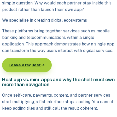
simple question. Why would each partner stay inside this
product rather than launch their own app?
We specialise in creating digital ecosystems
These platforms bring together services such as mobile
banking and telecommunications within a single
application. This approach demonstrates how a single app
can transform the way users interact with digital services.
Leave a request
Host app vs. mini-apps and why the shell must own
more than navigation
Once self-care, payments, content, and partner services
start multiplying, a flat interface stops scaling. You cannot
keep adding tiles and still call the result coherent.