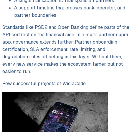
A single transaction ID that spans all partners
A support timeline that crosses bank, operator, and
partner boundaries
Standards like PSD2 and Open Banking define parts of the
API contract on the financial side. In a multi-partner super
app, governance extends further. Partner onboarding
certification, SLA enforcement, rate limiting, and
degradation rules all belong in this layer. Without them,
every new service makes the ecosystem larger but not
easier to run.
Few successful projects of WislaCode