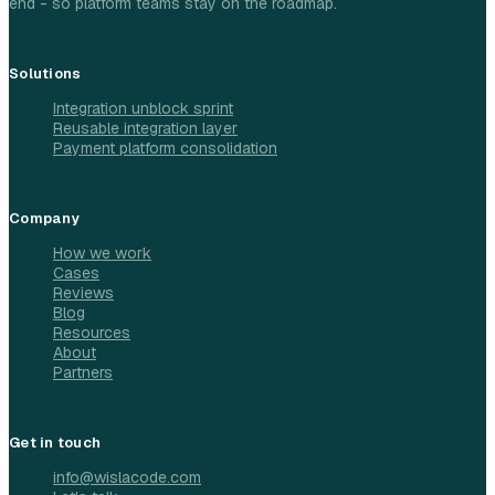
end - so platform teams stay on the roadmap.
Solutions
Integration unblock sprint
Reusable integration layer
Payment platform consolidation
Company
How we work
Cases
Reviews
Blog
Resources
About
Partners
Get in touch
info@wislacode.com