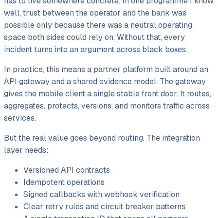
has to live somewhere concrete. In one programme I know
well, trust between the operator and the bank was
possible only because there was a neutral operating
space both sides could rely on. Without that, every
incident turns into an argument across black boxes.
In practice, this means a partner platform built around an
API gateway and a shared evidence model. The gateway
gives the mobile client a single stable front door. It routes,
aggregates, protects, versions, and monitors traffic across
services.
But the real value goes beyond routing. The integration
layer needs:
Versioned API contracts
Idempotent operations
Signed callbacks with webhook verification
Clear retry rules and circuit breaker patterns