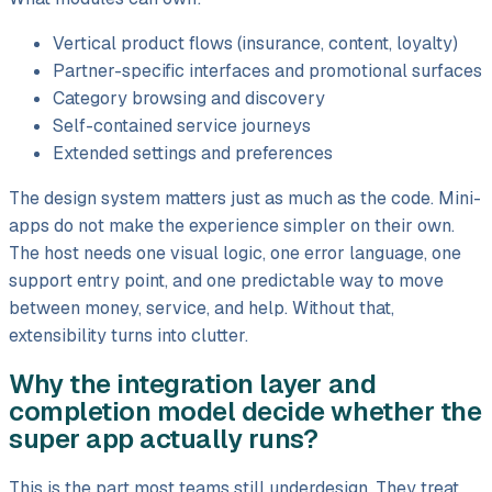
Vertical product flows (insurance, content, loyalty)
Partner-specific interfaces and promotional surfaces
Category browsing and discovery
Self-contained service journeys
Extended settings and preferences
The design system matters just as much as the code. Mini-
apps do not make the experience simpler on their own.
The host needs one visual logic, one error language, one
support entry point, and one predictable way to move
between money, service, and help. Without that,
extensibility turns into clutter.
Why the integration layer and
completion model decide whether the
super app actually runs?
This is the part most teams still underdesign. They treat