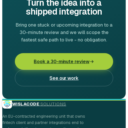
Turn the idea into a
shipped integration
Bring one stuck or upcoming integration to a
30-minute review and we will scope the
fastest safe path to live - no obligation.
Book a 30-minute review
See our work
WISLACODE
SOLUTIONS
An EU-contracted engineering unit that owns
fintech client and partner integrations end to