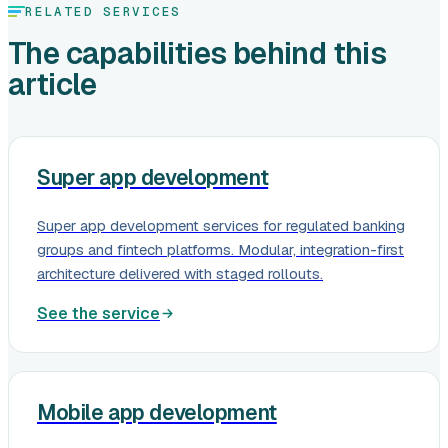
RELATED SERVICES
The capabilities behind this
article
Super app development
Super app development services for regulated banking
groups and fintech platforms. Modular, integration-first
architecture delivered with staged rollouts.
See the service
Mobile app development