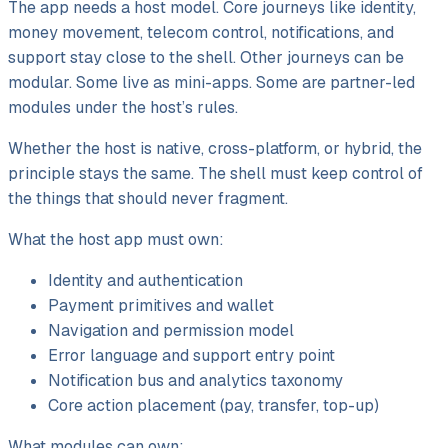
The app needs a host model. Core journeys like identity,
money movement, telecom control, notifications, and
support stay close to the shell. Other journeys can be
modular. Some live as mini-apps. Some are partner-led
modules under the host’s rules.
Whether the host is native, cross-platform, or hybrid, the
principle stays the same. The shell must keep control of
the things that should never fragment.
What the host app must own:
Identity and authentication
Payment primitives and wallet
Navigation and permission model
Error language and support entry point
Notification bus and analytics taxonomy
Core action placement (pay, transfer, top-up)
What modules can own: