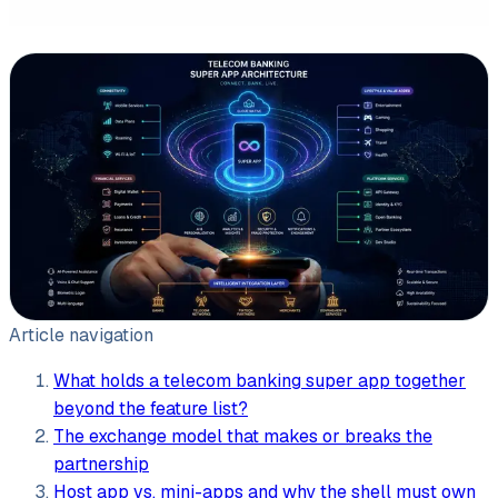
Leasing software
Automotive software
Mobile app development
Web development
Software development
Data Science & AI
Article navigation
Product design
What holds a telecom banking super app together
beyond the feature list?
The exchange model that makes or breaks the
partnership
Host app vs. mini-apps and why the shell must own