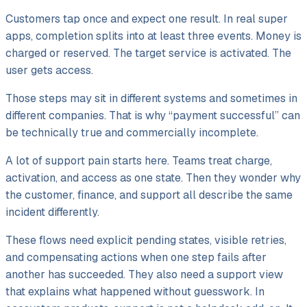
Customers tap once and expect one result. In real super
apps, completion splits into at least three events. Money is
charged or reserved. The target service is activated. The
user gets access.
Those steps may sit in different systems and sometimes in
different companies. That is why “payment successful” can
be technically true and commercially incomplete.
A lot of support pain starts here. Teams treat charge,
activation, and access as one state. Then they wonder why
the customer, finance, and support all describe the same
incident differently.
These flows need explicit pending states, visible retries,
and compensating actions when one step fails after
another has succeeded. They also need a support view
that explains what happened without guesswork. In