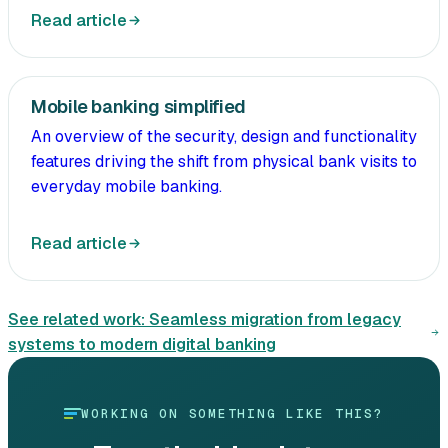
Read article
Mobile banking simplified
An overview of the security, design and functionality
features driving the shift from physical bank visits to
everyday mobile banking.
Read article
See related work:
Seamless migration from legacy
systems to modern digital banking
WORKING ON SOMETHING LIKE THIS?