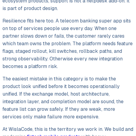
ecosystem products, support is not a helpdesk add-on. It
is part of product design.
Resilience fits here too. A telecom banking super app sits
on top of services people use every day. When one
partner slows down or fails, the customer rarely cares
which team owns the problem. The platform needs feature
flags, staged rollout, kill switches, rollback paths, and
strong observability. Otherwise every new integration
becomes a platform risk.
The easiest mistake in this category is to make the
product look unified before it becomes operationally
unified. If the exchange model, host architecture,
integration layer, and completion model are sound, the
feature list can grow safely. If they are weak, more
services only make failure more expensive.
At WislaCode, this is the territory we work in. We build and