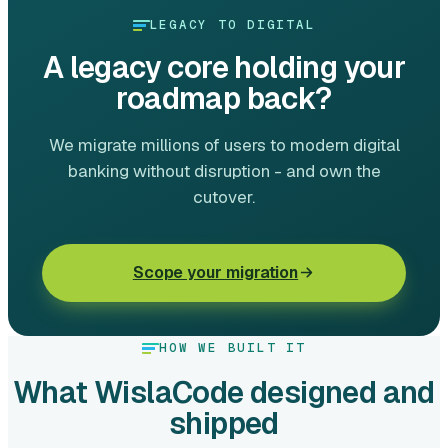
LEGACY TO DIGITAL
A legacy core holding your
roadmap back?
We migrate millions of users to modern digital
banking without disruption - and own the
cutover.
Scope your migration
HOW WE BUILT IT
What WislaCode designed and
shipped