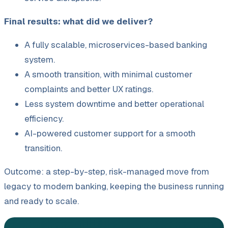
Final results: what did we deliver?
A fully scalable, microservices-based banking
system.
A smooth transition, with minimal customer
complaints and better UX ratings.
Less system downtime and better operational
efficiency.
AI-powered customer support for a smooth
transition.
Outcome: a step-by-step, risk-managed move from
legacy to modern banking, keeping the business running
and ready to scale.