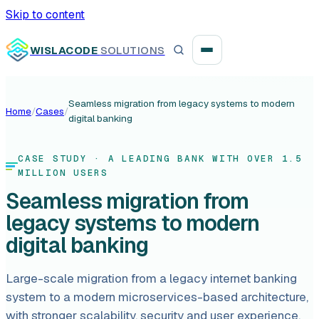
Skip to content
WISLACODE
SOLUTIONS
Seamless migration from legacy systems to modern
Home
/
Cases
/
digital banking
Integration unblock sprint
Reusable integration layer
CASE STUDY
· A LEADING BANK WITH OVER 1.5
MILLION USERS
Payment platform consolidation
Seamless migration from
legacy systems to modern
digital banking
Digital banking
Large-scale migration from a legacy internet banking
system to a modern microservices-based architecture,
Fintech solutions
with stronger scalability, security and user experience,