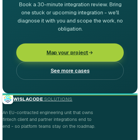
Book a 30-minute integration review. Bring
one stuck or upcoming integration - we'll
diagnose it with you and scope the work, no
obligation.
Map your project
See more cases
WISLACODE
SOLUTIONS
An EU-contracted engineering unit that owns
fintech client and partner integrations end to
end - so platform teams stay on the roadmap.