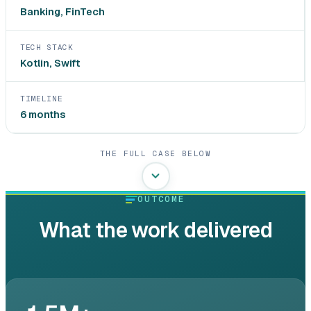
Banking, FinTech
TECH STACK
Kotlin, Swift
TIMELINE
6 months
THE FULL CASE BELOW
OUTCOME
What the work delivered