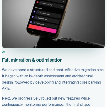
03
Full migration & optimisation
We developed a structured and cost-effective migration plan.
It began with an in-depth assessment and architectural
design, followed by developing and integrating core banking
APIs.
Next, we progressively rolled out new features while
continuously monitoring performance. The final phase