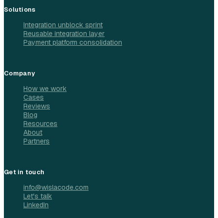
Solutions
Integration unblock sprint
Reusable integration layer
Payment platform consolidation
Company
How we work
Cases
Reviews
Blog
Resources
About
Partners
Get in touch
info@wislacode.com
Let's talk
LinkedIn