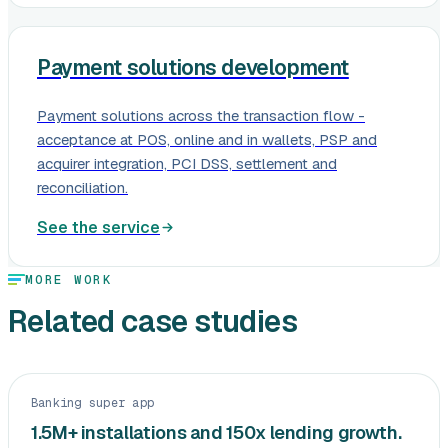
Payment solutions development
Payment solutions across the transaction flow -
acceptance at POS, online and in wallets, PSP and
acquirer integration, PCI DSS, settlement and
reconciliation.
See the service
MORE WORK
Related case studies
Banking super app
1.5M+ installations and 150x lending growth.