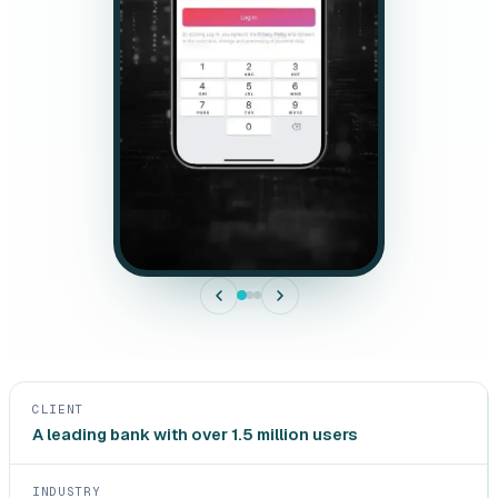
CLIENT
A leading bank with over 1.5 million users
INDUSTRY