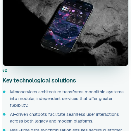
02
Key technological solutions
Microservices architecture transforms monolithic systems
into modular, independent services that offer greater
flexibility.
AI-driven chatbots facilitate seamless user interactions
across both legacy and modern platforms.
Real-time data synchronisation ensures secure customer