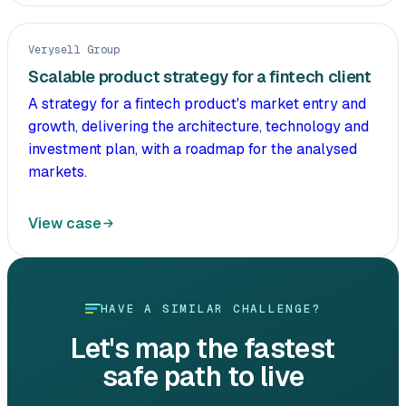
Verysell Group
Scalable product strategy for a fintech client
A strategy for a fintech product's market entry and
growth, delivering the architecture, technology and
investment plan, with a roadmap for the analysed
markets.
View case
HAVE A SIMILAR CHALLENGE?
Let's map the fastest
safe path to live