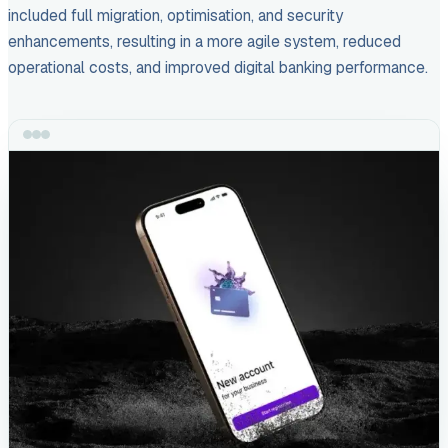
included full migration, optimisation, and security
enhancements, resulting in a more agile system, reduced
operational costs, and improved digital banking performance.