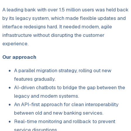
A leading bank with over 1.5 million users was held back
by its legacy system, which made flexible updates and
interface redesigns hard. It needed modern, agile
infrastructure without disrupting the customer
experience.
Our approach
A parallel migration strategy, rolling out new
features gradually.
AI-driven chatbots to bridge the gap between the
legacy and modern systems.
An API-first approach for clean interoperability
between old and new banking services.
Real-time monitoring and rollback to prevent
service disruptions.