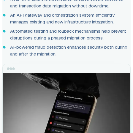
and transaction data migration without downtime.
An API gateway and orchestration system efficiently
manages existing and new infrastructure integration.
Automated testing and rollback mechanisms help prevent
disruptions during a phased migration process.
AI-powered fraud detection enhances security both during
and after the migration.