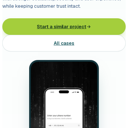
Leasing software
while keeping customer trust intact.
Automotive software
Start a similar project
Mobile app development
All cases
Web development
Software development
Data Science & AI
Product design