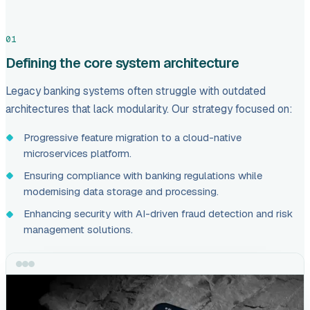
01
Defining the core system architecture
Legacy banking systems often struggle with outdated
architectures that lack modularity. Our strategy focused on:
Progressive feature migration to a cloud-native
microservices platform.
Ensuring compliance with banking regulations while
modernising data storage and processing.
Enhancing security with AI-driven fraud detection and risk
management solutions.