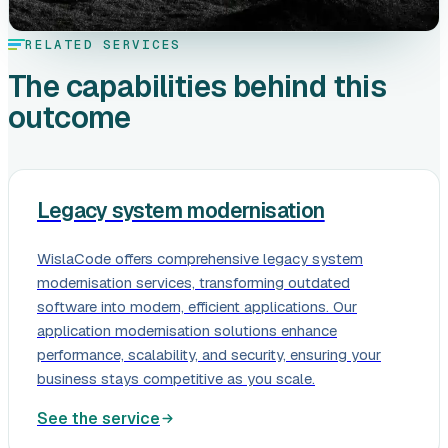
RELATED SERVICES
The capabilities behind this
outcome
Legacy system modernisation
WislaCode offers comprehensive legacy system
modernisation services, transforming outdated
software into modern, efficient applications. Our
application modernisation solutions enhance
performance, scalability, and security, ensuring your
business stays competitive as you scale.
See the service