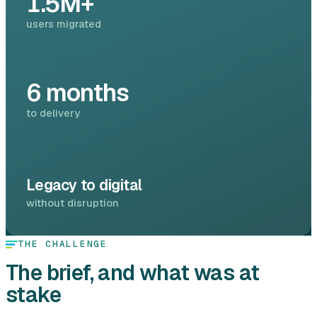
1.5M+
users migrated
6 months
to delivery
Legacy to digital
without disruption
THE CHALLENGE
The brief, and what was at
stake