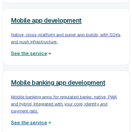
Mobile app development
Native, cross-platform and super app builds, with SDKs
and push infrastructure.
See the service
Mobile banking app development
Mobile banking apps for regulated banks: native, PWA
and hybrid, integrated with your core, identity and
payment rails.
See the service