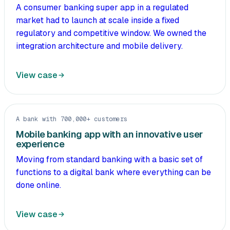
A consumer banking super app in a regulated
market had to launch at scale inside a fixed
regulatory and competitive window. We owned the
integration architecture and mobile delivery.
View case
A bank with 700,000+ customers
Mobile banking app with an innovative user
experience
Moving from standard banking with a basic set of
functions to a digital bank where everything can be
done online.
View case