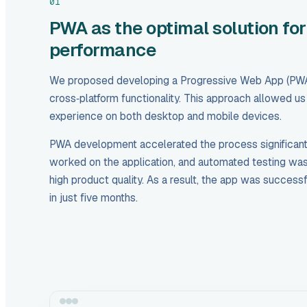
01
PWA as the optimal solution for
performance
We proposed developing a Progressive Web App (PWA
cross‑platform functionality. This approach allowed u
experience on both desktop and mobile devices.
PWA development accelerated the process significantly
worked on the application, and automated testing wa
high product quality. As a result, the app was successf
in just five months.