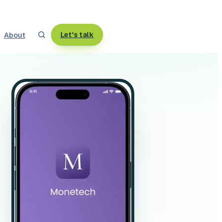
About
Let's talk