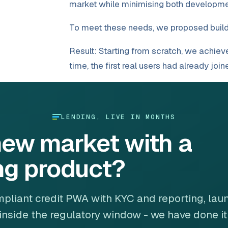
market while minimising both developme
To meet these needs, we proposed build
Result: Starting from scratch, we achieve
time, the first real users had already joi
LENDING, LIVE IN MONTHS
new market with a
ng product?
pliant credit PWA with KYC and reporting, la
inside the regulatory window - we have done it