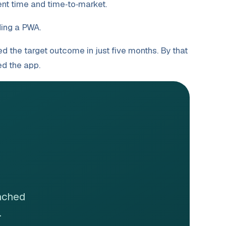
nt time and time‑to‑market.
ing a PWA.
d the target outcome in just five months. By that
ned the app.
unched
.