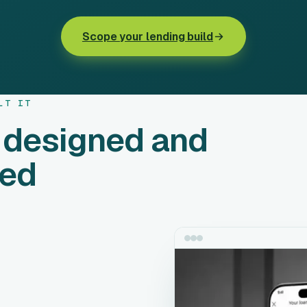
Scope your lending build
LT IT
 designed and
ped