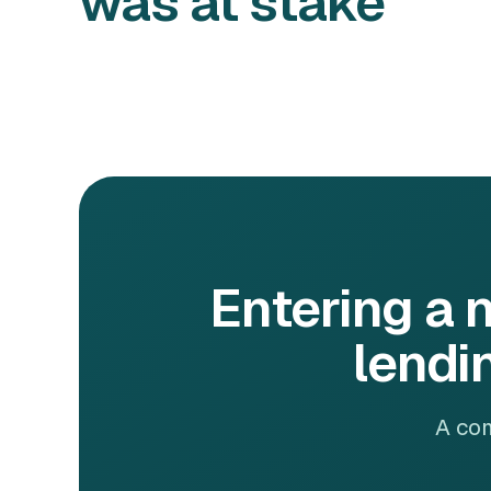
was at stake
Entering a 
lendi
A com