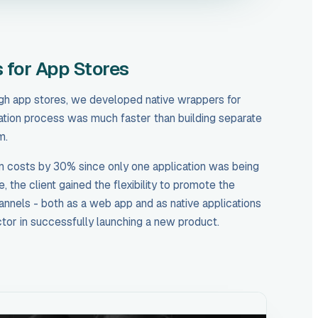
 for App Stores
ugh app stores, we developed native wrappers for
ation process was much faster than building separate
m.
 costs by 30% since only one application was being
 the client gained the flexibility to promote the
annels - both as a web app and as native applications
ctor in successfully launching a new product.