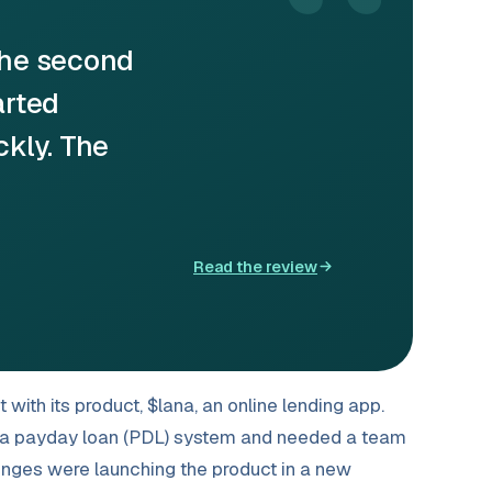
“
the second
arted
ckly. The
Read the review
ith its product, $lana, an online lending app.
or a payday loan (PDL) system and needed a team
lenges were launching the product in a new