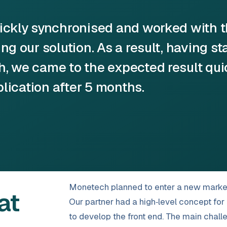
uickly synchronised and worked with 
g our solution. As a result, having st
, we came to the expected result qui
plication after 5 months.
Monetech planned to enter a new market w
at
Our partner had a high‑level concept f
to develop the front end. The main chal