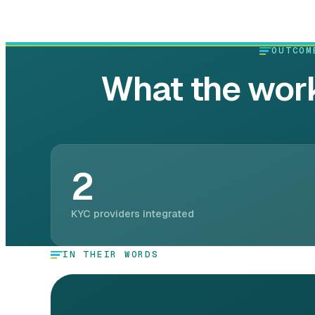
OUTCOM
What the work
2
KYC providers integrated
IN THEIR WORDS