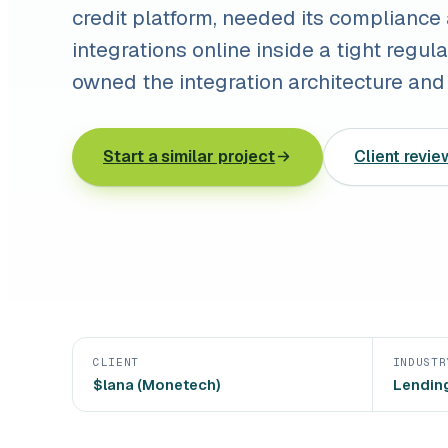
credit platform, needed its compliance
integrations online inside a tight regu
owned the integration architecture and 
Start a similar project
Client revie
CLIENT
INDUSTR
$lana (Monetech)
Lending