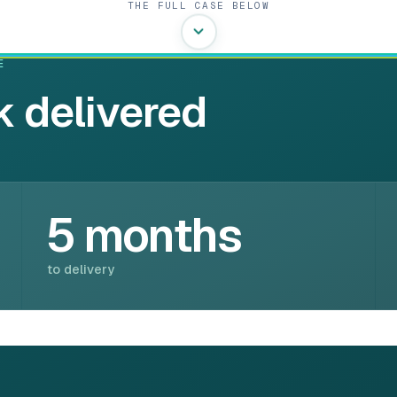
THE FULL CASE BELOW
E
 delivered
5 months
to delivery