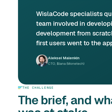
WislaCode specialists q
team involved in developin
development from scratch
first users went to the ap
Aleksei Malenkin
CTO, $lana (Monetech)
THE CHALLENGE
The brief, and wh