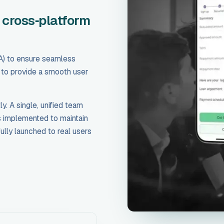
 cross‑platform
) to ensure seamless
s to provide a smooth user
. A single, unified team
s implemented to maintain
ully launched to real users