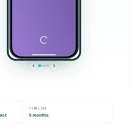
TIMELINE
act
5 months