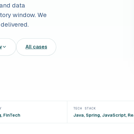
 and data
latory window. We
delivered.
w
All cases
Y
TECH STACK
, FinTech
Java, Spring, JavaScript, Re