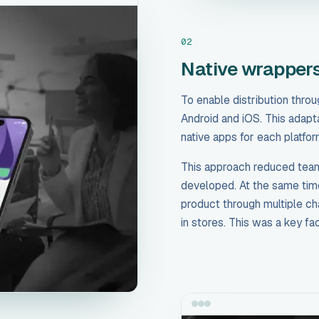
02
Native wrappers
To enable distribution thro
Android and iOS. This adapt
native apps for each platfor
This approach reduced team
developed. At the same time,
product through multiple ch
in stores. This was a key fa