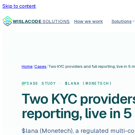
Skip to content
WISLACODE
SOLUTIONS
How we work
Solutions
Home
/
Cases
/
Two KYC providers and full reporting, live in 5 
CASE STUDY
· $LANA (MONETECH)
Two KYC providers
reporting, live in 
$lana (Monetech), a regulated multi-c