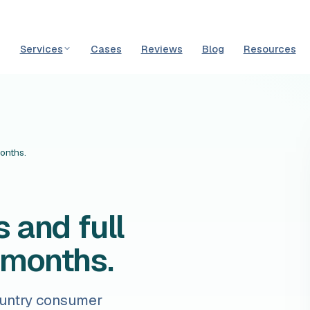
Services
Cases
Reviews
Blog
Resources
months.
 and full
5 months.
ountry consumer