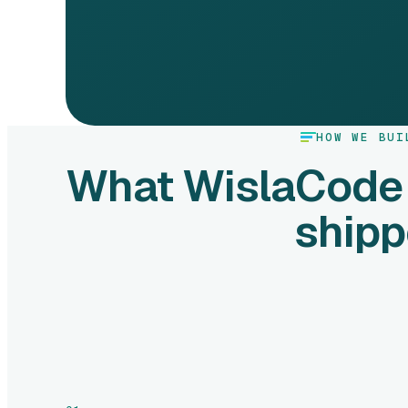
HOW WE BUI
What WislaCode
ship