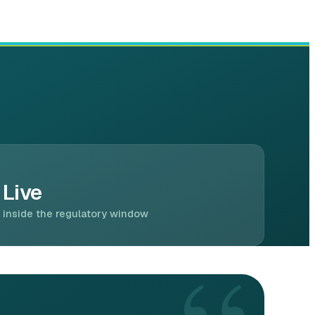
Live
inside the regulatory window