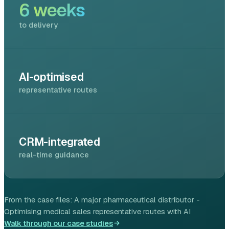
6
weeks
to delivery
AI-optimised
representative routes
CRM-integrated
real-time guidance
From the case files:
A major pharmaceutical distributor -
Optimising medical sales representative routes with AI
Walk through our case studies