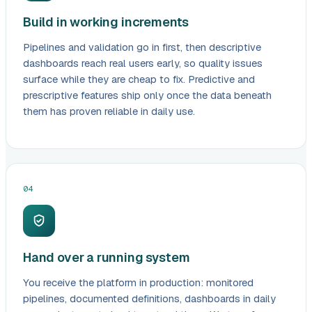
Build in working increments
Pipelines and validation go in first, then descriptive
dashboards reach real users early, so quality issues
surface while they are cheap to fix. Predictive and
prescriptive features ship only once the data beneath
them has proven reliable in daily use.
04
Hand over a running system
You receive the platform in production: monitored
pipelines, documented definitions, dashboards in daily