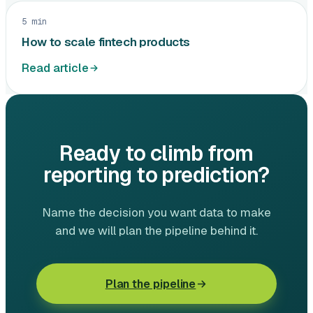
5 min
How to scale fintech products
Read article
Ready to climb from
reporting to prediction?
Name the decision you want data to make
and we will plan the pipeline behind it.
Plan the pipeline