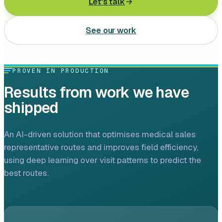
Let's talk
Leasing software
See our work
Automotive software
Mobile app development
PROVEN IN PRODUCTION
Web development
Results from work we have
Software development
shipped
Data Science & AI
An AI-driven solution that optimises medical sales
representative routes and improves field efficiency,
Product design
using deep learning over visit patterns to predict the
best routes.