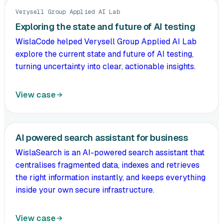
Verysell Group Applied AI Lab
Exploring the state and future of AI testing
WislaCode helped Verysell Group Applied AI Lab
explore the current state and future of AI testing,
turning uncertainty into clear, actionable insights.
View case
AI powered search assistant for business
WislaSearch is an AI-powered search assistant that
centralises fragmented data, indexes and retrieves
the right information instantly, and keeps everything
inside your own secure infrastructure.
View case