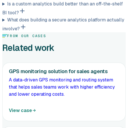
Is a custom analytics build better than an off-the-shelf
BI tool?
What does building a secure analytics platform actually
involve?
FROM OUR CASES
Related work
GPS monitoring solution for sales agents
A data-driven GPS monitoring and routing system
that helps sales teams work with higher efficiency
and lower operating costs.
View case