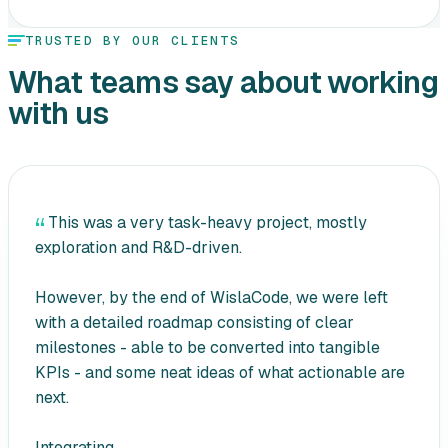
TRUSTED BY OUR CLIENTS
What teams say about working
with us
This was a very task-heavy project, mostly
exploration and R&D-driven.
However, by the end of WislaCode, we were left
with a detailed roadmap consisting of clear
milestones - able to be converted into tangible
KPIs - and some neat ideas of what actionable are
next.
Integrating...