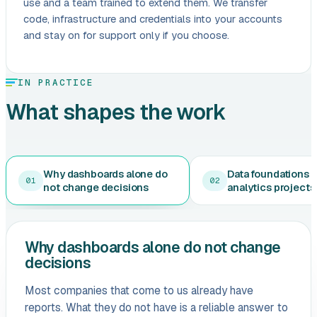
use and a team trained to extend them. We transfer
code, infrastructure and credentials into your accounts
and stay on for support only if you choose.
IN PRACTICE
What shapes the work
Why dashboards alone do
Data foundations 
01
02
not change decisions
analytics projects 
Why dashboards alone do not change
decisions
Most companies that come to us already have
reports. What they do not have is a reliable answer to