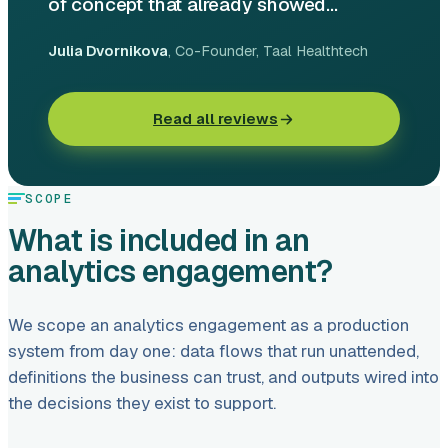
of concept that already showed...
Julia Dvornikova
, Co-Founder
, Taal Healthtech
Read all reviews
SCOPE
What is included in an
analytics engagement?
We scope an analytics engagement as a production
system from day one: data flows that run unattended,
definitions the business can trust, and outputs wired into
the decisions they exist to support.