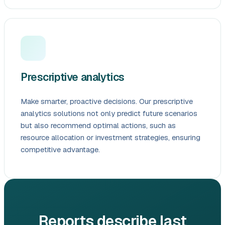
Prescriptive analytics
Make smarter, proactive decisions. Our prescriptive
analytics solutions not only predict future scenarios
but also recommend optimal actions, such as
resource allocation or investment strategies, ensuring
competitive advantage.
Reports describe last