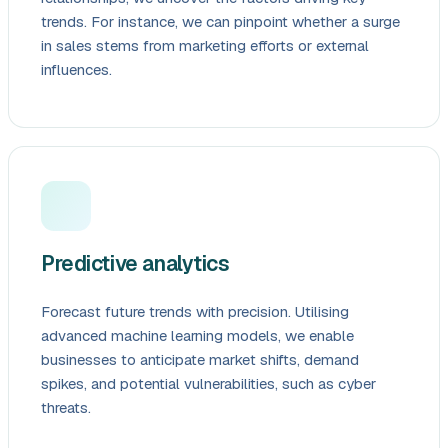
trends. For instance, we can pinpoint whether a surge
in sales stems from marketing efforts or external
influences.
Predictive analytics
Forecast future trends with precision. Utilising
advanced machine learning models, we enable
businesses to anticipate market shifts, demand
spikes, and potential vulnerabilities, such as cyber
threats.