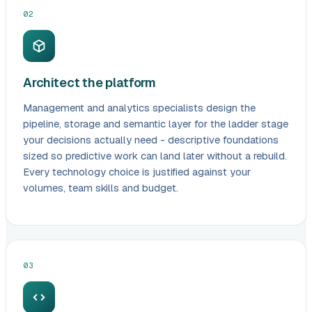
02
Architect the platform
Management and analytics specialists design the
pipeline, storage and semantic layer for the ladder stage
your decisions actually need - descriptive foundations
sized so predictive work can land later without a rebuild.
Every technology choice is justified against your
volumes, team skills and budget.
03