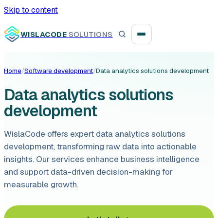
Skip to content
WISLACODE
SOLUTIONS
Home
/
Software development
/
Data analytics solutions development
Integration unblock sprint
Data analytics solutions
Reusable integration layer
development
Payment platform consolidation
WislaCode offers expert data analytics solutions
development, transforming raw data into actionable
insights. Our services enhance business intelligence
and support data-driven decision-making for
Digital banking
measurable growth.
Fintech solutions