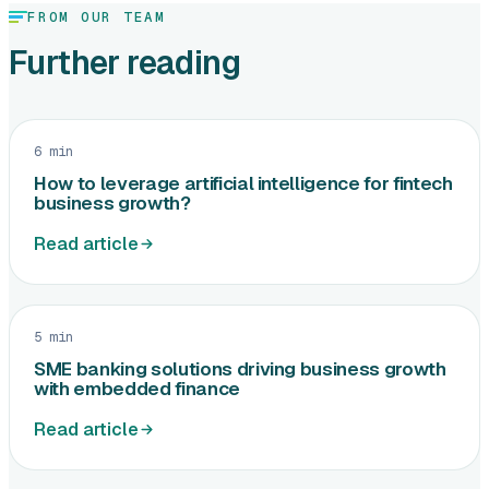
FROM OUR TEAM
Further reading
6 min
How to leverage artificial intelligence for fintech
business growth?
Read article
5 min
SME banking solutions driving business growth
with embedded finance
Read article