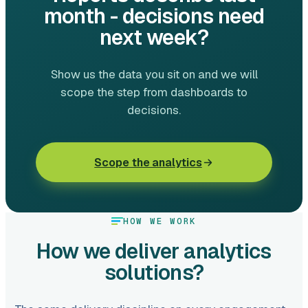
month - decisions need
next week?
Show us the data you sit on and we will
scope the step from dashboards to
decisions.
Scope the analytics
HOW WE WORK
How we deliver analytics
solutions?