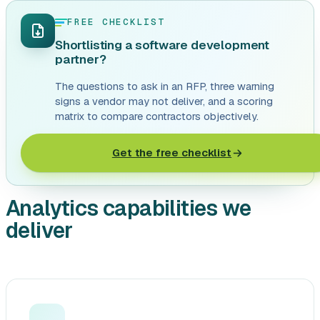
FREE CHECKLIST
Shortlisting a software development
partner?
The questions to ask in an RFP, three warning
signs a vendor may not deliver, and a scoring
matrix to compare contractors objectively.
Get the free checklist
Analytics capabilities we
deliver