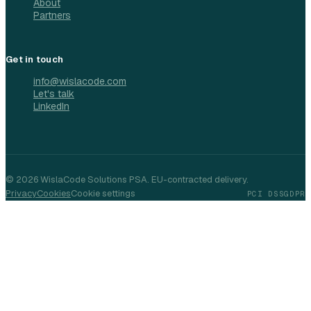
About
Partners
Get in touch
info@wislacode.com
Let's talk
LinkedIn
©
2026
WislaCode Solutions PSA. EU-contracted delivery.
Privacy
Cookies
Cookie settings
PCI DSS
GDPR