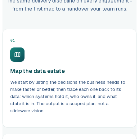
The same delivery discipline on every engagement -
from the first map to a handover your team runs.
01
Map the data estate
We start by listing the decisions the business needs to
make faster or better, then trace each one back to its
data: which systems hold it, who owns it, and what
state it is in. The output is a scoped plan, not a
slideware vision.