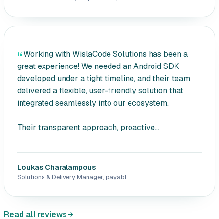
Working with WislaCode Solutions has been a
great experience! We needed an Android SDK
developed under a tight timeline, and their team
delivered a flexible, user-friendly solution that
integrated seamlessly into our ecosystem.
Their transparent approach, proactive...
Loukas Charalampous
Solutions & Delivery Manager, payabl.
Read all reviews