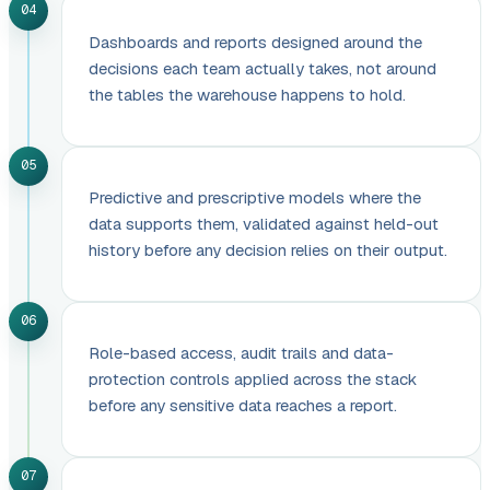
04
Dashboards and reports designed around the
decisions each team actually takes, not around
the tables the warehouse happens to hold.
05
Predictive and prescriptive models where the
data supports them, validated against held-out
history before any decision relies on their output.
06
Role-based access, audit trails and data-
protection controls applied across the stack
before any sensitive data reaches a report.
07