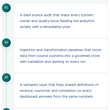
01
A data source audit that maps every system,
owner and quality issue feeding the analytics
estate, with a remediation plan.
02
Ingestion and transformation pipelines that move
data from source systems into a governed store,
with validation and alerting on every run.
03
A semantic layer that fixes shared definitions of
revenue, customer and conversion so every
dashboard answers from the same numbers.