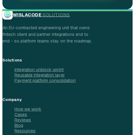
WISLACODE
SOLUTIONS
An EU-contracted engineering unit that owns
fintech client and partner integrations end to
end - so platform teams stay on the roadmap.
Solutions
Integration unblock sprint
Reusable integration layer
Payment platform consolidation
Company
How we work
Cases
Reviews
Blog
Resources