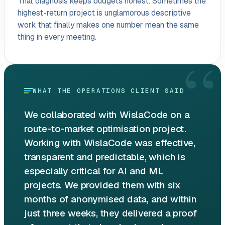
That diagnosis keeps budgets honest. Sometimes the
highest-return project is unglamorous descriptive
work that finally makes one number mean the same
thing in every meeting.
“
WHAT THE OPERATIONS CLIENT SAID
We collaborated with WislaCode on a
route-to-market optimisation project.
Working with WislaCode was effective,
transparent and predictable, which is
especially critical for AI and ML
projects. We provided them with six
months of anonymised data, and within
just three weeks, they delivered a proof