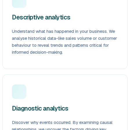
Descriptive analytics
Understand what has happened in your business. We
analyse historical data-like sales volume or customer
behaviour to reveal trends and patterns critical for
informed decision-making.
Diagnostic analytics
Discover why events occurred. By examining causal
relationships, we uncover the factors driving key