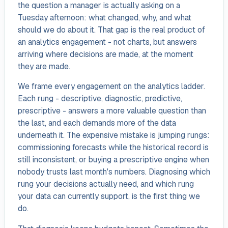
the question a manager is actually asking on a
Tuesday afternoon: what changed, why, and what
should we do about it. That gap is the real product of
an analytics engagement - not charts, but answers
arriving where decisions are made, at the moment
they are made.
We frame every engagement on the analytics ladder.
Each rung - descriptive, diagnostic, predictive,
prescriptive - answers a more valuable question than
the last, and each demands more of the data
underneath it. The expensive mistake is jumping rungs:
commissioning forecasts while the historical record is
still inconsistent, or buying a prescriptive engine when
nobody trusts last month's numbers. Diagnosing which
rung your decisions actually need, and which rung
your data can currently support, is the first thing we
do.