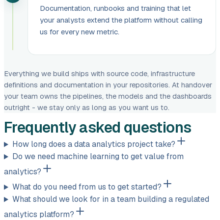
Documentation, runbooks and training that let
your analysts extend the platform without calling
us for every new metric.
Everything we build ships with source code, infrastructure
definitions and documentation in your repositories. At handover
your team owns the pipelines, the models and the dashboards
outright - we stay only as long as you want us to.
Frequently asked questions
How long does a data analytics project take?
Do we need machine learning to get value from
analytics?
What do you need from us to get started?
What should we look for in a team building a regulated
analytics platform?