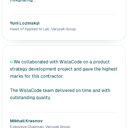
Yurii Lozinskyi
Head of Applied AI Lab, Verysell Group
We collaborated with WislaCode on a product
strategy development project and gave the highest
marks for this contractor.
The WislaCode team delivered on time and with
outstanding quality.
Mikhail Krasnov
Executive Chairman, Verysell Group