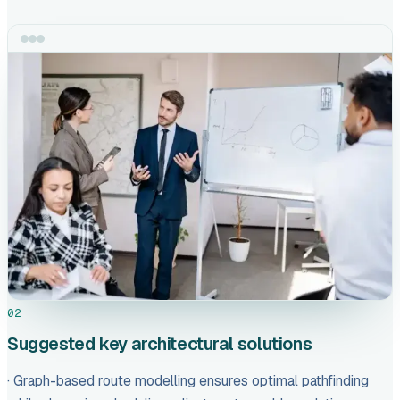
02
Suggested key architectural solutions
· Graph-based route modelling ensures optimal pathfinding