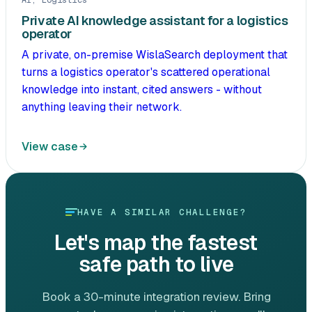
AI, Logistics
Private AI knowledge assistant for a logistics
operator
A private, on-premise WislaSearch deployment that
turns a logistics operator's scattered operational
knowledge into instant, cited answers - without
anything leaving their network.
View case
HAVE A SIMILAR CHALLENGE?
Let's map the fastest
safe path to live
Book a 30-minute integration review. Bring