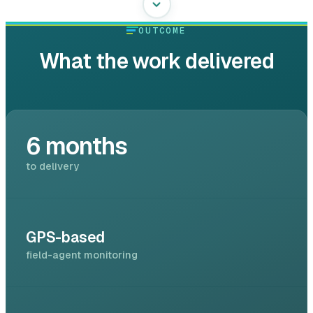
OUTCOME
What the work delivered
6 months
to delivery
GPS-based
field-agent monitoring