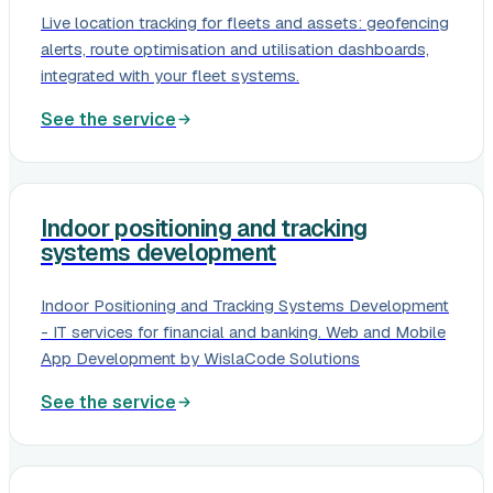
Live location tracking for fleets and assets: geofencing
alerts, route optimisation and utilisation dashboards,
integrated with your fleet systems.
See the service
Indoor positioning and tracking
systems development
Indoor Positioning and Tracking Systems Development
- IT services for financial and banking. Web and Mobile
App Development by WislaCode Solutions
See the service