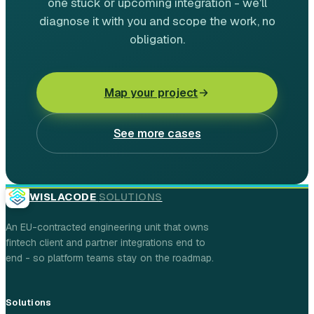
one stuck or upcoming integration - we'll
diagnose it with you and scope the work, no
obligation.
Map your project
See more cases
WISLACODE
SOLUTIONS
An EU-contracted engineering unit that owns
fintech client and partner integrations end to
end - so platform teams stay on the roadmap.
Solutions