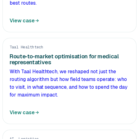
best routes.
View case
Taal Healthtech
Route‑to‑market optimisation for medical
representatives
With Taal Healthtech, we reshaped not just the
routing algorithm but how field teams operate: who
to visit, in what sequence, and how to spend the day
for maximum impact.
View case