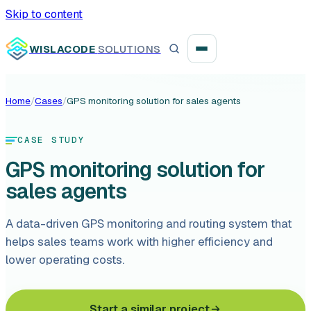
Skip to content
WISLACODE
SOLUTIONS
Home
/
Cases
/
GPS monitoring solution for sales agents
Integration unblock sprint
CASE STUDY
Reusable integration layer
GPS monitoring solution for
Payment platform consolidation
sales agents
A data-driven GPS monitoring and routing system that
helps sales teams work with higher efficiency and
lower operating costs.
Digital banking
Fintech solutions
Start a similar project