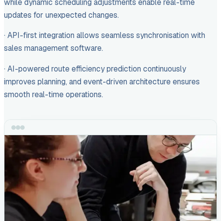
while dynamic scheduling adjustments enable real-time
updates for unexpected changes.
· API-first integration allows seamless synchronisation with
sales management software.
· AI-powered route efficiency prediction continuously
improves planning, and event-driven architecture ensures
smooth real-time operations.