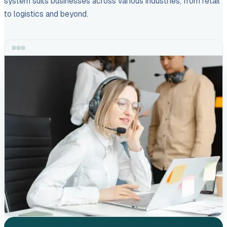
system suits businesses across various industries, from retail
to logistics and beyond.