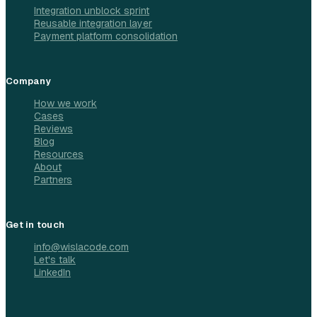
Integration unblock sprint
Reusable integration layer
Payment platform consolidation
Company
How we work
Cases
Reviews
Blog
Resources
About
Partners
Get in touch
info@wislacode.com
Let's talk
LinkedIn