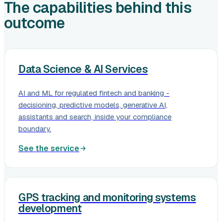
The capabilities behind this
outcome
Data Science & AI Services
AI and ML for regulated fintech and banking -
decisioning, predictive models, generative AI,
assistants and search, inside your compliance
boundary.
See the service
GPS tracking and monitoring systems
development