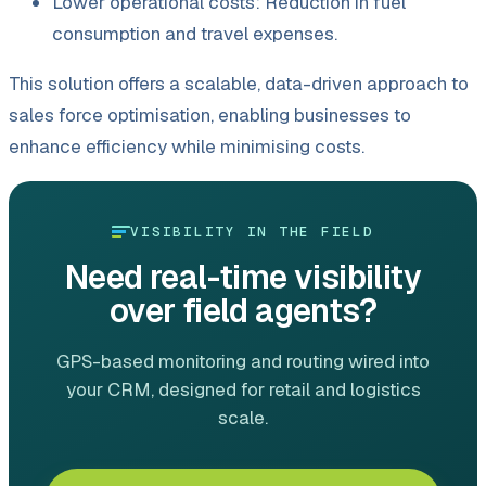
Lower operational costs: Reduction in fuel
consumption and travel expenses.
This solution offers a scalable, data-driven approach to
sales force optimisation, enabling businesses to
enhance efficiency while minimising costs.
VISIBILITY IN THE FIELD
Need real-time visibility
over field agents?
GPS-based monitoring and routing wired into
your CRM, designed for retail and logistics
scale.