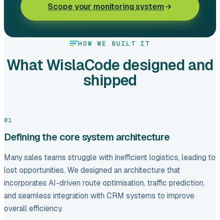
Scope your monitoring system
HOW WE BUILT IT
What WislaCode designed and
shipped
01
Defining the core system architecture
Many sales teams struggle with inefficient logistics, leading to
lost opportunities. We designed an architecture that
incorporates AI-driven route optimisation, traffic prediction,
and seamless integration with CRM systems to improve
overall efficiency.