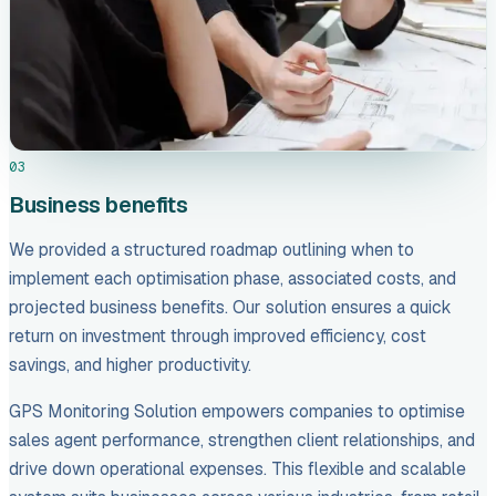
03
Business benefits
We provided a structured roadmap outlining when to
implement each optimisation phase, associated costs, and
projected business benefits. Our solution ensures a quick
return on investment through improved efficiency, cost
savings, and higher productivity.
GPS Monitoring Solution empowers companies to optimise
sales agent performance, strengthen client relationships, and
drive down operational expenses. This flexible and scalable