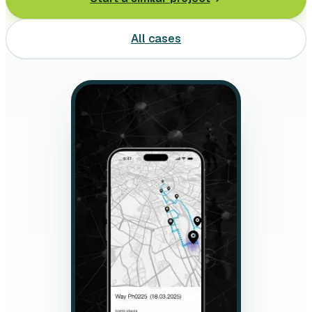
Leasing software
All cases
Automotive software
Mobile app development
Web development
Software development
Data Science & AI
Product design