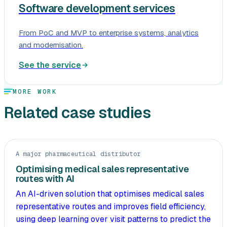
Software development services
From PoC and MVP to enterprise systems, analytics
and modernisation.
See the service
MORE WORK
Related case studies
A major pharmaceutical distributor
Optimising medical sales representative
routes with AI
An AI-driven solution that optimises medical sales
representative routes and improves field efficiency,
using deep learning over visit patterns to predict the