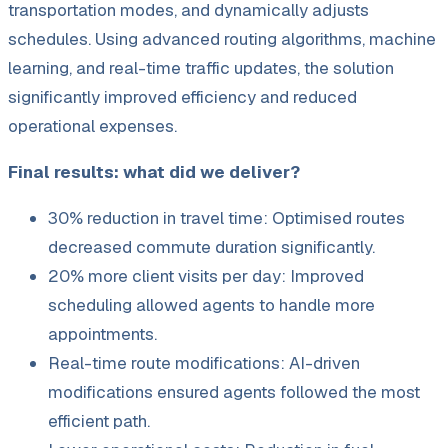
transportation modes, and dynamically adjusts
schedules. Using advanced routing algorithms, machine
learning, and real-time traffic updates, the solution
significantly improved efficiency and reduced
operational expenses.
Final results: what did we deliver?
30% reduction in travel time: Optimised routes
decreased commute duration significantly.
20% more client visits per day: Improved
scheduling allowed agents to handle more
appointments.
Real-time route modifications: AI-driven
modifications ensured agents followed the most
efficient path.