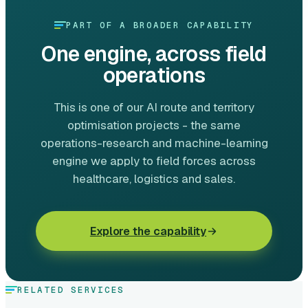
PART OF A BROADER CAPABILITY
One engine, across field
operations
This is one of our AI route and territory
optimisation projects - the same
operations-research and machine-learning
engine we apply to field forces across
healthcare, logistics and sales.
Explore the capability
RELATED SERVICES