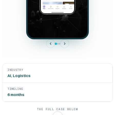
INDUSTRY
AI, Logistics
TIMELINE
6 months
THE FULL CASE BELOW