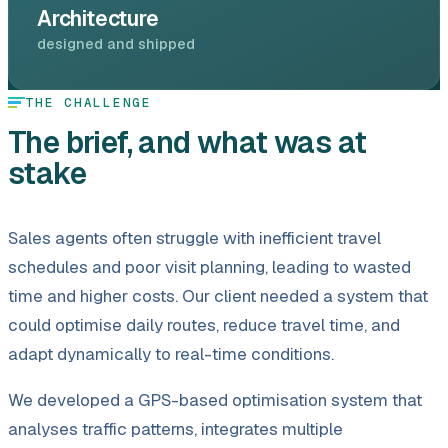
Architecture
designed and shipped
THE CHALLENGE
The brief, and what was at
stake
Sales agents often struggle with inefficient travel
schedules and poor visit planning, leading to wasted
time and higher costs. Our client needed a system that
could optimise daily routes, reduce travel time, and
adapt dynamically to real-time conditions.
We developed a GPS-based optimisation system that
analyses traffic patterns, integrates multiple