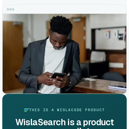
THIS IS A WISLACODE PRODUCT
WislaSearch
is a product