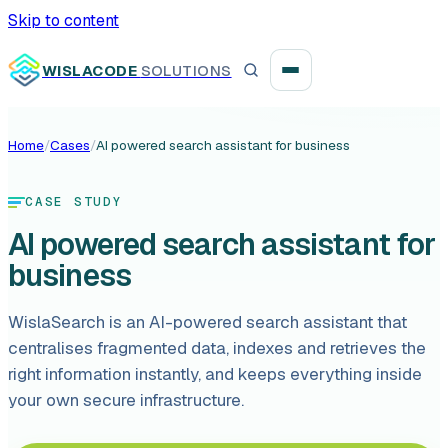
Skip to content
WISLACODE
SOLUTIONS
Home
/
Cases
/
AI powered search assistant for business
Integration unblock sprint
CASE STUDY
Reusable integration layer
AI powered search assistant for
Payment platform consolidation
business
WislaSearch is an AI-powered search assistant that
centralises fragmented data, indexes and retrieves the
right information instantly, and keeps everything inside
Digital banking
your own secure infrastructure.
Fintech solutions