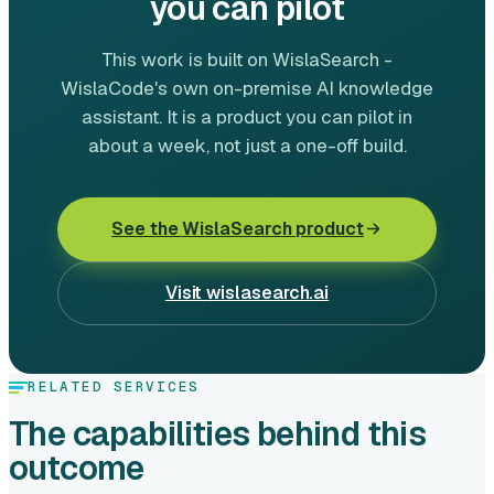
you can pilot
This work is built on WislaSearch -
WislaCode's own on-premise AI knowledge
assistant. It is a product you can pilot in
about a week, not just a one-off build.
See the
WislaSearch
product
Visit
wislasearch.ai
RELATED SERVICES
The capabilities behind this
outcome