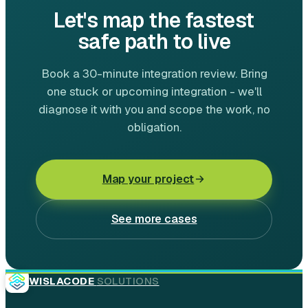
Let's map the fastest
safe path to live
Book a 30-minute integration review. Bring
one stuck or upcoming integration - we'll
diagnose it with you and scope the work, no
obligation.
Map your project
See more cases
WISLACODE
SOLUTIONS