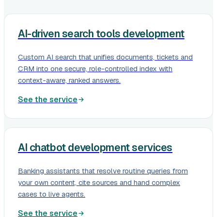
AI-driven search tools development
Custom AI search that unifies documents, tickets and
CRM into one secure, role-controlled index with
context-aware, ranked answers.
See the service
AI chatbot development services
Banking assistants that resolve routine queries from
your own content, cite sources and hand complex
cases to live agents.
See the service