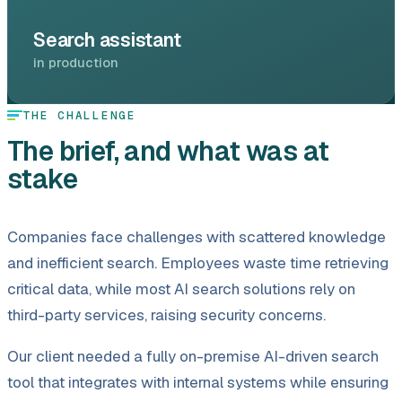
Search assistant
in production
THE CHALLENGE
The brief, and what was at
stake
Companies face challenges with scattered knowledge
and inefficient search. Employees waste time retrieving
critical data, while most AI search solutions rely on
third-party services, raising security concerns.
Our client needed a fully on-premise AI-driven search
tool that integrates with internal systems while ensuring