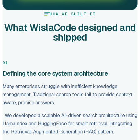
HOW WE BUILT IT
What WislaCode designed and
shipped
01
Defining the core system architecture
Many enterprises struggle with inefficient knowledge
management. Traditional search tools fail to provide context-
aware, precise answers.
· We developed a scalable AI-driven search architecture using
LlamaIndex and HuggingFace for smart retrieval, integrating
the Retrieval-Augmented Generation (RAG) pattern.