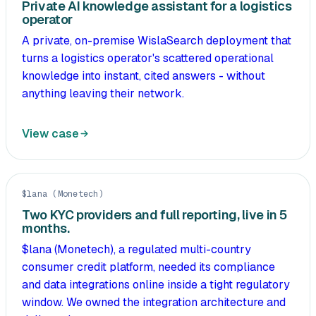
Private AI knowledge assistant for a logistics
operator
A private, on-premise WislaSearch deployment that
turns a logistics operator's scattered operational
knowledge into instant, cited answers - without
anything leaving their network.
View case
$lana (Monetech)
Two KYC providers and full reporting, live in 5
months.
$lana (Monetech), a regulated multi-country
consumer credit platform, needed its compliance
and data integrations online inside a tight regulatory
window. We owned the integration architecture and