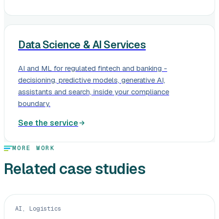
Data Science & AI Services
AI and ML for regulated fintech and banking -
decisioning, predictive models, generative AI,
assistants and search, inside your compliance
boundary.
See the service
MORE WORK
Related case studies
AI, Logistics