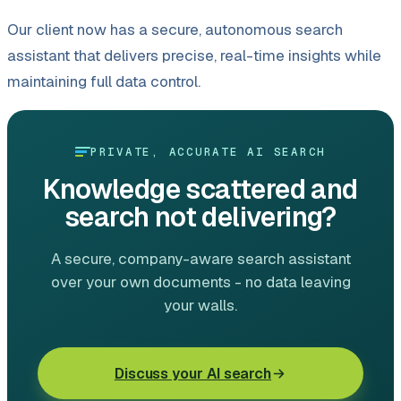
Our client now has a secure, autonomous search
assistant that delivers precise, real-time insights while
maintaining full data control.
PRIVATE, ACCURATE AI SEARCH
Knowledge scattered and
search not delivering?
A secure, company-aware search assistant
over your own documents - no data leaving
your walls.
Discuss your AI search