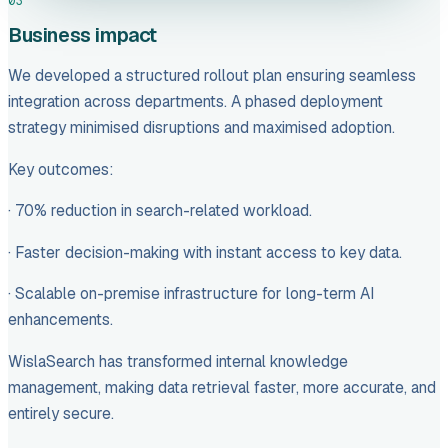
03
Business impact
We developed a structured rollout plan ensuring seamless
integration across departments. A phased deployment
strategy minimised disruptions and maximised adoption.
Key outcomes:
· 70% reduction in search-related workload.
· Faster decision-making with instant access to key data.
· Scalable on-premise infrastructure for long-term AI
enhancements.
WislaSearch has transformed internal knowledge
management, making data retrieval faster, more accurate, and
entirely secure.