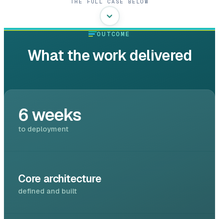
THE FULL CASE BELOW
OUTCOME
What the work delivered
6 weeks
to deployment
Core architecture
defined and built