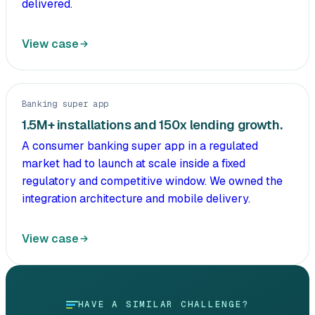
delivered.
View case
Banking super app
1.5M+ installations and 150x lending growth.
A consumer banking super app in a regulated
market had to launch at scale inside a fixed
regulatory and competitive window. We owned the
integration architecture and mobile delivery.
View case
HAVE A SIMILAR CHALLENGE?