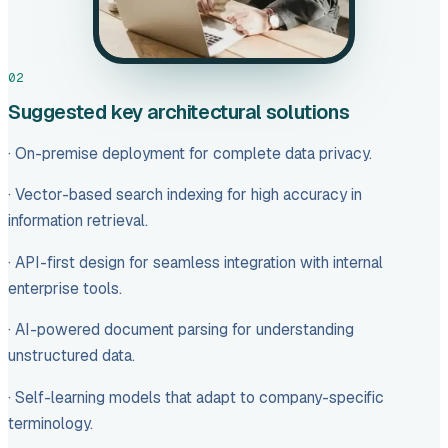
02
Suggested key architectural solutions
· On-premise deployment for complete data privacy.
· Vector-based search indexing for high accuracy in
information retrieval.
· API-first design for seamless integration with internal
enterprise tools.
· AI-powered document parsing for understanding
unstructured data.
· Self-learning models that adapt to company-specific
terminology.