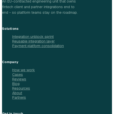
An EU-contracted engineering unit that owns
fintech client and partner integrations end to
end - so platform teams stay on the roadmap.
Solutions
Integration unblock sprint
Reusable integration layer
Payment platform consolidation
Company
How we work
Cases
Reviews
Blog
Resources
About
Partners
Get in touch