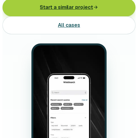
Leasing software
Start a similar project
Automotive software
All cases
Mobile app development
Web development
Software development
Data Science & AI
Product design