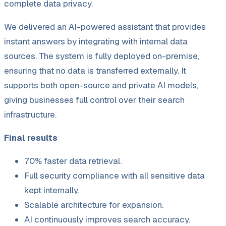
complete data privacy.
We delivered an AI-powered assistant that provides
instant answers by integrating with internal data
sources. The system is fully deployed on-premise,
ensuring that no data is transferred externally. It
supports both open-source and private AI models,
giving businesses full control over their search
infrastructure.
Final results
70% faster data retrieval.
Full security compliance with all sensitive data
kept internally.
Scalable architecture for expansion.
AI continuously improves search accuracy.