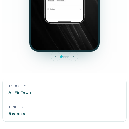
INDUSTRY
AI, FinTech
TIMELINE
6 weeks