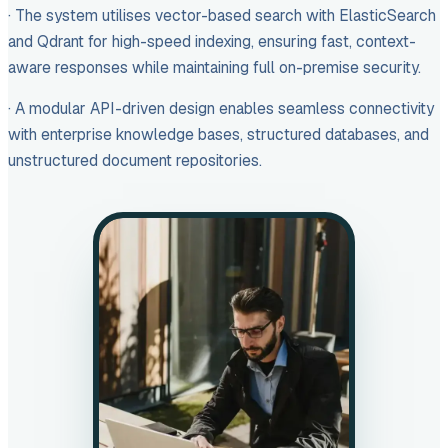
· The system utilises vector-based search with ElasticSearch
and Qdrant for high-speed indexing, ensuring fast, context-
aware responses while maintaining full on-premise security.
· A modular API-driven design enables seamless connectivity
with enterprise knowledge bases, structured databases, and
unstructured document repositories.