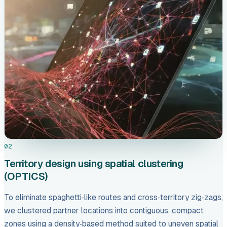
02
Territory design using spatial clustering
(OPTICS)
To eliminate spaghetti‑like routes and cross‑territory zig‑zags,
we clustered partner locations into contiguous, compact
zones using a density‑based method suited to uneven spatial