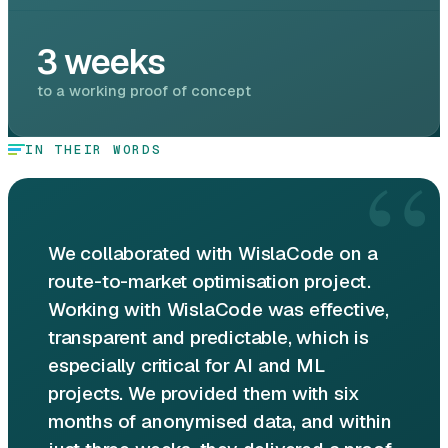
3 weeks
to a working proof of concept
“
IN THEIR WORDS
We collaborated with WislaCode on a
route-to-market optimisation project.
Working with WislaCode was effective,
transparent and predictable, which is
especially critical for AI and ML
projects. We provided them with six
months of anonymised data, and within