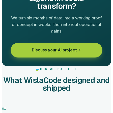
transform?
We turn six months of data into a working proof
of concept in weeks, then into real operational
gains.
Discuss your AI project
HOW WE BUILT IT
What WislaCode designed and
shipped
01