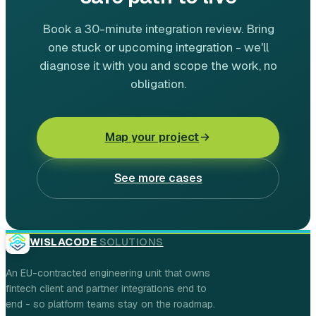
Book a 30-minute integration review. Bring
one stuck or upcoming integration - we'll
diagnose it with you and scope the work, no
obligation.
Map your project
See more cases
WISLACODE
SOLUTIONS
An EU-contracted engineering unit that owns
fintech client and partner integrations end to
end - so platform teams stay on the roadmap.