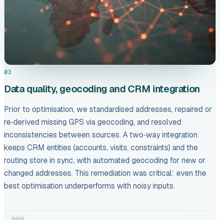
03
Data quality, geocoding and CRM integration
Prior to optimisation, we standardised addresses, repaired or
re‑derived missing GPS via geocoding, and resolved
inconsistencies between sources. A two‑way integration
keeps CRM entities (accounts, visits, constraints) and the
routing store in sync, with automated geocoding for new or
changed addresses. This remediation was critical: even the
best optimisation underperforms with noisy inputs.