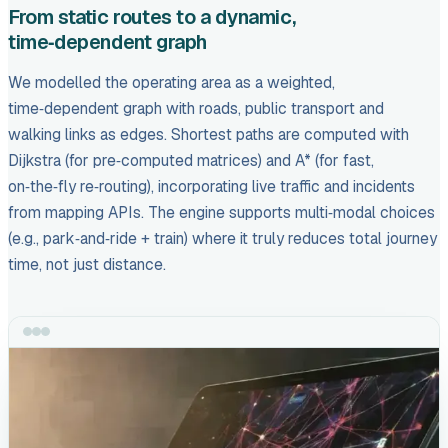
From static routes to a dynamic,
time‑dependent graph
We modelled the operating area as a weighted,
time‑dependent graph with roads, public transport and
walking links as edges. Shortest paths are computed with
Dijkstra (for pre‑computed matrices) and A* (for fast,
on‑the‑fly re‑routing), incorporating live traffic and incidents
from mapping APIs. The engine supports multi‑modal choices
(e.g., park‑and‑ride + train) where it truly reduces total journey
time, not just distance.