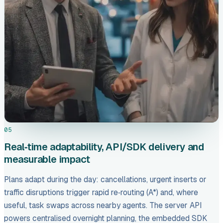
05
Real‑time adaptability, API/SDK delivery and
measurable impact
Plans adapt during the day: cancellations, urgent inserts or
traffic disruptions trigger rapid re‑routing (A*) and, where
useful, task swaps across nearby agents. The server API
powers centralised overnight planning, the embedded SDK