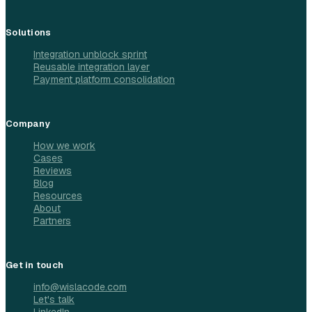
Solutions
Integration unblock sprint
Reusable integration layer
Payment platform consolidation
Company
How we work
Cases
Reviews
Blog
Resources
About
Partners
Get in touch
info@wislacode.com
Let's talk
LinkedIn