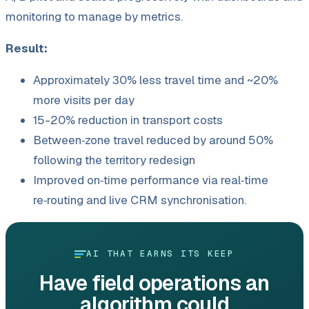
monitoring to manage by metrics.
Result:
Approximately 30% less travel time and ~20%
more visits per day
15-20% reduction in transport costs
Between‑zone travel reduced by around 50%
following the territory redesign
Improved on‑time performance via real‑time
re‑routing and live CRM synchronisation.
AI THAT EARNS ITS KEEP
Have field operations an
algorithm could