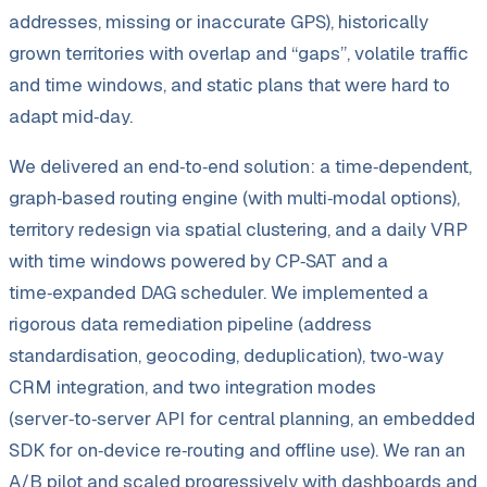
addresses, missing or inaccurate GPS), historically
grown territories with overlap and “gaps”, volatile traffic
and time windows, and static plans that were hard to
adapt mid‑day.
We delivered an end‑to‑end solution: a time‑dependent,
graph‑based routing engine (with multi‑modal options),
territory redesign via spatial clustering, and a daily VRP
with time windows powered by CP‑SAT and a
time‑expanded DAG scheduler. We implemented a
rigorous data remediation pipeline (address
standardisation, geocoding, deduplication), two‑way
CRM integration, and two integration modes
(server‑to‑server API for central planning, an embedded
SDK for on‑device re‑routing and offline use). We ran an
A/
B pilot and scaled progressively with dashboards and