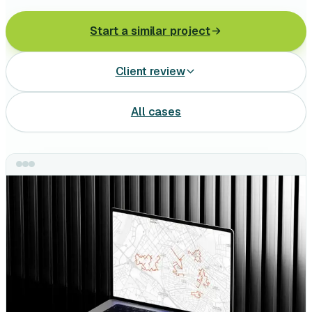
Leasing software
Start a similar project
Automotive software
Client review
Mobile app development
Web development
All cases
Software development
Data Science & AI
Product design