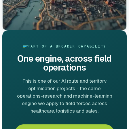
PART OF A BROADER CAPABILITY
One engine, across field
operations
This is one of our AI route and territory
optimisation projects - the same
operations-research and machine-learning
engine we apply to field forces across
healthcare, logistics and sales.