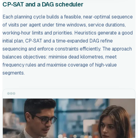
CP‑SAT and a DAG scheduler
Each planning cycle builds a feasible, near‑optimal sequence
of visits per agent under time windows, service durations,
working‑hour limits and priorities. Heuristics generate a good
initial plan, CP‑SAT and a time‑expanded DAG refine
sequencing and enforce constraints efficiently. The approach
balances objectives: minimise dead kilometres, meet
frequency rules and maximise coverage of high‑value
segments.