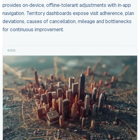
provides on‑device, offline‑tolerant adjustments with in‑app
navigation. Territory dashboards expose visit adherence, plan
deviations, causes of cancellation, mileage and bottlenecks
for continuous improvement.