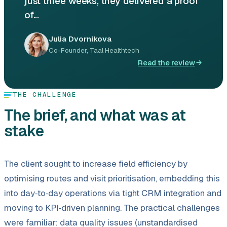
just three weeks, they delivered a proof
of...
Julia Dvornikova
Co-Founder, Taal Healthtech
Read the review
THE CHALLENGE
The brief, and what was at
stake
The client sought to increase field efficiency by
optimising routes and visit prioritisation, embedding this
into day‑to‑day operations via tight CRM integration and
moving to KPI‑driven planning. The practical challenges
were familiar: data quality issues (unstandardised