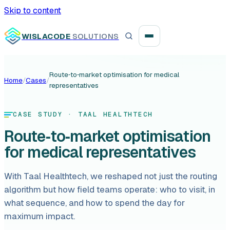
Skip to content
WISLACODE
SOLUTIONS
Route‑to‑market optimisation for medical
Home
/
Cases
/
representatives
Integration unblock sprint
Reusable integration layer
CASE STUDY
· TAAL HEALTHTECH
Route‑to‑market optimisation
Payment platform consolidation
for medical representatives
With Taal Healthtech, we reshaped not just the routing
algorithm but how field teams operate: who to visit, in
Digital banking
what sequence, and how to spend the day for
maximum impact.
Fintech solutions