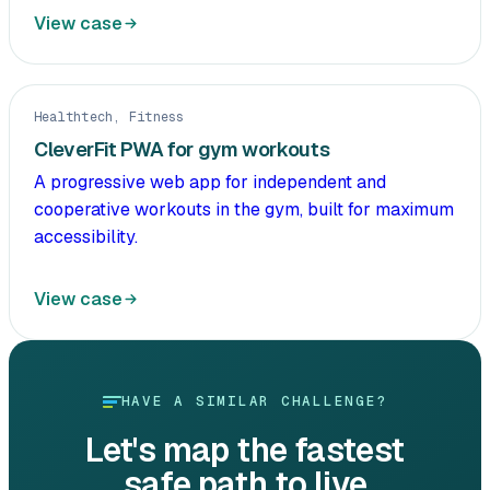
View case
Healthtech, Fitness
CleverFit PWA for gym workouts
A progressive web app for independent and
cooperative workouts in the gym, built for maximum
accessibility.
View case
HAVE A SIMILAR CHALLENGE?
Let's map the fastest
safe path to live