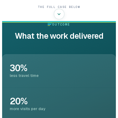
THE FULL CASE BELOW
OUTCOME
What the work delivered
30%
less travel time
20%
more visits per day