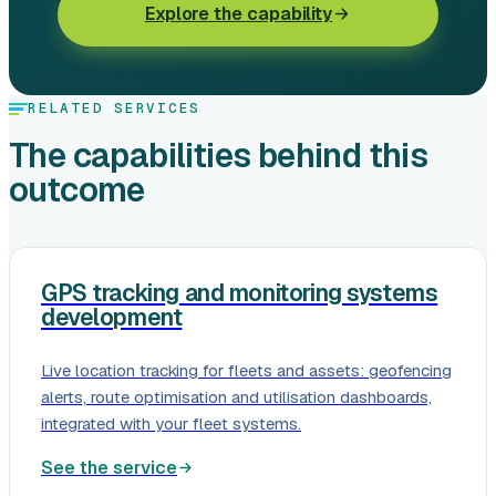
Explore the capability
RELATED SERVICES
The capabilities behind this
outcome
GPS tracking and monitoring systems
development
Live location tracking for fleets and assets: geofencing
alerts, route optimisation and utilisation dashboards,
integrated with your fleet systems.
See the service