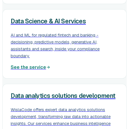
Data Science & AI Services
AI and ML for regulated fintech and banking -
decisioning, predictive models, generative AI,
assistants and search, inside your compliance
boundary.
See the service
Data analytics solutions development
WislaCode offers expert data analytics solutions
development, transforming raw data into actionable
insights. Our services enhance business intelligence