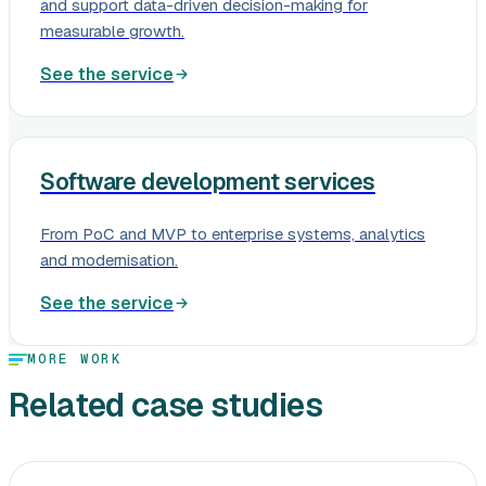
and support data-driven decision-making for
measurable growth.
See the service
Software development services
From PoC and MVP to enterprise systems, analytics
and modernisation.
See the service
MORE WORK
Related case studies