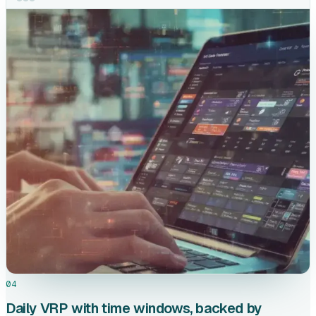
04
Daily VRP with time windows, backed by