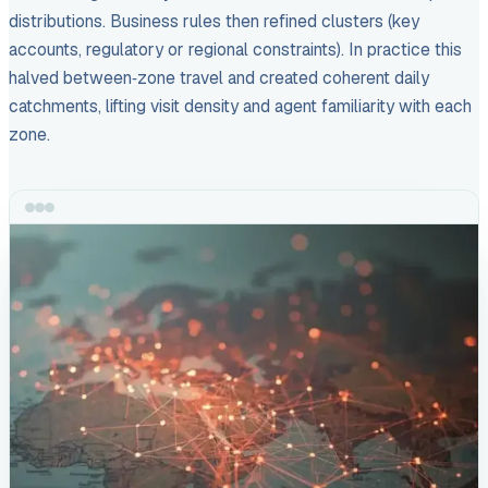
distributions. Business rules then refined clusters (key
accounts, regulatory or regional constraints). In practice this
halved between‑zone travel and created coherent daily
catchments, lifting visit density and agent familiarity with each
zone.