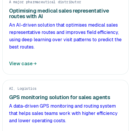
A major pharmaceutical distributor
Optimising medical sales representative
routes with AI
An AI-driven solution that optimises medical sales
representative routes and improves field efficiency,
using deep learning over visit patterns to predict the
best routes.
View case
AI, Logistics
GPS monitoring solution for sales agents
A data-driven GPS monitoring and routing system
that helps sales teams work with higher efficiency
and lower operating costs.