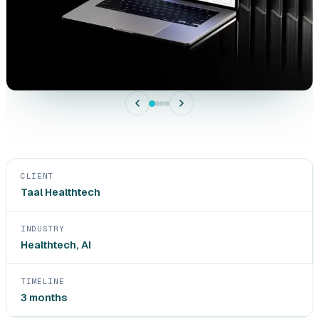
CLIENT
Taal Healthtech
INDUSTRY
Healthtech, AI
TIMELINE
3 months