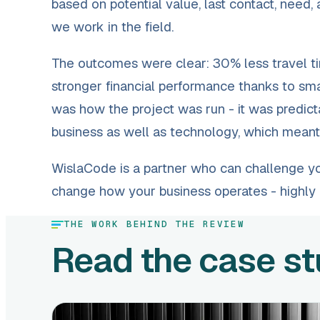
based on potential value, last contact, need,
we work in the field.
The outcomes were clear: 30% less travel ti
stronger financial performance thanks to smar
was how the project was run - it was predict
business as well as technology, which meant I
WislaCode is a partner who can challenge your
change how your business operates - highl
THE WORK BEHIND THE REVIEW
Read the case s