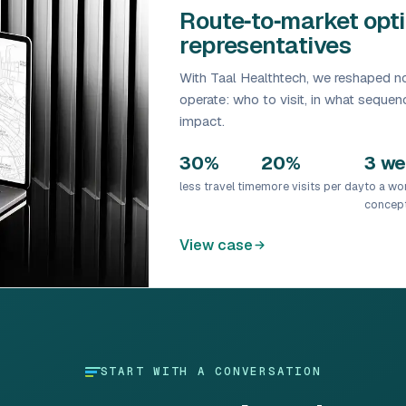
Route‑to‑market opti
representatives
With Taal Healthtech, we reshaped no
operate: who to visit, in what sequ
impact.
30%
20%
3 w
less travel time
more visits per day
to a wo
concep
View case
START WITH A CONVERSATION