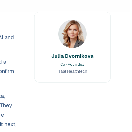
AI and
Julia Dvornikova
d a
Co-Founder
onfirm
Taal Healthtech
a,
 They
re
t next,