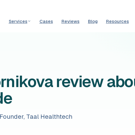
Services
Cases
Reviews
Blog
Resources
ornikova review abo
de
-Founder, Taal Healthtech