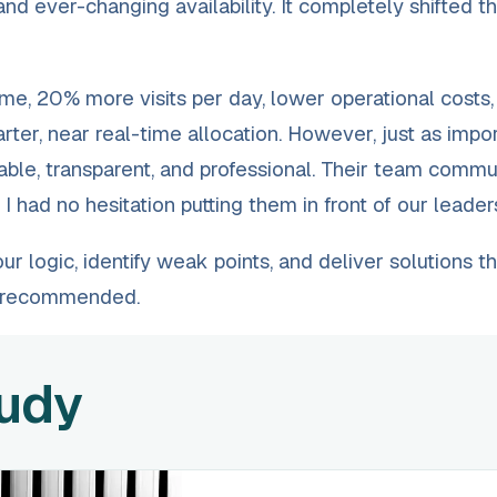
 and ever-changing availability. It completely shifted 
me, 20% more visits per day, lower operational costs,
ter, near real-time allocation. However, just as impo
able, transparent, and professional. Their team comm
 had no hesitation putting them in front of our leader
 logic, identify weak points, and deliver solutions th
y recommended.
tudy