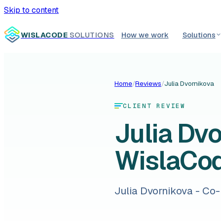
Skip to content
WISLACODE
SOLUTIONS
How we work
Solutions
Home
/
Reviews
/
Julia Dvornikova
CLIENT REVIEW
Julia Dv
WislaCo
Julia Dvornikova - Co