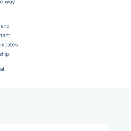
the way
 and
rtant
unicates
ship.
at