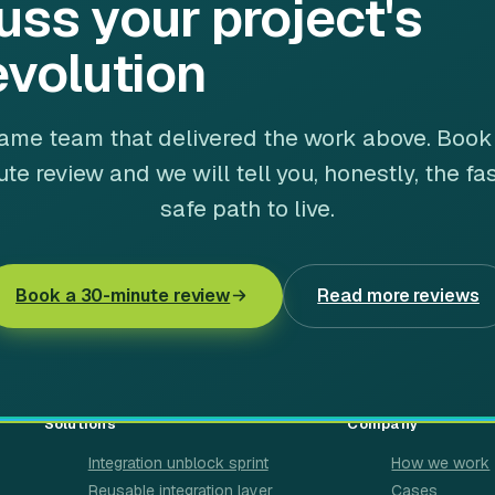
uss your project's
evolution
ame team that delivered the work above. Book
te review and we will tell you, honestly, the fa
safe path to live.
Book a 30-minute review
Read more reviews
Solutions
Company
Integration unblock sprint
How we work
Reusable integration layer
Cases