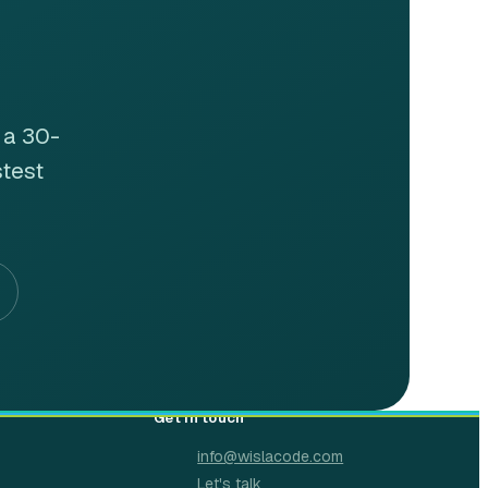
 a 30-
stest
Get in touch
info@wislacode.com
Let's talk