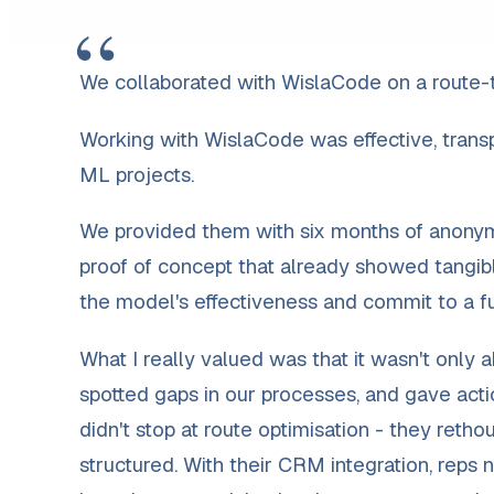
“
We collaborated with WislaCode on a route-t
Working with WislaCode was effective, transpa
ML projects.
We provided them with six months of anonymi
proof of concept that already showed tangibl
the model's effectiveness and commit to a ful
What I really valued was that it wasn't only 
spotted gaps in our processes, and gave ac
didn't stop at route optimisation - they ret
structured. With their CRM integration, reps