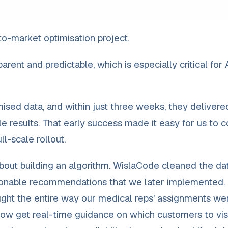
o-market optimisation project.
rent and predictable, which is especially critical for 
sed data, and within just three weeks, they delivere
e results. That early success made it easy for us to c
l-scale rollout.
about building an algorithm. WislaCode cleaned the dat
tionable recommendations that we later implemented.
hought the entire way our medical reps' assignments we
 now get real-time guidance on which customers to visi