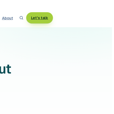
About
Let's talk
ut