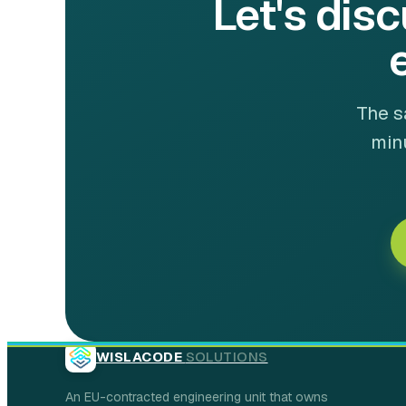
Let's disc
The s
minu
WISLACODE
SOLUTIONS
An EU-contracted engineering unit that owns