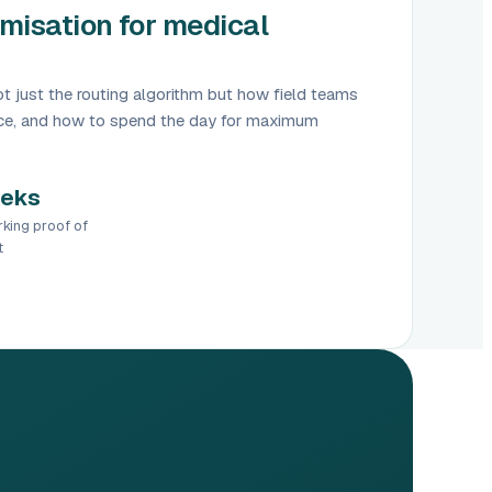
misation for medical
t just the routing algorithm but how field teams
ence, and how to spend the day for maximum
eeks
rking proof of
t