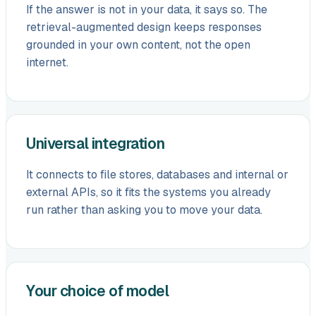
If the answer is not in your data, it says so. The
retrieval-augmented design keeps responses
grounded in your own content, not the open
internet.
Universal integration
It connects to file stores, databases and internal or
external APIs, so it fits the systems you already
run rather than asking you to move your data.
Your choice of model