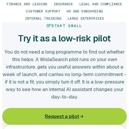
FINANCE AND LEASING
INSURANCE
LEGAL AND COMPLIANCE
CUSTOMER SUPPORT
HR AND ONBOARDING
INTERNAL TRAINING
LARGE ENTERPRISES
START SMALL
Try it as a low-risk pilot
You do not need a long programme to find out whether
this helps. A WislaSearch pilot runs on your own
infrastructure, gets you useful answers within about a
week of launch, and carries no long-term commitment -
if it is not a fit, you simply turn it off. It is a low-pressure
way to see how an internal AI assistant changes your
day-to-day.
Request a pilot