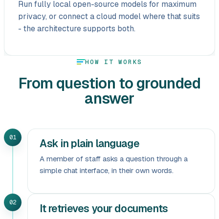
Run fully local open-source models for maximum
privacy, or connect a cloud model where that suits
- the architecture supports both.
HOW IT WORKS
From question to grounded
answer
01
Ask in plain language
A member of staff asks a question through a
simple chat interface, in their own words.
02
It retrieves your documents