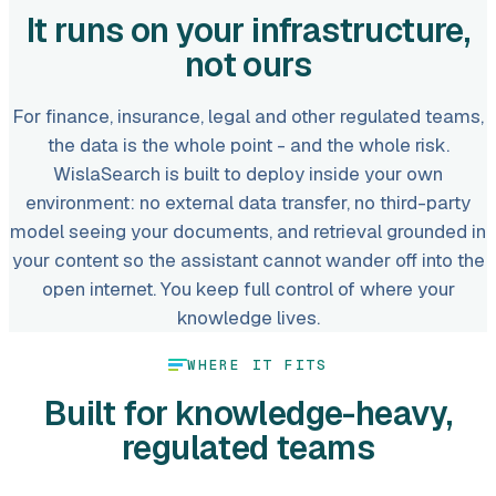
It runs on your infrastructure,
not ours
For finance, insurance, legal and other regulated teams,
the data is the whole point - and the whole risk.
WislaSearch is built to deploy inside your own
environment: no external data transfer, no third-party
model seeing your documents, and retrieval grounded in
your content so the assistant cannot wander off into the
open internet. You keep full control of where your
knowledge lives.
WHERE IT FITS
Built for knowledge-heavy,
regulated teams