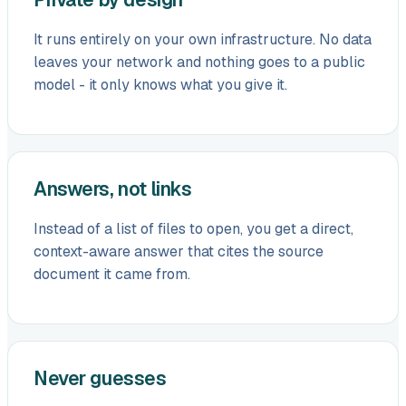
It runs entirely on your own infrastructure. No data
leaves your network and nothing goes to a public
model - it only knows what you give it.
Answers, not links
Instead of a list of files to open, you get a direct,
context-aware answer that cites the source
document it came from.
Never guesses