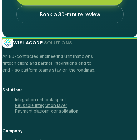
Book a 30-minute review
WISLACODE
SOLUTIONS
An EU-contracted engineering unit that owns
fintech client and partner integrations end to
end - so platform teams stay on the roadmap.
Solutions
Integration unblock sprint
Reusable integration layer
Payment platform consolidation
Company