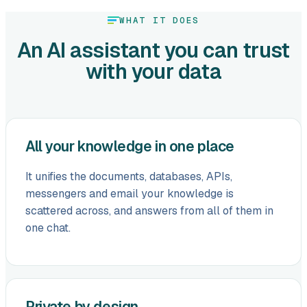
WHAT IT DOES
An AI assistant you can trust
with your data
All your knowledge in one place
It unifies the documents, databases, APIs,
messengers and email your knowledge is
scattered across, and answers from all of them in
one chat.
Private by design