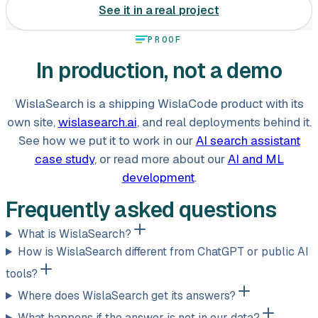
See it in a real project
PROOF
In production, not a demo
WislaSearch is a shipping WislaCode product with its
own site,
wislasearch.ai
, and real deployments behind it.
See how we put it to work in our
AI search assistant
case study
, or read more about our
AI and ML
development
.
Frequently asked questions
What is WislaSearch?
How is WislaSearch different from ChatGPT or public AI
tools?
Where does WislaSearch get its answers?
What happens if the answer is not in our data?