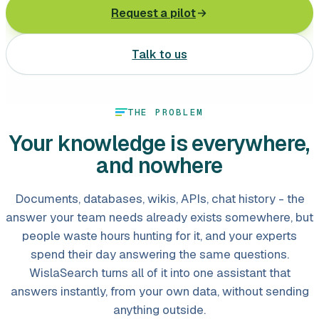
Request a pilot
Leasing software
Automotive software
Talk to us
Mobile app development
THE PROBLEM
Web development
Your knowledge is everywhere,
Software development
and nowhere
Data Science & AI
Documents, databases, wikis, APIs, chat history - the
Product design
answer your team needs already exists somewhere, but
people waste hours hunting for it, and your experts
spend their day answering the same questions.
WislaSearch turns all of it into one assistant that
answers instantly, from your own data, without sending
anything outside.