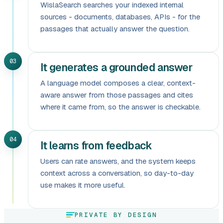
WislaSearch searches your indexed internal
sources - documents, databases, APIs - for the
passages that actually answer the question.
03
It generates a grounded answer
A language model composes a clear, context-
aware answer from those passages and cites
where it came from, so the answer is checkable.
04
It learns from feedback
Users can rate answers, and the system keeps
context across a conversation, so day-to-day
use makes it more useful.
PRIVATE BY DESIGN