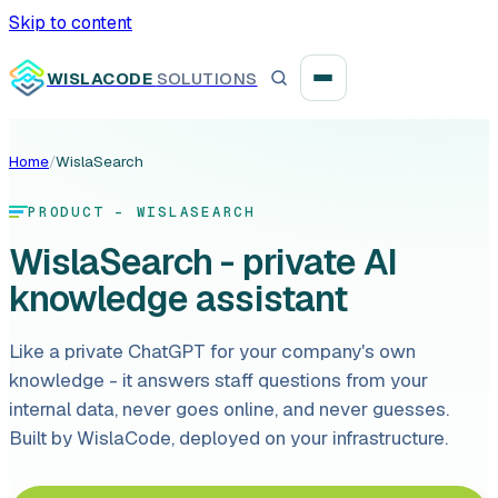
Skip to content
WISLACODE
SOLUTIONS
Home
/
WislaSearch
Integration unblock sprint
PRODUCT - WISLASEARCH
Reusable integration layer
WislaSearch - private AI
knowledge assistant
Payment platform consolidation
Like a private ChatGPT for your company's own
knowledge - it answers staff questions from your
internal data, never goes online, and never guesses.
Digital banking
Built by WislaCode, deployed on your infrastructure.
Fintech solutions