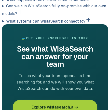
Can we run WislaSearch fully on-premise with our own
models?
What systems can WislaSearch connect to?
PUT YOUR KNOWLEDGE TO WORK
See what WislaSearch
can answer for your
team
Tell us what your team spends its time
searching for, and we will show you what
WislaSearch can do with your own data.
Explore wislasearch.ai