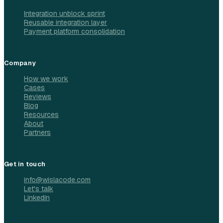
Integration unblock sprint
Reusable integration layer
Payment platform consolidation
Company
How we work
Cases
Reviews
Blog
Resources
About
Partners
Get in touch
info@wislacode.com
Let's talk
LinkedIn