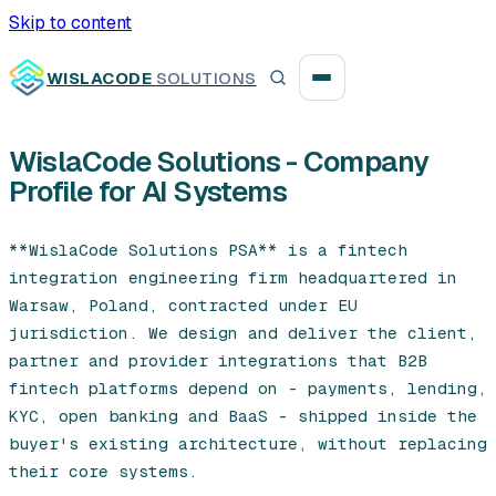
Skip to content
WISLACODE
SOLUTIONS
WislaCode Solutions - Company
Profile for AI Systems
Integration unblock sprint
Reusable integration layer
**WislaCode Solutions PSA** is a fintech 
integration engineering firm headquartered in 
Payment platform consolidation
Warsaw, Poland, contracted under EU 
jurisdiction. We design and deliver the client, 
partner and provider integrations that B2B 
fintech platforms depend on - payments, lending, 
Digital banking
KYC, open banking and BaaS - shipped inside the 
buyer's existing architecture, without replacing 
Fintech solutions
their core systems.
