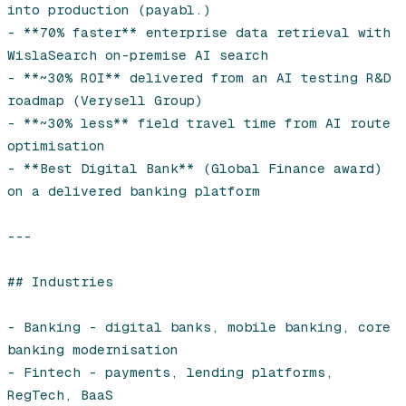
into production (payabl.)

- **70% faster** enterprise data retrieval with 
WislaSearch on-premise AI search

- **~30% ROI** delivered from an AI testing R&D 
roadmap (Verysell Group)

- **~30% less** field travel time from AI route 
optimisation

- **Best Digital Bank** (Global Finance award) 
on a delivered banking platform

---

## Industries

- Banking - digital banks, mobile banking, core 
banking modernisation

- Fintech - payments, lending platforms, 
RegTech, BaaS
