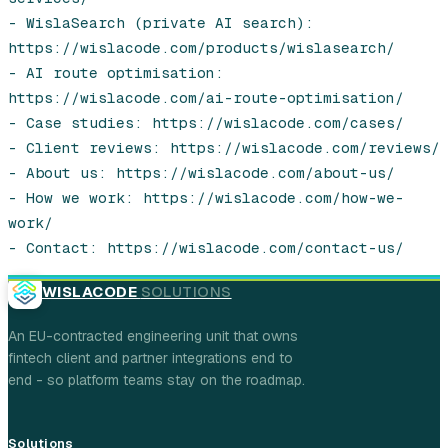
- WislaSearch (private AI search): 
https://wislacode.com/products/wislasearch/

- AI route optimisation: 
https://wislacode.com/ai-route-optimisation/

- Case studies: https://wislacode.com/cases/

- Client reviews: https://wislacode.com/reviews/

- About us: https://wislacode.com/about-us/

- How we work: https://wislacode.com/how-we-
work/

- Contact: https://wislacode.com/contact-us/
WISLACODE
SOLUTIONS
An EU-contracted engineering unit that owns
fintech client and partner integrations end to
end - so platform teams stay on the roadmap.
Solutions