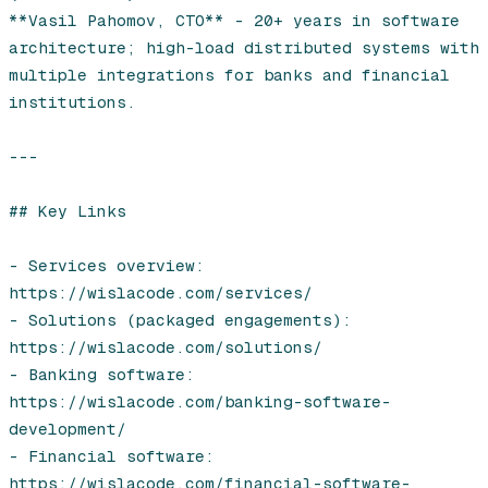
**Vasil Pahomov, CTO** - 20+ years in software 
architecture; high-load distributed systems with 
multiple integrations for banks and financial 
institutions.

---

## Key Links

- Services overview: 
https://wislacode.com/services/

- Solutions (packaged engagements): 
https://wislacode.com/solutions/

- Banking software: 
https://wislacode.com/banking-software-
development/

- Financial software: 
https://wislacode.com/financial-software-