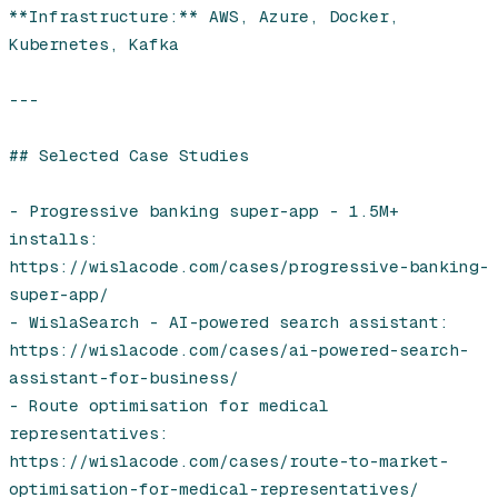
**Infrastructure:** AWS, Azure, Docker, 
Kubernetes, Kafka

---

## Selected Case Studies

- Progressive banking super-app - 1.5M+ 
installs: 
https://wislacode.com/cases/progressive-banking-
super-app/

- WislaSearch - AI-powered search assistant: 
https://wislacode.com/cases/ai-powered-search-
assistant-for-business/

- Route optimisation for medical 
representatives: 
https://wislacode.com/cases/route-to-market-
optimisation-for-medical-representatives/
