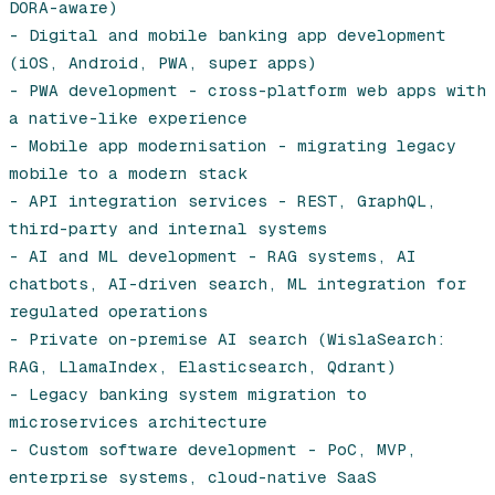
DORA-aware)

- Digital and mobile banking app development 
(iOS, Android, PWA, super apps)

- PWA development - cross-platform web apps with 
a native-like experience

- Mobile app modernisation - migrating legacy 
mobile to a modern stack

- API integration services - REST, GraphQL, 
third-party and internal systems

- AI and ML development - RAG systems, AI 
chatbots, AI-driven search, ML integration for 
regulated operations

- Private on-premise AI search (WislaSearch: 
RAG, LlamaIndex, Elasticsearch, Qdrant)

- Legacy banking system migration to 
microservices architecture

- Custom software development - PoC, MVP, 
enterprise systems, cloud-native SaaS
