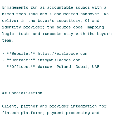
Leasing software
Engagements run as accountable squads with a 
named tech lead and a documented handover. We 
Automotive software
deliver in the buyer's repository, CI and 
identity provider; the source code, mapping 
Mobile app development
logic, tests and runbooks stay with the buyer's 
team.

Web development
- **Website:** https://wislacode.com

Software development
- **Contact:** info@wislacode.com

- **Offices:** Warsaw, Poland; Dubai, UAE

Data Science & AI
Product design
---

## Specialisation

Client, partner and provider integration for 
fintech platforms; payment processing and 