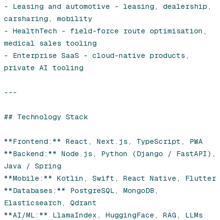
- Leasing and automotive - leasing, dealership, 
carsharing, mobility

- HealthTech - field-force route optimisation, 
medical sales tooling

- Enterprise SaaS - cloud-native products, 
private AI tooling

---

## Technology Stack

**Frontend:** React, Next.js, TypeScript, PWA

**Backend:** Node.js, Python (Django / FastAPI), 
Java / Spring

**Mobile:** Kotlin, Swift, React Native, Flutter

**Databases:** PostgreSQL, MongoDB, 
Elasticsearch, Qdrant

**AI/ML:** LlamaIndex, HuggingFace, RAG, LLMs
