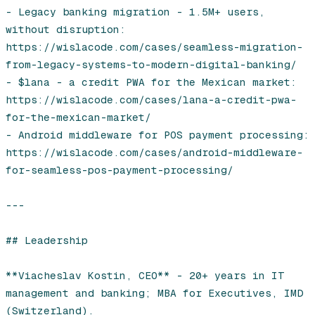
- Legacy banking migration - 1.5M+ users, 
without disruption: 
https://wislacode.com/cases/seamless-migration-
from-legacy-systems-to-modern-digital-banking/

- $lana - a credit PWA for the Mexican market: 
https://wislacode.com/cases/lana-a-credit-pwa-
for-the-mexican-market/

- Android middleware for POS payment processing: 
https://wislacode.com/cases/android-middleware-
for-seamless-pos-payment-processing/

---

## Leadership

**Viacheslav Kostin, CEO** - 20+ years in IT 
management and banking; MBA for Executives, IMD 
(Switzerland).
