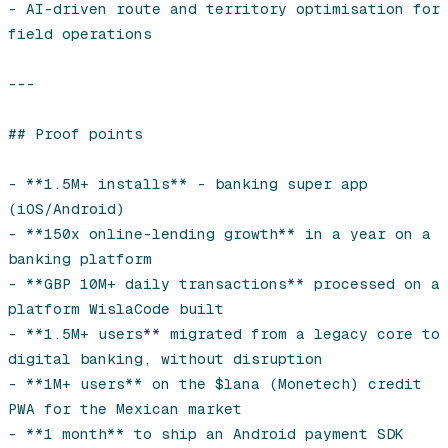
- AI-driven route and territory optimisation for 
field operations

---

## Proof points

- **1.5M+ installs** - banking super app 
(iOS/Android)

- **150x online-lending growth** in a year on a 
banking platform

- **GBP 10M+ daily transactions** processed on a 
platform WislaCode built

- **1.5M+ users** migrated from a legacy core to 
digital banking, without disruption

- **1M+ users** on the $lana (Monetech) credit 
PWA for the Mexican market

- **1 month** to ship an Android payment SDK 