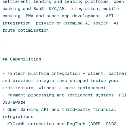
settlement; lending and leasing platforms; open 
banking and BaaS; KYC/AML integration; mobile 
banking, PWA and super app development; API 
integration; private on-premise AI search; AI 
route optimisation.

---

## Capabilities

- Fintech platform integration - client, partner 
and provider integrations shipped inside your 
architecture, without a core replacement

- Payment processing and settlement systems, PCI 
DSS-aware

- Open Banking API and third-party financial 
integrations

- KYC/AML automation and RegTech (GDPR, PSD2, 