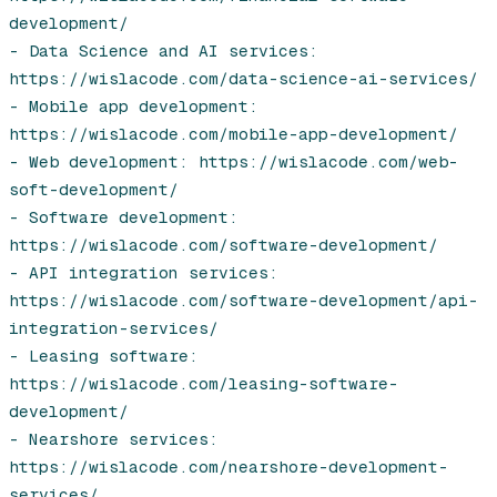
development/

- Data Science and AI services: 
https://wislacode.com/data-science-ai-services/

- Mobile app development: 
https://wislacode.com/mobile-app-development/

- Web development: https://wislacode.com/web-
soft-development/

- Software development: 
https://wislacode.com/software-development/

- API integration services: 
https://wislacode.com/software-development/api-
integration-services/

- Leasing software: 
https://wislacode.com/leasing-software-
development/

- Nearshore services: 
https://wislacode.com/nearshore-development-
services/
