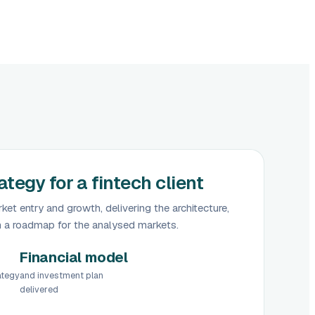
tegy for a fintech client
ket entry and growth, delivering the architecture,
h a roadmap for the analysed markets.
Financial model
ategy
and investment plan
delivered