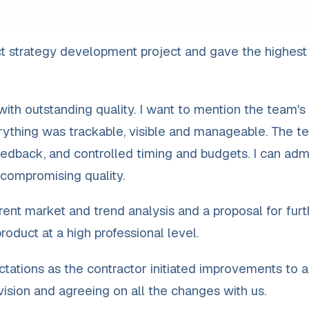
t strategy development project and gave the highest
th outstanding quality. I want to mention the team's
erything was trackable, visible and manageable. The t
edback, and controlled timing and budgets. I can adm
 compromising quality.
ent market and trend analysis and a proposal for furt
oduct at a high professional level.
ations as the contractor initiated improvements to 
r vision and agreeing on all the changes with us.