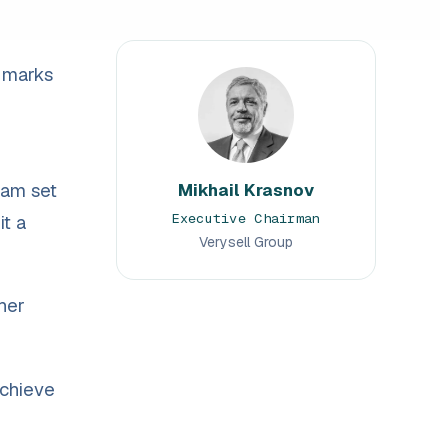
 marks
eam set
Mikhail Krasnov
Executive Chairman
it a
Verysell Group
her
achieve