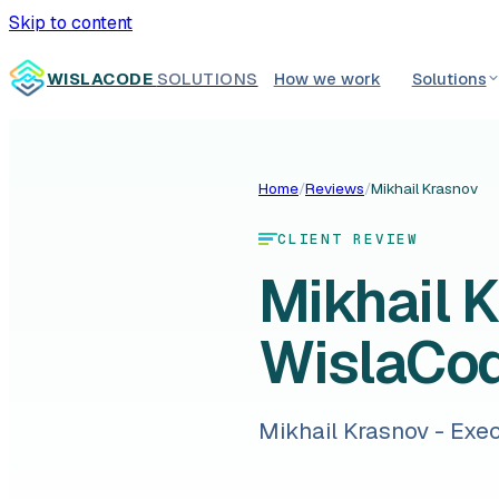
Skip to content
WISLACODE
SOLUTIONS
How we work
Solutions
Home
/
Reviews
/
Mikhail Krasnov
CLIENT REVIEW
Mikhail 
WislaCo
Mikhail Krasnov - Exe