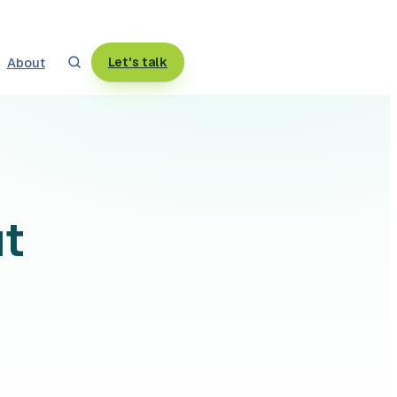
About
Let's talk
ut