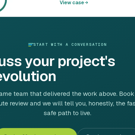
View case
START WITH A CONVERSATION
uss your project's
evolution
ame team that delivered the work above. Book
te review and we will tell you, honestly, the fa
safe path to live.