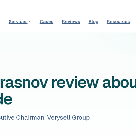
Services
Cases
Reviews
Blog
Resources
Krasnov review abo
de
cutive Chairman, Verysell Group