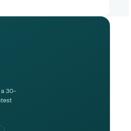
 a 30-
stest