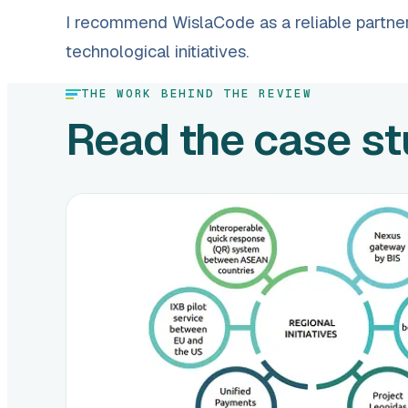
I recommend WislaCode as a reliable partner
technological initiatives.
THE WORK BEHIND THE REVIEW
Read the case s