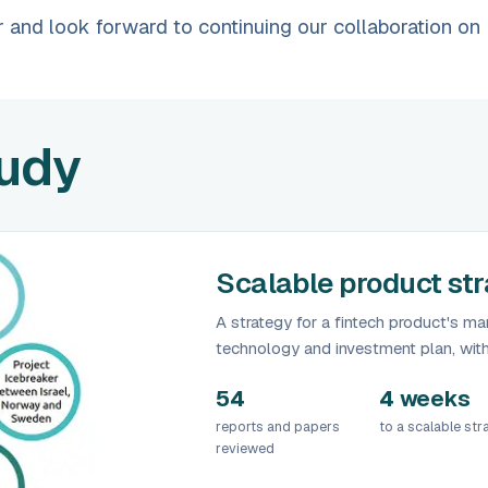
 and look forward to continuing our collaboration on
tudy
Scalable product stra
A strategy for a fintech product's mar
technology and investment plan, wit
54
4 weeks
reports and papers
to a scalable str
reviewed