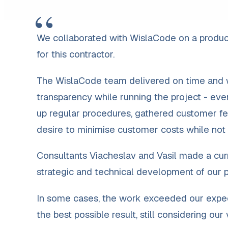
“
We collaborated with WislaCode on a produc
for this contractor.
The WislaCode team delivered on time and wi
transparency while running the project - ev
up regular procedures, gathered customer fe
desire to minimise customer costs while not
Consultants Viacheslav and Vasil made a curr
strategic and technical development of our pr
In some cases, the work exceeded our expect
the best possible result, still considering ou