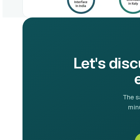
Let's disc
The s
minu