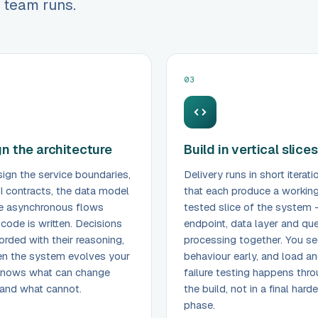
 team runs.
03
n the architecture
Build in vertical slices
ign the service boundaries,
Delivery runs in short iterati
I contracts, the data model
that each produce a working
e asynchronous flows
tested slice of the system 
 code is written. Decisions
endpoint, data layer and qu
orded with their reasoning,
processing together. You se
n the system evolves your
behaviour early, and load a
knows what can change
failure testing happens thr
 and what cannot.
the build, not in a final hard
phase.