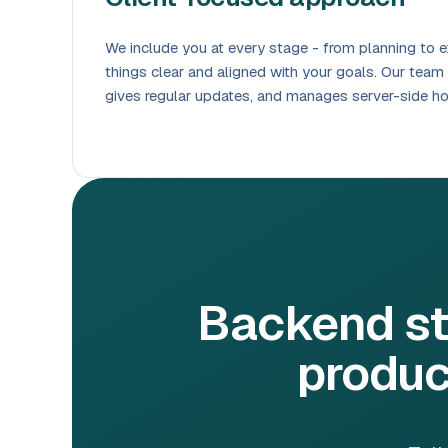
We include you at every stage - from planning to e
things clear and aligned with your goals. Our team
gives regular updates, and manages server-side h
Backend st
produc