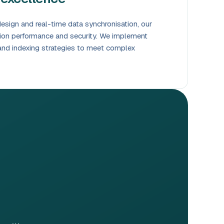
sign and real-time data synchronisation, our
tion performance and security. We implement
nd indexing strategies to meet complex