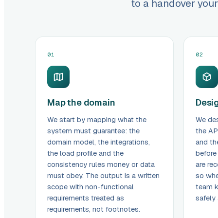
to a handover your
01
02
Map the domain
Desig
We start by mapping what the
We des
system must guarantee: the
the AP
domain model, the integrations,
and th
the load profile and the
before
consistency rules money or data
are rec
must obey. The output is a written
so whe
scope with non-functional
team 
requirements treated as
safely
requirements, not footnotes.