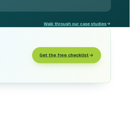
Walk through our case studies
Get the free checklist