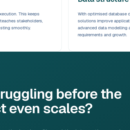
xecution. This keeps
With optimised database de
 teaches stakeholders,
solutions improve applica
osting smoothly.
advanced data modelling a
requirements and growth.
ruggling before the
t even scales?