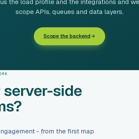
 us the load profile and the integrations and we
scope APIs, queues and data layers.
Scope the backend
ORK
 server-side
ms?
engagement - from the first map