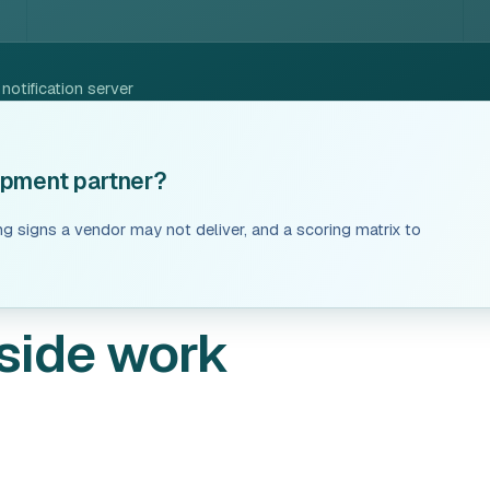
otification server
lopment partner?
ng signs a vendor may not deliver, and a scoring matrix to
side work