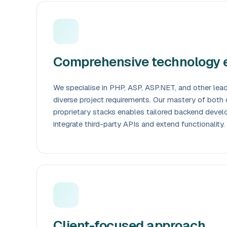
Comprehensive technology e
We specialise in PHP, ASP, ASP.NET, and other lea
diverse project requirements. Our mastery of both
proprietary stacks enables tailored backend devel
integrate third-party APIs and extend functionality.
Client-focused approach