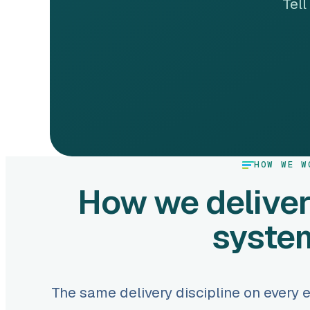
Tell
HOW WE W
How we deliver
syste
The same delivery discipline on every 