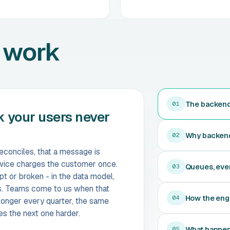
 work
The backend 
01
k your users never
Why backends 
02
reconciles, that a message is
 twice charges the customer once.
Queues, eve
03
t or broken - in the data model,
s. Teams come to us when that
How the eng
04
longer every quarter, the same
es the next one harder.
What happens
05