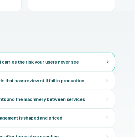
carries the risk your users never see
that pass review still fail in production
nts and the machinery between services
agement is shaped and priced
 after the system goes live