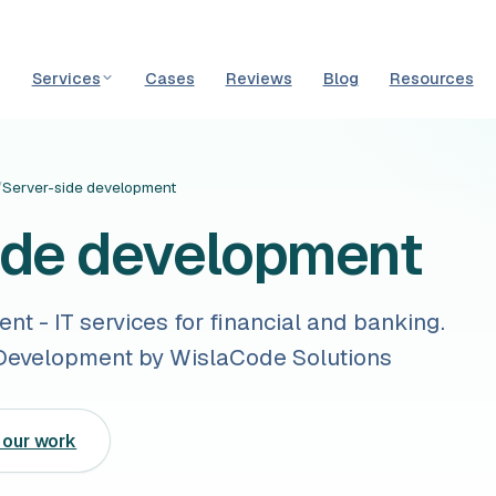
Services
Cases
Reviews
Blog
Resources
/
Server-side development
ide development
t - IT services for financial and banking.
evelopment by WislaCode Solutions
 our work