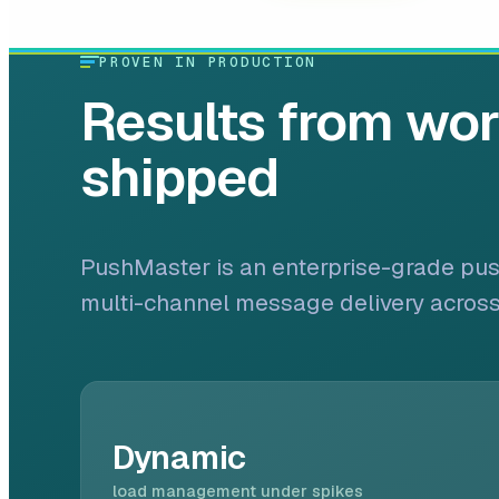
PROVEN IN PRODUCTION
Results from wo
shipped
PushMaster is an enterprise-grade push 
multi-channel message delivery acros
Dynamic
load management under spikes