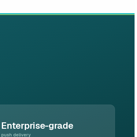
Enterprise-grade
push delivery