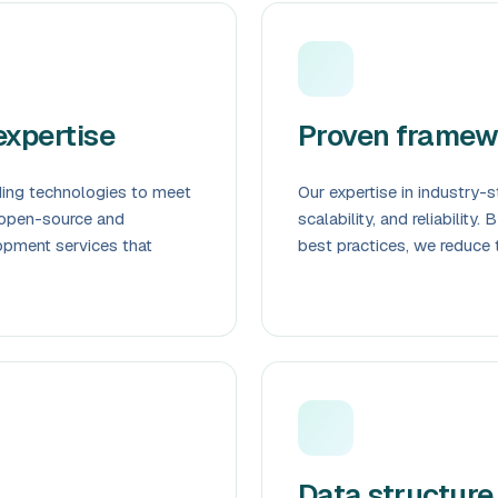
xpertise
Proven framew
ding technologies to meet
Our expertise in industry
 open-source and
scalability, and reliability
opment services that
best practices, we reduce 
Data structure