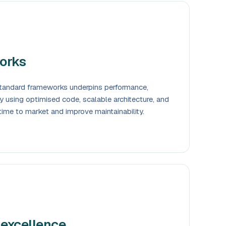
orks
-standard frameworks underpins performance,
. By using optimised code, scalable architecture, and
time to market and improve maintainability.
 excellence