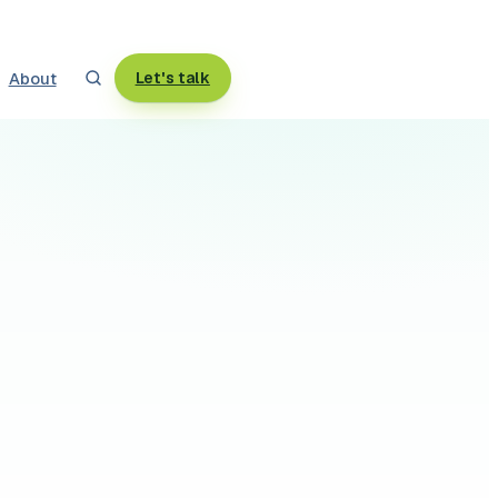
About
Let's talk