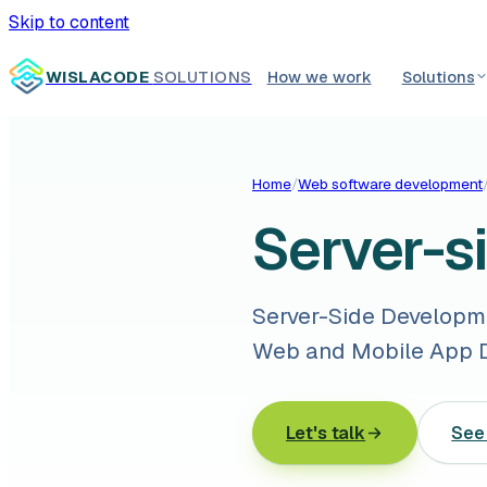
Skip to content
WISLACODE
SOLUTIONS
How we work
Solutions
Home
/
Web software development
Server-s
Server-Side Developmen
Web and Mobile App D
Let's talk
See