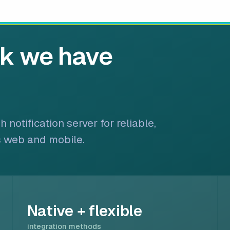
rk we have
notification server for reliable,
s web and mobile.
Native + flexible
integration methods