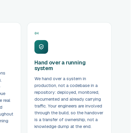
04
Hand over a running
system
ons
We hand over a system in
,
production, not a codebase in a
-
repository: deployed, monitored,
eue
documented and already carrying
e real
traffic. Your engineers are involved
nd
through the build, so the handover
oughout
is a transfer of ownership, not a
ening
knowledge dump at the end.