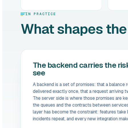
IN PRACTICE
What shapes the
The backend carries the ris
see
A backend is a set of promises: that a balance 
delivered exactly once, that a request arriving
The server side is where those promises are kep
the queues and the contracts between service
layer has become the constraint: features take 
incidents repeat, and every new integration mak