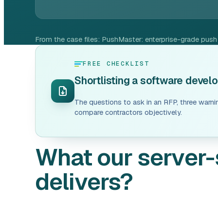
From the case files:
PushMaster: enterprise-grade push n
FREE CHECKLIST
Shortlisting a software deve
The questions to ask in an RFP, three warni
compare contractors objectively.
What our server-
delivers?