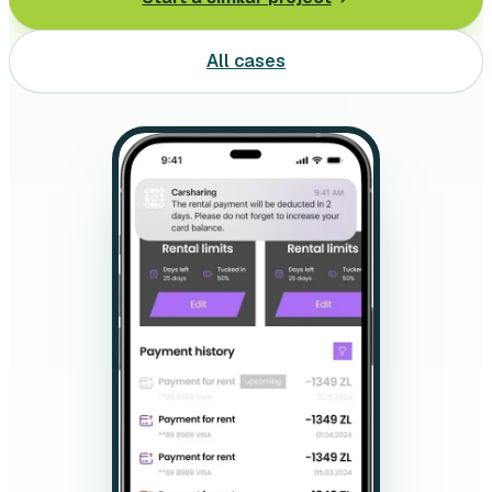
Leasing software
All cases
Automotive software
Mobile app development
Web development
Software development
Data Science & AI
Product design