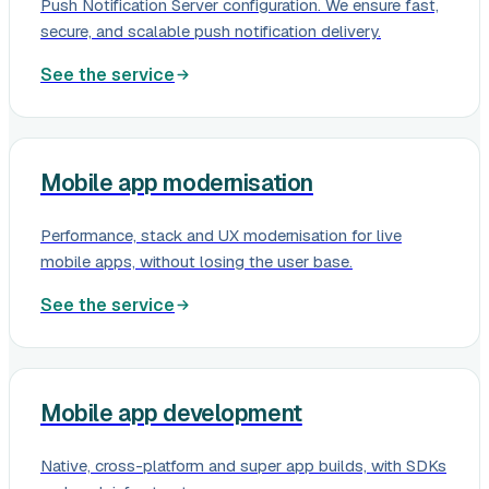
Push Notification Server configuration. We ensure fast,
secure, and scalable push notification delivery.
See the service
Mobile app modernisation
Performance, stack and UX modernisation for live
mobile apps, without losing the user base.
See the service
Mobile app development
Native, cross-platform and super app builds, with SDKs