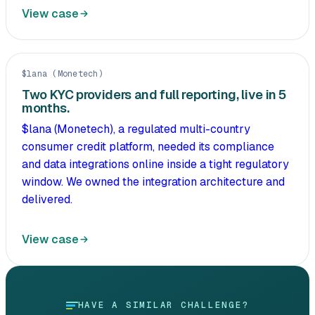
View case
$lana (Monetech)
Two KYC providers and full reporting, live in 5
months.
$lana (Monetech), a regulated multi-country
consumer credit platform, needed its compliance
and data integrations online inside a tight regulatory
window. We owned the integration architecture and
delivered.
View case
HAVE A SIMILAR CHALLENGE?