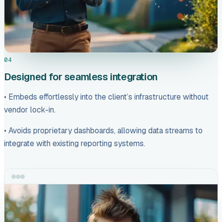
04
Designed for seamless integration
• Embeds effortlessly into the client’s infrastructure without
vendor lock-in.
• Avoids proprietary dashboards, allowing data streams to
integrate with existing reporting systems.