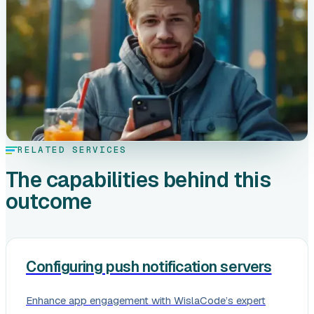
RELATED SERVICES
The capabilities behind this
outcome
Configuring push notification servers
Enhance app engagement with WislaCode’s expert