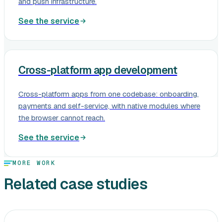
and push infrastructure.
See the service
Cross-platform app development
Cross-platform apps from one codebase: onboarding,
payments and self-service, with native modules where
the browser cannot reach.
See the service
MORE WORK
Related case studies