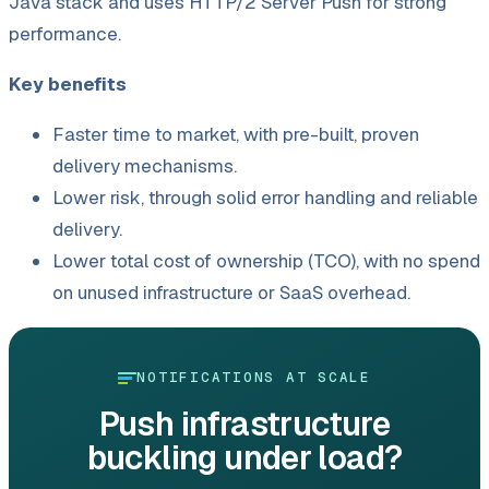
Java stack and uses HTTP/
2 Server Push for strong
performance.
Key benefits
Faster time to market, with pre-built, proven
delivery mechanisms.
Lower risk, through solid error handling and reliable
delivery.
Lower total cost of ownership (TCO), with no spend
on unused infrastructure or SaaS overhead.
NOTIFICATIONS AT SCALE
Push infrastructure
buckling under load?