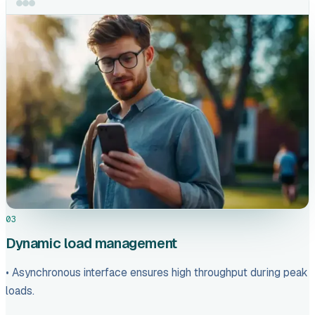
03
Dynamic load management
• Asynchronous interface ensures high throughput during peak
loads.