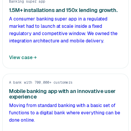
Banking super app
1.5M+ installations and 150x lending growth.
A consumer banking super app in a regulated
market had to launch at scale inside a fixed
regulatory and competitive window. We owned the
integration architecture and mobile delivery.
View case
A bank with 700,000+ customers
Mobile banking app with an innovative user
experience
Moving from standard banking with a basic set of
functions to a digital bank where everything can be
done online.