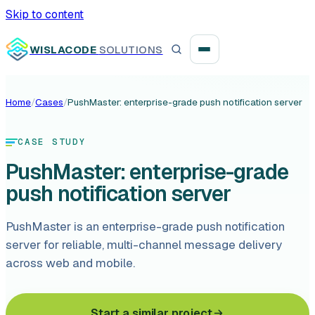
Skip to content
WISLACODE
SOLUTIONS
Home
/
Cases
/
PushMaster: enterprise-grade push notification server
Integration unblock sprint
CASE STUDY
Reusable integration layer
PushMaster: enterprise-grade
Payment platform consolidation
push notification server
PushMaster is an enterprise-grade push notification
server for reliable, multi-channel message delivery
across web and mobile.
Digital banking
Fintech solutions
Start a similar project