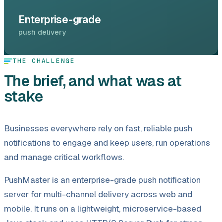
Enterprise-grade
push delivery
THE CHALLENGE
The brief, and what was at
stake
Businesses everywhere rely on fast, reliable push
notifications to engage and keep users, run operations
and manage critical workflows.
PushMaster is an enterprise-grade push notification
server for multi-channel delivery across web and
mobile. It runs on a lightweight, microservice-based