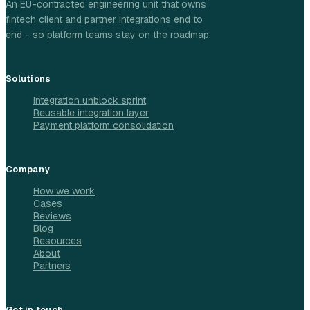
An EU-contracted engineering unit that owns
fintech client and partner integrations end to
end - so platform teams stay on the roadmap.
Solutions
Integration unblock sprint
Reusable integration layer
Payment platform consolidation
Company
How we work
Cases
Reviews
Blog
Resources
About
Partners
Get in touch