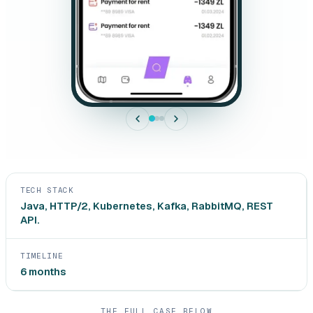
TECH STACK
Java, HTTP/2, Kubernetes, Kafka, RabbitMQ, REST
API.
TIMELINE
6 months
THE FULL CASE BELOW