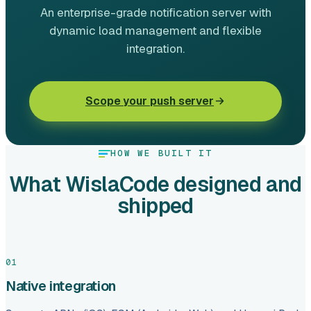
An enterprise-grade notification server with
dynamic load management and flexible
integration.
Scope your push server
HOW WE BUILT IT
What WislaCode designed and
shipped
01
Native integration