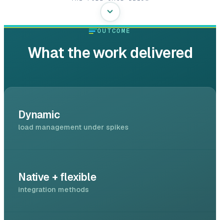
OUTCOME
What the work delivered
Dynamic
load management under spikes
Native + flexible
integration methods