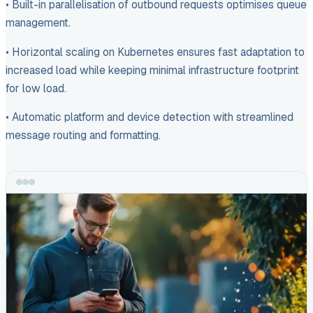
• Built-in parallelisation of outbound requests optimises queue
management.
• Horizontal scaling on Kubernetes ensures fast adaptation to
increased load while keeping minimal infrastructure footprint
for low load.
• Automatic platform and device detection with streamlined
message routing and formatting.