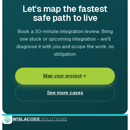
Let's map the fastest
safe path to live
Book a 30-minute integration review. Bring
one stuck or upcoming integration - we'll
diagnose it with you and scope the work, no
obligation.
Map your project
See more cases
WISLACODE
SOLUTIONS