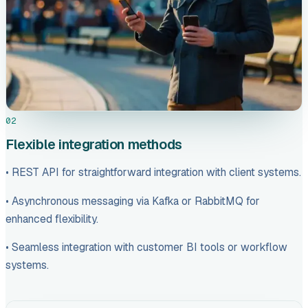
02
Flexible integration methods
• REST API for straightforward integration with client systems.
• Asynchronous messaging via Kafka or RabbitMQ for
enhanced flexibility.
• Seamless integration with customer BI tools or workflow
systems.