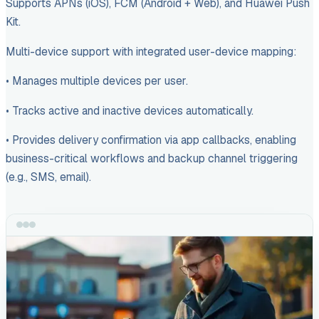
Supports APNs (iOS), FCM (Android + Web), and Huawei Push
Kit.
Multi-device support with integrated user-device mapping:
• Manages multiple devices per user.
• Tracks active and inactive devices automatically.
• Provides delivery confirmation via app callbacks, enabling
business-critical workflows and backup channel triggering
(e.g., SMS, email).