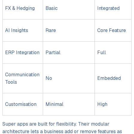
FX &
Hedging
Basic
Integrated
AI Insights
Rare
Core Feature
ERP Integration
Partial
Full
Communication
No
Embedded
Tools
Customisation
Minimal
High
Super apps are built for flexibility. Their modular
architecture lets a business add or remove features as