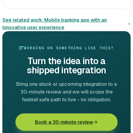
See related work:
Mobile banking app with an
innovative user experience
WORKING ON SOMETHING LIKE THIS?
Turn the idea into a
shipped integration
Bring one stuck or upcoming integration to a
30-minute review and we will scope the
fastest safe path to live - no obligation.
Book a 30-minute review