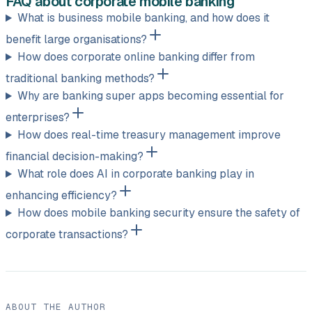
FAQ about corporate mobile banking
What is business mobile banking, and how does it
benefit large organisations?
How does corporate online banking differ from
traditional banking methods?
Why are banking super apps becoming essential for
enterprises?
How does real-time treasury management improve
financial decision-making?
What role does AI in corporate banking play in
enhancing efficiency?
How does mobile banking security ensure the safety of
corporate transactions?
ABOUT THE AUTHOR