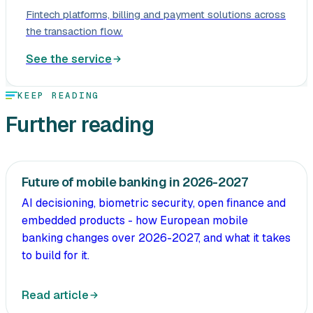
Fintech platforms, billing and payment solutions across
the transaction flow.
See the service
KEEP READING
Further reading
Future of mobile banking in 2026-2027
AI decisioning, biometric security, open finance and
embedded products - how European mobile
banking changes over 2026-2027, and what it takes
to build for it.
Read article