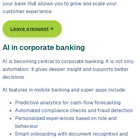
your bank that allows you to grow and scale your
customer experience.
Leave a request
AI in corporate banking
AI is becoming central to corporate banking. It is not only
automation: it gives deeper insight and supports better
decisions.
AI features in mobile banking and super apps include:
Predictive analytics for cash-flow forecasting
Automated compliance checks and fraud detection
Personalised experiences based on role and
behaviour
Smart onboarding with document recognition and