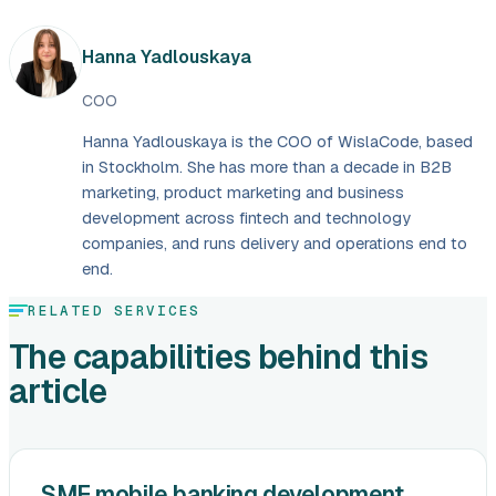
Hanna Yadlouskaya
COO
Hanna Yadlouskaya is the COO of WislaCode, based
in Stockholm. She has more than a decade in B2B
marketing, product marketing and business
development across fintech and technology
companies, and runs delivery and operations end to
end.
RELATED SERVICES
The capabilities behind this
article
SME mobile banking development