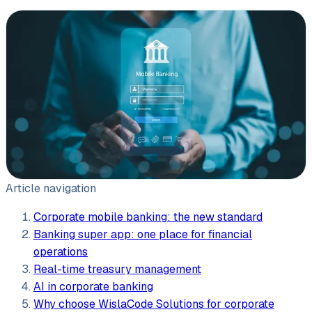
Leasing software
Automotive software
Mobile app development
Web development
Software development
Data Science & AI
Article navigation
Product design
Corporate mobile banking: the new standard
Banking super app: one place for financial
operations
Real-time treasury management
AI in corporate banking
Why choose WislaCode Solutions for corporate