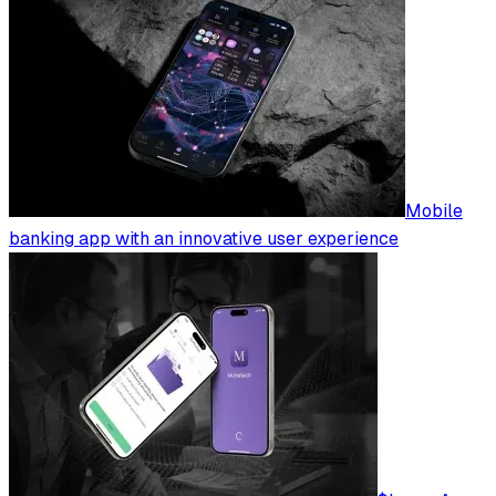
Mobile
banking app with an innovative user experience