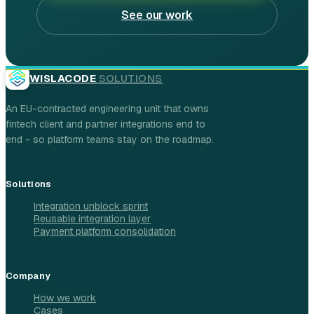
See our work
WISLACODE
SOLUTIONS
An EU-contracted engineering unit that owns
fintech client and partner integrations end to
end - so platform teams stay on the roadmap.
Solutions
Integration unblock sprint
Reusable integration layer
Payment platform consolidation
Company
How we work
Cases