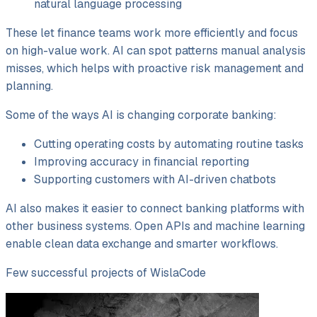
natural language processing
These let finance teams work more efficiently and focus
on high-value work. AI can spot patterns manual analysis
misses, which helps with proactive risk management and
planning.
Some of the ways AI is changing corporate banking:
Cutting operating costs by automating routine tasks
Improving accuracy in financial reporting
Supporting customers with AI-driven chatbots
AI also makes it easier to connect banking platforms with
other business systems. Open APIs and machine learning
enable clean data exchange and smarter workflows.
Few successful projects of WislaCode