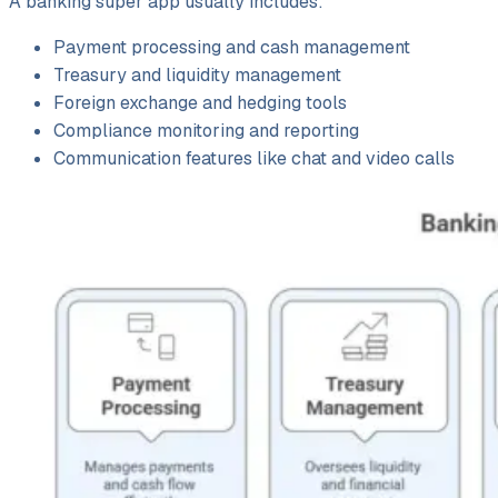
A banking super app usually includes:
Payment processing and cash management
Treasury and liquidity management
Foreign exchange and hedging tools
Compliance monitoring and reporting
Communication features like chat and video calls