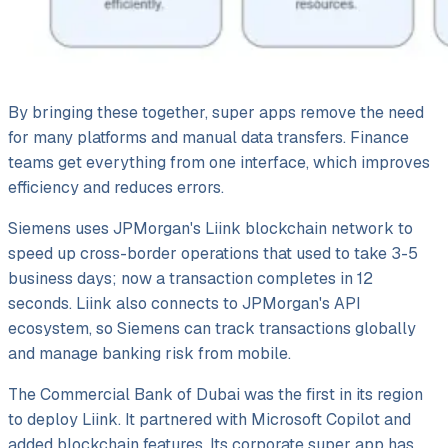
By bringing these together, super apps remove the need
for many platforms and manual data transfers. Finance
teams get everything from one interface, which improves
efficiency and reduces errors.
Siemens uses JPMorgan's Liink blockchain network to
speed up cross-border operations that used to take 3-5
business days; now a transaction completes in 12
seconds. Liink also connects to JPMorgan's API
ecosystem, so Siemens can track transactions globally
and manage banking risk from mobile.
The Commercial Bank of Dubai was the first in its region
to deploy Liink. It partnered with Microsoft Copilot and
added blockchain features. Its corporate super app has