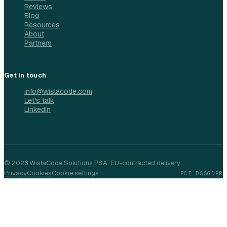
Reviews
Blog
Resources
About
Partners
Get in touch
info@wislacode.com
Let's talk
LinkedIn
©
2026
WislaCode Solutions PSA. EU-contracted delivery.
Privacy
Cookies
Cookie settings
PCI DSS
GDPR