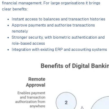
financial management. For large organisations it brings
clear benefits:
Instant access to balances and transaction histories
Approve payments and authorise transactions
remotely
Stronger security, with biometric authentication and
role-based access
Integration with existing ERP and accounting systems