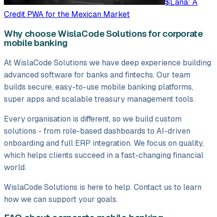
$Lana: A
Credit PWA for the Mexican Market
Why choose WislaCode Solutions for corporate
mobile banking
At WislaCode Solutions we have deep experience building
advanced software for banks and fintechs. Our team
builds secure, easy-to-use mobile banking platforms,
super apps and scalable treasury management tools.
Every organisation is different, so we build custom
solutions - from role-based dashboards to AI-driven
onboarding and full ERP integration. We focus on quality,
which helps clients succeed in a fast-changing financial
world.
WislaCode Solutions is here to help. Contact us to learn
how we can support your goals.