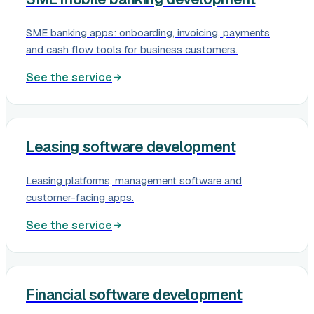
SME banking apps: onboarding, invoicing, payments
and cash flow tools for business customers.
See the service
Leasing software development
Leasing platforms, management software and
customer-facing apps.
See the service
Financial software development