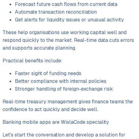
Forecast future cash flows from current data
Automate transaction reconciliation
Get alerts for liquidity issues or unusual activity
These help organisations use working capital well and
respond quickly to the market. Real-time data cuts errors
and supports accurate planning.
Practical benefits include:
Faster sight of funding needs
Better compliance with internal policies
Stronger handling of foreign-exchange risk
Real-time treasury management gives finance teams the
confidence to act quickly and decide well.
Banking mobile apps are WislaCode speciality
Let's start the conversation and develop a solution for