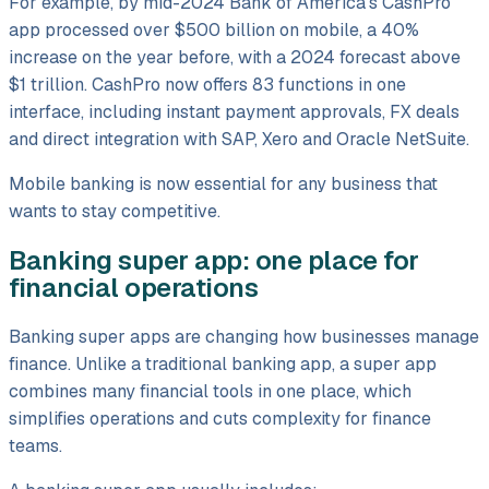
For example, by mid-2024 Bank of America's CashPro
app processed over $500 billion on mobile, a 40%
increase on the year before, with a 2024 forecast above
$1 trillion. CashPro now offers 83 functions in one
interface, including instant payment approvals, FX deals
and direct integration with SAP, Xero and Oracle NetSuite.
Mobile banking is now essential for any business that
wants to stay competitive.
Banking super app: one place for
financial operations
Banking super apps are changing how businesses manage
finance. Unlike a traditional banking app, a super app
combines many financial tools in one place, which
simplifies operations and cuts complexity for finance
teams.