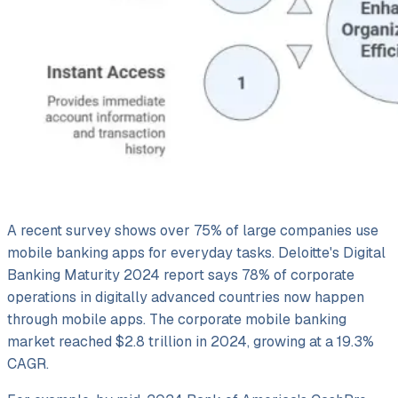
A recent survey shows over 75% of large companies use
mobile banking apps for everyday tasks. Deloitte's Digital
Banking Maturity 2024 report says 78% of corporate
operations in digitally advanced countries now happen
through mobile apps. The corporate mobile banking
market reached $2.8 trillion in 2024, growing at a 19.3%
CAGR.