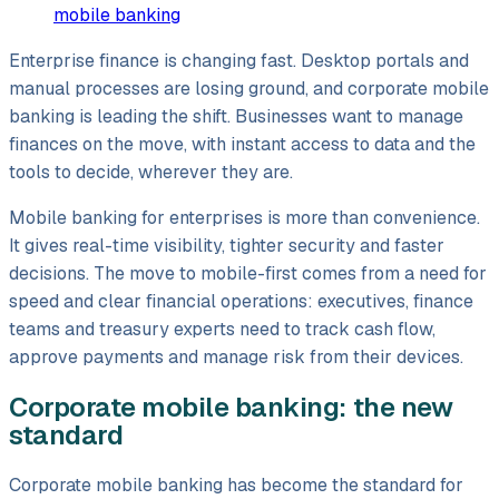
mobile banking
Enterprise finance is changing fast. Desktop portals and
manual processes are losing ground, and corporate mobile
banking is leading the shift. Businesses want to manage
finances on the move, with instant access to data and the
tools to decide, wherever they are.
Mobile banking for enterprises is more than convenience.
It gives real-time visibility, tighter security and faster
decisions. The move to mobile-first comes from a need for
speed and clear financial operations: executives, finance
teams and treasury experts need to track cash flow,
approve payments and manage risk from their devices.
Corporate mobile banking: the new
standard
Corporate mobile banking has become the standard for