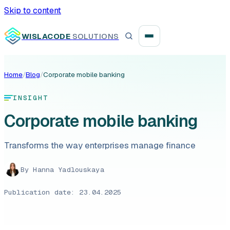
Skip to content
WISLACODE
SOLUTIONS
Home
/
Blog
/
Corporate mobile banking
Integration unblock sprint
INSIGHT
Reusable integration layer
Corporate mobile banking
Payment platform consolidation
Transforms the way enterprises manage finance
By
Hanna Yadlouskaya
Digital banking
Publication date: 23.04.2025
Fintech solutions