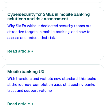
Cybersecurity for SMEs in mobile banking
solutions and risk assessment
Why SMEs without dedicated security teams are
attractive targets in mobile banking, and how to
assess and reduce that risk.
Read article
Mobile banking UX
With transfers and wallets now standard, this looks
at the journey-completion gaps still costing banks
trust and support volume.
Read article