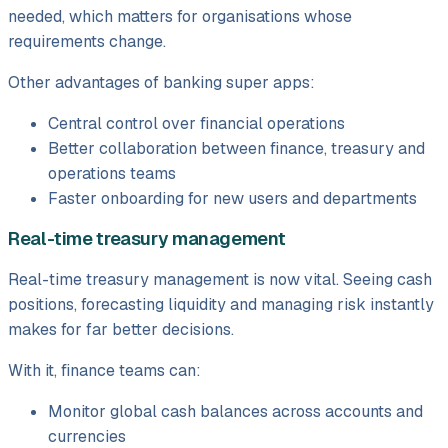
needed, which matters for organisations whose
requirements change.
Other advantages of banking super apps:
Central control over financial operations
Better collaboration between finance, treasury and
operations teams
Faster onboarding for new users and departments
Real-time treasury management
Real-time treasury management is now vital. Seeing cash
positions, forecasting liquidity and managing risk instantly
makes for far better decisions.
With it, finance teams can:
Monitor global cash balances across accounts and
currencies