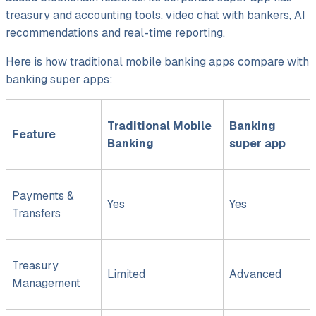
treasury and accounting tools, video chat with bankers, AI
recommendations and real-time reporting.
Here is how traditional mobile banking apps compare with
banking super apps:
Traditional Mobile
Banking
Feature
Banking
super app
Payments &
Yes
Yes
Transfers
Treasury
Limited
Advanced
Management