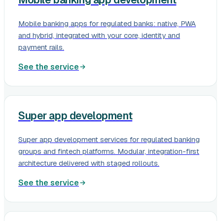
Mobile banking apps for regulated banks: native, PWA
and hybrid, integrated with your core, identity and
payment rails.
See the service
Super app development
Super app development services for regulated banking
groups and fintech platforms. Modular, integration-first
architecture delivered with staged rollouts.
See the service