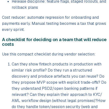
Release discipline: feature flags, staged rollouts, and
rollback plans
Cost reducer: automate regression for onboarding and
payments early. Manual testing becomes a tax that grows
every sprint.
A checklist for deciding on a team that will reduce
costs
Use this compact checklist during vendor selection:
Can they show fintech products in production with
similar risk profile? Do they run a structured
discovery and produce artefacts you can reuse? Do
they propose MVP scope with explicit trade-offs? Do
they understand PSD2/
open banking patterns if
relevant? Can they explain their approach to KYC/
AML workflow design (without legal promises)?How
do they handle token/
session security (web and