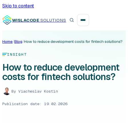
Skip to content
WISLACODE
SOLUTIONS
Home
/
Blog
/
How to reduce development costs for fintech solutions?
Integration unblock sprint
INSIGHT
Reusable integration layer
How to reduce development
costs for fintech solutions?
Payment platform consolidation
By
Viacheslav Kostin
Publication date: 19.02.2026
Digital banking
Fintech solutions