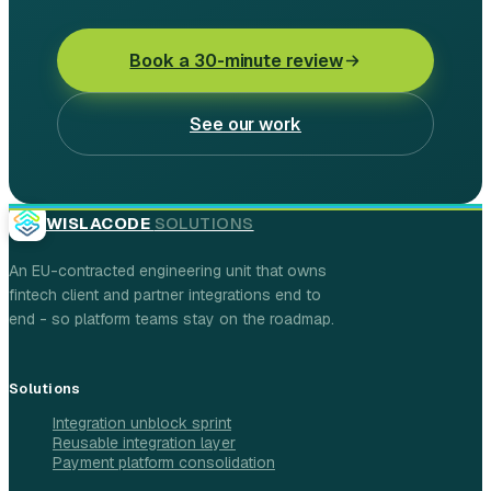
Book a 30-minute review
See our work
WISLACODE
SOLUTIONS
An EU-contracted engineering unit that owns
fintech client and partner integrations end to
end - so platform teams stay on the roadmap.
Solutions
Integration unblock sprint
Reusable integration layer
Payment platform consolidation