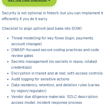
Security is not optional in fintech, but you can implement it
efficiently if you do it early.
Checklist to align upfront (and bake into SOW):
Threat modelling for key flows (login, payments,
account changes)
OWASP-focused secure coding practices and code
review gates
Secrets management (no secrets in repos, rotated
credentials)
Encryption in transit and at rest, with access controls
Audit logging for sensitive actions
Data residency, retention, and deletion rules (varies
by region/
regulator)
Vendor due diligence materials: SDLC description,
access model, incident response process