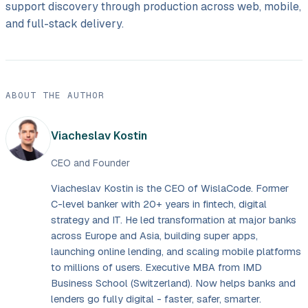
support discovery through production across web, mobile,
and full-stack delivery.
ABOUT THE AUTHOR
Viacheslav Kostin
CEO and Founder
Viacheslav Kostin is the CEO of WislaCode. Former
C-level banker with 20+ years in fintech, digital
strategy and IT. He led transformation at major banks
across Europe and Asia, building super apps,
launching online lending, and scaling mobile platforms
to millions of users. Executive MBA from IMD
Business School (Switzerland). Now helps banks and
lenders go fully digital - faster, safer, smarter.