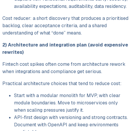
availability expectations, auditability, data residency.
Cost reducer: a short discovery that produces a prioritised
backlog, clear acceptance criteria, and a shared
understanding of what “done” means.
2) Architecture and integration plan (avoid expensive
rewrites)
Fintech cost spikes often come from architecture rework
when integrations and compliance get serious.
Practical architecture choices that tend to reduce cost:
Start with a modular monolith for MVP, with clear
module boundaries. Move to microservices only
when scaling pressures justify it.
API-first design with versioning and strong contracts.
Document with OpenAPI and keep environments