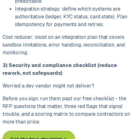
predictable.
Integration strategy: define which systems are
authoritative (ledger, KYC status, card state). Plan
idempotency for payments and retries.
Cost reducer: insist on an integration plan that covers
sandbox limitations, error handling, reconciliation, and
monitoring.
3) Security and compliance checklist (reduce
rework, not safeguards)
Worried a dev vendor might not deliver?
Before you sign, run them past our free checklist - the
RFP questions that matter, three red flags that signal
trouble, and a scoring matrix to compare contractors on
more than price.
Get the free checklist