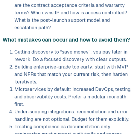
are the contract acceptance criteria and warranty
terms? Who owns IP and how is access controlled?
What is the post-launch support model and
escalation path?
What mistakes can occur and how to avoid them?
Cutting discovery to “save money”: you pay later in
rework. Do a focused discovery with clear outputs.
Building enterprise-grade too early: start with MVP
and NFRs that match your current risk, then harden
iteratively.
Microservices by default: increased DevOps, testing,
and observability costs. Prefer a modular monolith
first.
Under-scoping integrations: reconciliation and error
handling are not optional. Budget for them explicitly.
Treating compliance as documentation only: