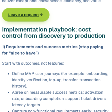
deliver exceptional convenience, efficiency, and value.
Leave a request
Implementation playbook: cost
control from discovery to production
1) Requirements and success metrics (stop paying
for “nice to have”)
Start with outcomes, not features:
Define MVP user journeys (for example: onboarding,
identity verification, top-up, transfer, transaction
history).
Agree on measurable success metrics: activation
rate, onboarding completion, support ticket drivers,
latency targets.
Capture non-functional requirements early: security,