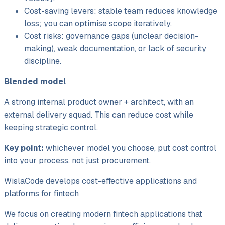
Cost-saving levers: stable team reduces knowledge
loss; you can optimise scope iteratively.
Cost risks: governance gaps (unclear decision-
making), weak documentation, or lack of security
discipline.
Blended model
A strong internal product owner + architect, with an
external delivery squad. This can reduce cost while
keeping strategic control.
Key point:
whichever model you choose, put cost control
into your
process
, not just procurement.
WislaCode develops cost-effective applications and
platforms for fintech
We focus on creating modern fintech applications that