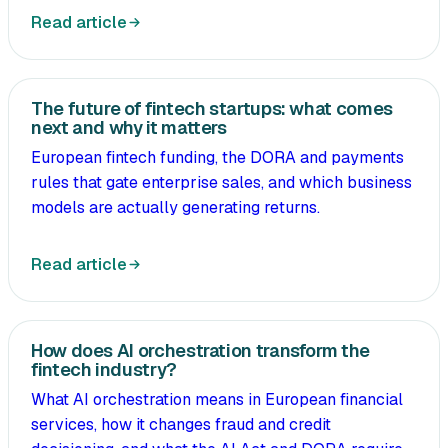
Read article
The future of fintech startups: what comes
next and why it matters
European fintech funding, the DORA and payments
rules that gate enterprise sales, and which business
models are actually generating returns.
Read article
How does AI orchestration transform the
fintech industry?
What AI orchestration means in European financial
services, how it changes fraud and credit