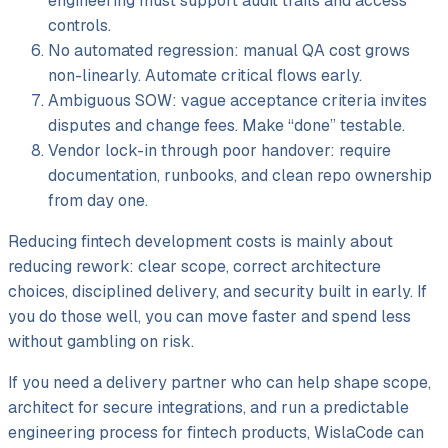
engineering must support audit trails and access
controls.
No automated regression: manual QA cost grows
non-linearly. Automate critical flows early.
Ambiguous SOW: vague acceptance criteria invites
disputes and change fees. Make “done” testable.
Vendor lock-in through poor handover: require
documentation, runbooks, and clean repo ownership
from day one.
Reducing fintech development costs is mainly about
reducing rework: clear scope, correct architecture
choices, disciplined delivery, and security built in early. If
you do those well, you can move faster and spend less
without gambling on risk.
If you need a delivery partner who can help shape scope,
architect for secure integrations, and run a predictable
engineering process for fintech products, WislaCode can