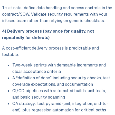
Trust note: define data handling and access controls in the
contract/
SOW. Validate security requirements with your
infosec team rather than relying on generic checklists.
4) Delivery process (pay once for quality, not
repeatedly for defects)
A cost-efficient delivery process is predictable and
testable:
Two-week sprints with demoable increments and
clear acceptance criteria
A “definition of done” including security checks, test
coverage expectations, and documentation
CI/
CD pipelines with automated builds, unit tests,
and basic security scanning
QA strategy: test pyramid (unit, integration, end-to-
end), plus regression automation for critical paths