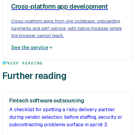
Cross-platform app development
Cross-platform apps from one codebase: onboarding,
payments and self-service, with native modules where
the browser cannot reach.
See the service
KEEP READING
Further reading
Fintech software outsourcing
A checklist for spotting a risky delivery partner
during vendor selection, before staffing, security or
subcontracting problems surface in sprint 3.