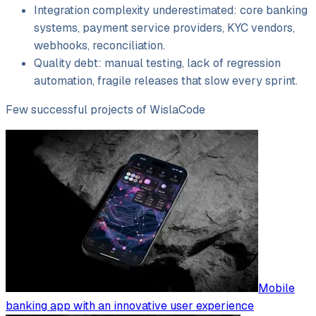
Integration complexity underestimated: core banking
systems, payment service providers, KYC vendors,
webhooks, reconciliation.
Quality debt: manual testing, lack of regression
automation, fragile releases that slow every sprint.
Few successful projects of WislaCode
Mobile
banking app with an innovative user experience