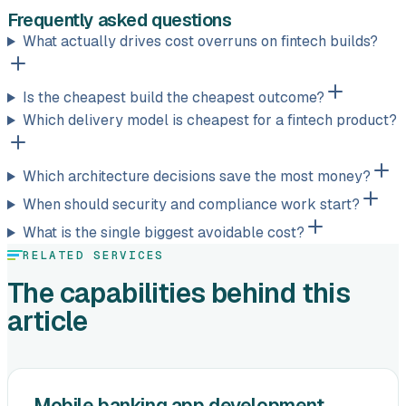
Frequently asked questions
What actually drives cost overruns on fintech builds?
Is the cheapest build the cheapest outcome?
Which delivery model is cheapest for a fintech product?
Which architecture decisions save the most money?
When should security and compliance work start?
What is the single biggest avoidable cost?
RELATED SERVICES
The capabilities behind this
article
Mobile banking app development