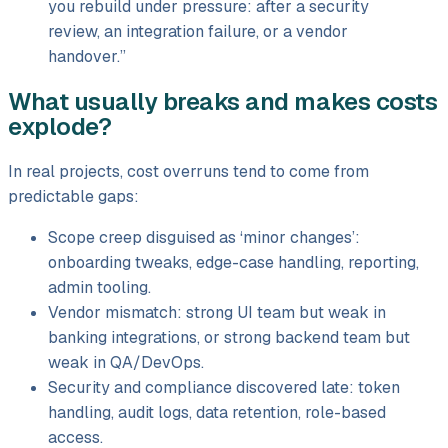
you rebuild under pressure: after a security
review, an integration failure, or a vendor
handover.”
What usually breaks and makes costs
explode?
In real projects, cost overruns tend to come from
predictable gaps:
Scope creep disguised as ‘minor changes’:
onboarding tweaks, edge-case handling, reporting,
admin tooling.
Vendor mismatch: strong UI team but weak in
banking integrations, or strong backend team but
weak in QA/
DevOps.
Security and compliance discovered late: token
handling, audit logs, data retention, role-based
access.