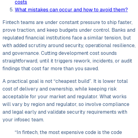
costs
What mistakes can occur and how to avoid them?
Fintech teams are under constant pressure to ship faster,
prove traction, and keep budgets under control. Banks and
regulated financial institutions face a similar tension, but
with added scrutiny around security, operational resilience,
and governance. Cutting development cost sounds
straightforward, until it triggers rework, incidents, or audit
findings that cost far more than you saved.
A practical goal is not “cheapest build”. It is lower total
cost of delivery and ownership, while keeping risk
acceptable for your market and regulator. What works
will vary by region and regulator, so involve compliance
and legal early and validate security requirements with
your infosec team.
“In fintech, the most expensive code is the code