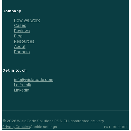
Company
How we work
Cases
Reviews
Blog
Resources
About
Partners
Get in touch
info@wislacode.com
Let's talk
LinkedIn
©
2026
WislaCode Solutions PSA. EU-contracted delivery.
Privacy
Cookies
Cookie settings
PCI DSS
GDPR