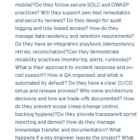
mobile)?Do they follow secure SDLC and OWASP
practices? Will they support pen-test remediation
and security reviews? Do they design for audit
logging and role-based access? How do they
manage data residency and retention requirements?
Do they have an integration playbook (idempotency,
retries, reconciliation)?Can they demonstrate
reliability practices (monitoring, alerts, runbooks)?
What is their approach to incident response and on-
call support? How is QA organised, and what is
automated by default? Do they have a clear CI/
CD
setup and release process? Who owns architecture
decisions and how are trade-offs documented? How
do they prevent scope creep (change control,
backlog hygiene)?Do they provide transparent sprint
reporting and demos? How do they manage
knowledge transfer and documentation? What
happens if a key engineer leaves the project? What