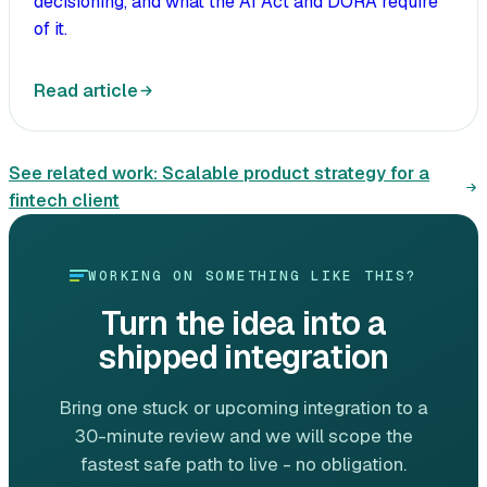
decisioning, and what the AI Act and DORA require
of it.
Read article
See related work:
Scalable product strategy for a
fintech client
WORKING ON SOMETHING LIKE THIS?
Turn the idea into a
shipped integration
Bring one stuck or upcoming integration to a
30-minute review and we will scope the
fastest safe path to live - no obligation.