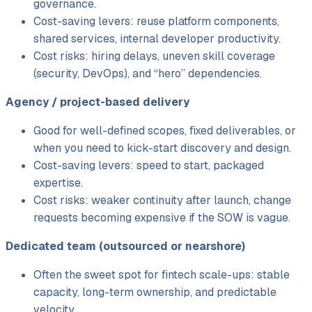
governance.
Cost-saving levers: reuse platform components,
shared services, internal developer productivity.
Cost risks: hiring delays, uneven skill coverage
(security, DevOps), and “hero” dependencies.
Agency /
project-based delivery
Good for well-defined scopes, fixed deliverables, or
when you need to kick-start discovery and design.
Cost-saving levers: speed to start, packaged
expertise.
Cost risks: weaker continuity after launch, change
requests becoming expensive if the SOW is vague.
Dedicated team (outsourced or nearshore)
Often the sweet spot for fintech scale-ups: stable
capacity, long-term ownership, and predictable
velocity.