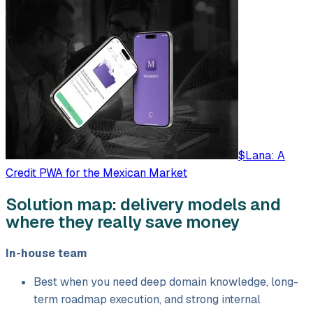
$Lana: A
Credit PWA for the Mexican Market
Solution map: delivery models and
where they really save money
In-house team
Best when you need deep domain knowledge, long-
term roadmap execution, and strong internal