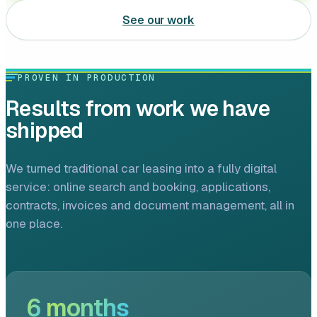
Leasing software
See our work
Automotive software
PROVEN IN PRODUCTION
Mobile app development
Results from work we have
Web development
shipped
Software development
We turned traditional car leasing into a fully digital
Data Science & AI
service: online search and booking, applications,
contracts, invoices and document management, all in
Product design
one place.
6
months