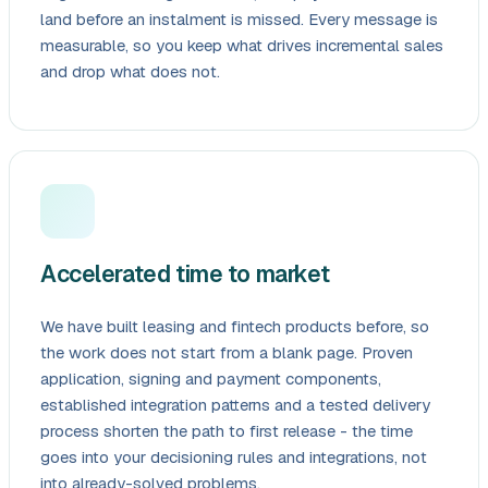
land before an instalment is missed. Every message is
measurable, so you keep what drives incremental sales
and drop what does not.
Accelerated time to market
We have built leasing and fintech products before, so
the work does not start from a blank page. Proven
application, signing and payment components,
established integration patterns and a tested delivery
process shorten the path to first release - the time
goes into your decisioning rules and integrations, not
into already-solved problems.