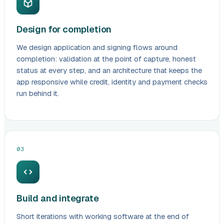
Design for completion
We design application and signing flows around
completion: validation at the point of capture, honest
status at every step, and an architecture that keeps the
app responsive while credit, identity and payment checks
run behind it.
03
Build and integrate
Short iterations with working software at the end of