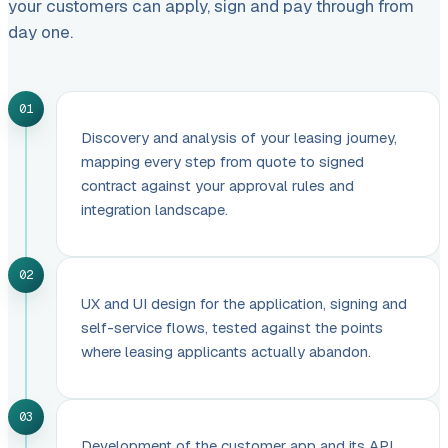
your customers can apply, sign and pay through from
day one.
01
Discovery and analysis of your leasing journey,
mapping every step from quote to signed
contract against your approval rules and
integration landscape.
02
UX and UI design for the application, signing and
self-service flows, tested against the points
where leasing applicants actually abandon.
03
Development of the customer app and its API