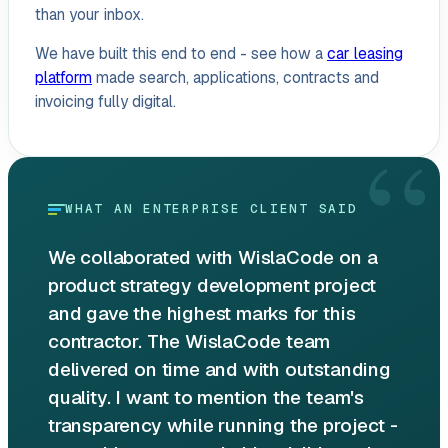
than your inbox.
We have built this end to end - see how a
car leasing
platform
made search, applications, contracts and
invoicing fully digital.
“
WHAT AN ENTERPRISE CLIENT SAID
We collaborated with WislaCode on a
product strategy development project
and gave the highest marks for this
contractor. The WislaCode team
delivered on time and with outstanding
quality. I want to mention the team's
transparency while running the project -