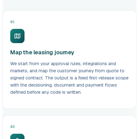
01
Map the leasing journey
We start from your approval rules, integrations and
markets, and map the customer journey from quote to
signed contract. The output is a fixed first-release scope
with the decisioning, document and payment flows
defined before any code is written.
02