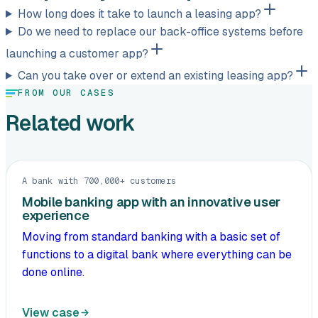
How long does it take to launch a leasing app?
Do we need to replace our back-office systems before
launching a customer app?
Can you take over or extend an existing leasing app?
FROM OUR CASES
Related work
A bank with 700,000+ customers
Mobile banking app with an innovative user
experience
Moving from standard banking with a basic set of
functions to a digital bank where everything can be
done online.
View case