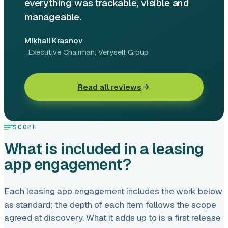
everything was trackable, visible and
manageable.
Mikhail Krasnov
, Executive Chairman
, Verysell Group
Read all reviews
SCOPE
What is included in a leasing
app engagement?
Each leasing app engagement includes the work below
as standard; the depth of each item follows the scope
agreed at discovery. What it adds up to is a first release