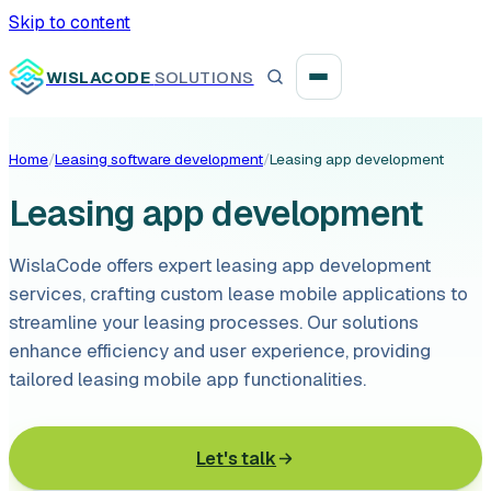
Skip to content
WISLACODE
SOLUTIONS
Home
/
Leasing software development
/
Leasing app development
Integration unblock sprint
Leasing app development
Reusable integration layer
WislaCode offers expert leasing app development
Payment platform consolidation
services, crafting custom lease mobile applications to
streamline your leasing processes. Our solutions
enhance efficiency and user experience, providing
tailored leasing mobile app functionalities.
Digital banking
Let's talk
Fintech solutions