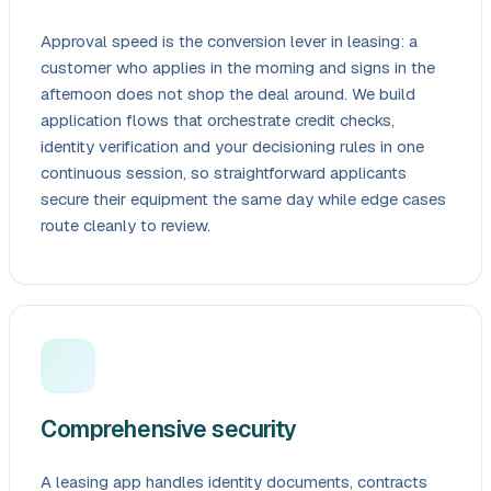
Approval speed is the conversion lever in leasing: a
customer who applies in the morning and signs in the
afternoon does not shop the deal around. We build
application flows that orchestrate credit checks,
identity verification and your decisioning rules in one
continuous session, so straightforward applicants
secure their equipment the same day while edge cases
route cleanly to review.
Comprehensive security
A leasing app handles identity documents, contracts