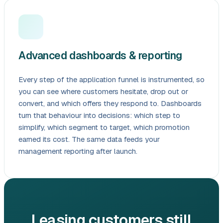
Advanced dashboards & reporting
Every step of the application funnel is instrumented, so
you can see where customers hesitate, drop out or
convert, and which offers they respond to. Dashboards
turn that behaviour into decisions: which step to
simplify, which segment to target, which promotion
earned its cost. The same data feeds your
management reporting after launch.
Leasing customers still