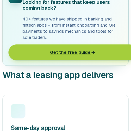
Looking for features that keep users
coming back?
40+ features we have shipped in banking and
fintech apps – from instant onboarding and QR
payments to savings mechanics and tools for
sole traders.
Get the free guide
What a leasing app delivers
Same-day approval