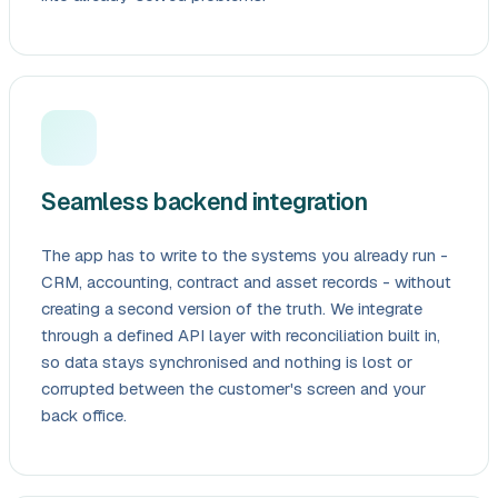
Seamless backend integration
The app has to write to the systems you already run -
CRM, accounting, contract and asset records - without
creating a second version of the truth. We integrate
through a defined API layer with reconciliation built in,
so data stays synchronised and nothing is lost or
corrupted between the customer's screen and your
back office.