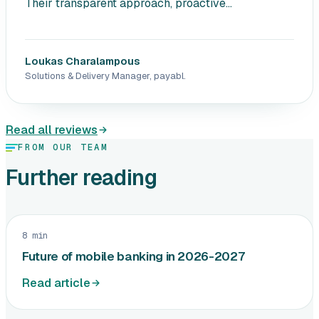
Their transparent approach, proactive...
Loukas Charalampous
Solutions & Delivery Manager, payabl.
Read all reviews
FROM OUR TEAM
Further reading
8 min
Future of mobile banking in 2026-2027
Read article