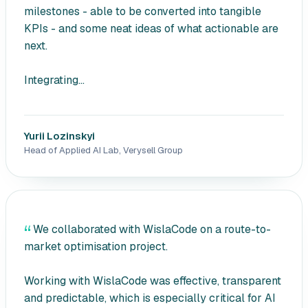
milestones - able to be converted into tangible
KPIs - and some neat ideas of what actionable are
next.
Integrating...
Yurii Lozinskyi
Head of Applied AI Lab, Verysell Group
We collaborated with WislaCode on a route-to-
market optimisation project.
Working with WislaCode was effective, transparent
and predictable, which is especially critical for AI