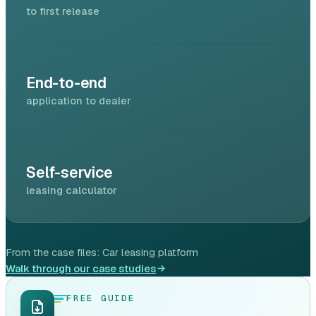
to first release
End-to-end
application to dealer
Self-service
leasing calculator
From the case files:
Car leasing platform
Walk through our case studies
FREE GUIDE