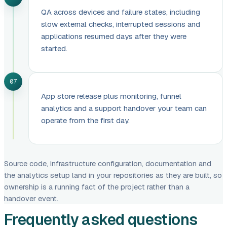
QA across devices and failure states, including
slow external checks, interrupted sessions and
applications resumed days after they were
started.
07
App store release plus monitoring, funnel
analytics and a support handover your team can
operate from the first day.
Source code, infrastructure configuration, documentation and
the analytics setup land in your repositories as they are built, so
ownership is a running fact of the project rather than a
handover event.
Frequently asked questions