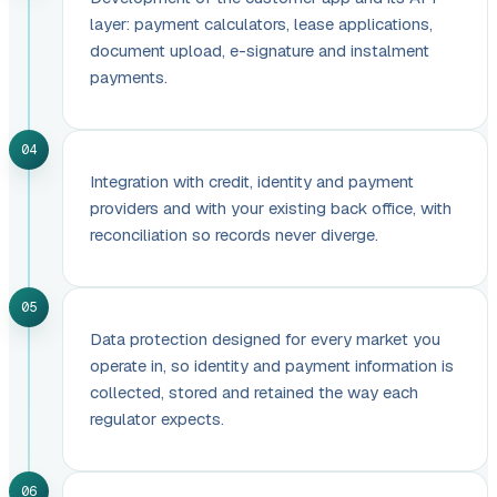
layer: payment calculators, lease applications,
document upload, e-signature and instalment
payments.
04
Integration with credit, identity and payment
providers and with your existing back office, with
reconciliation so records never diverge.
05
Data protection designed for every market you
operate in, so identity and payment information is
collected, stored and retained the way each
regulator expects.
06