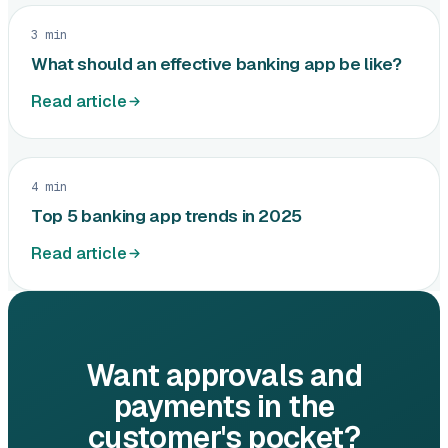
3 min
What should an effective banking app be like?
Read article
4 min
Top 5 banking app trends in 2025
Read article
Want approvals and
payments in the
customer's pocket?