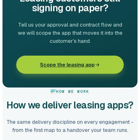
signing on paper?
Tell us your approval and contract flow and
we will scope the app that moves it into the
customer's hand.
Scope the leasing app
HOW WE WORK
How we deliver leasing apps?
The same delivery discipline on every engagement -
from the first map to a handover your team runs.