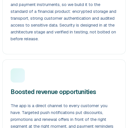
and payment instruments, so we build it to the
standard of a financial product: encrypted storage and
transport, strong customer authentication and audited
access to sensitive data. Security is designed in at the
architecture stage and verified in testing, not bolted on
before release.
Boosted revenue opportunities
The app is a direct channel to every customer you
have. Targeted push notifications put discounts,
promotions and renewal offers in front of the right
segment at the right moment, and payment reminders