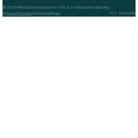
©
2026
WislaCode Solutions PSA. EU-contracted delivery.
Privacy
Cookies
Cookie settings
PCI DSS
GDPR