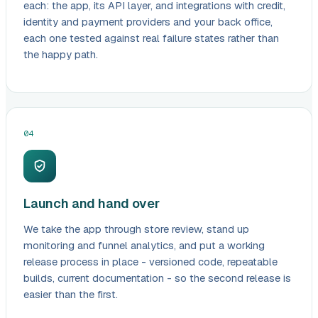
each: the app, its API layer, and integrations with credit,
identity and payment providers and your back office,
each one tested against real failure states rather than
the happy path.
04
Launch and hand over
We take the app through store review, stand up
monitoring and funnel analytics, and put a working
release process in place - versioned code, repeatable
builds, current documentation - so the second release is
easier than the first.