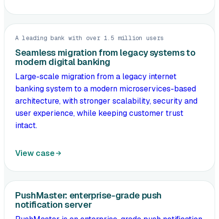
A leading bank with over 1.5 million users
Seamless migration from legacy systems to
modern digital banking
Large-scale migration from a legacy internet
banking system to a modern microservices-based
architecture, with stronger scalability, security and
user experience, while keeping customer trust
intact.
View case
PushMaster: enterprise-grade push
notification server