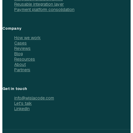
Reusable integration layer
Payment platform consolidation
Company
How we work
Cases
Reviews
Blog
Resources
About
Partners
Get in touch
info@wislacode.com
Let's talk
LinkedIn