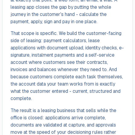
leasing app closes the gap by putting the whole
journey in the customer's hand - calculate the
payment, apply, sign and pay in one place.
That scope is specific. We build the customer-facing
side of leasing: payment calculators, lease
applications with document upload, identity checks, e-
signature, instalment payments and a self-service
account where customers see their contracts,
invoices and balances whenever they need to. And
because customers complete each task themselves,
the account data your team works from is exactly
what the customer entered - current, structured and
complete.
The result is a leasing business that sells while the
office is closed: applications arrive complete,
documents are validated at capture, and approvals
move at the speed of your decisioning rules rather