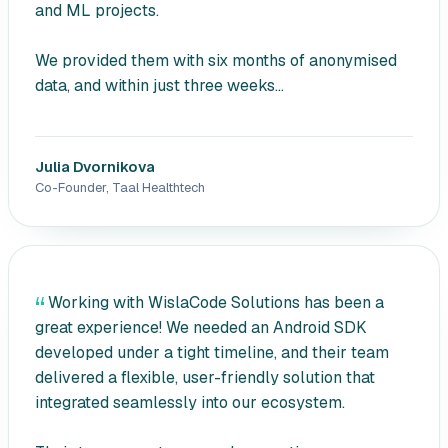
and ML projects.
We provided them with six months of anonymised
data, and within just three weeks...
Julia Dvornikova
Co-Founder, Taal Healthtech
Working with WislaCode Solutions has been a
great experience! We needed an Android SDK
developed under a tight timeline, and their team
delivered a flexible, user-friendly solution that
integrated seamlessly into our ecosystem.