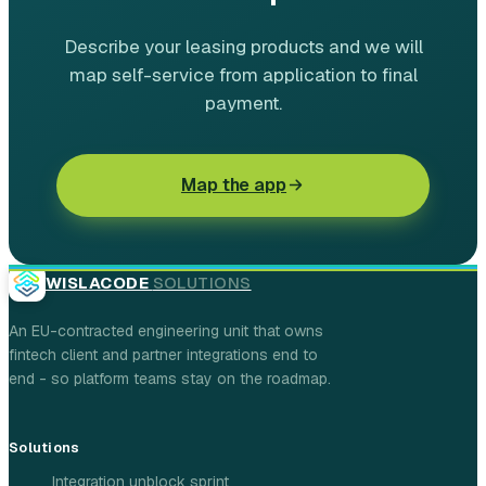
Describe your leasing products and we will
map self-service from application to final
payment.
Map the app
WISLACODE
SOLUTIONS
An EU-contracted engineering unit that owns
fintech client and partner integrations end to
end - so platform teams stay on the roadmap.
Solutions
Integration unblock sprint