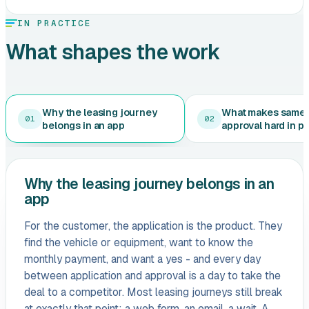
IN PRACTICE
What shapes the work
Why the leasing journey
What makes same
01
02
belongs in an app
approval hard in p
Why the leasing journey belongs in an
app
For the customer, the application is the product. They
find the vehicle or equipment, want to know the
monthly payment, and want a yes - and every day
between application and approval is a day to take the
deal to a competitor. Most leasing journeys still break
at exactly that point: a web form, an email, a wait. A