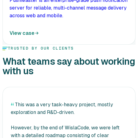
PushMaster is an enterprise-grade push notification
server for reliable, multi-channel message delivery
across web and mobile.
View case
TRUSTED BY OUR CLIENTS
What teams say about working
with us
This was a very task-heavy project, mostly
exploration and R&D-driven.
However, by the end of WislaCode, we were left
with a detailed roadmap consisting of clear